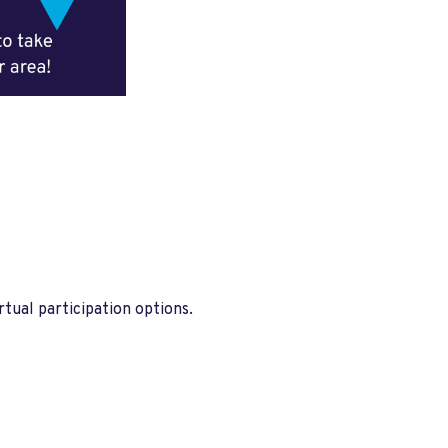
tual participation options.