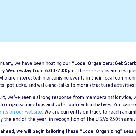
nuary, we have been hosting our
“Local Organizers: Get Star
ry Wednesday from 6:00–7:00pm
. These sessions are desig
ho are interested in organising events in their local communi
ts, potlucks, and walk-and-talks to more structured activities 
ult, we’ve seen a strong response from members nationwide, w
to organise meetups and voter outreach initiatives. You can e
ents on our website.
We are currently on track to reach an amb
y the end of the year, in recognition of the USA’s 250th anniv
ahead, we will begin tailoring these “Local Organizing” sessi