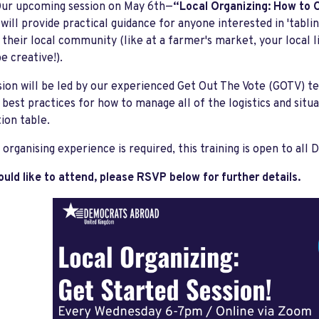
ur upcoming session on May 6th—
“Local Organizing: How to O
-
will provide practical guidance for anyone interested in 'tablin
n their local community (like at a farmer's market, your local
e creative!).
sion will be led by our experienced Get Out The Vote (GOTV) tea
d best practices for how to manage all of the logistics and situ
tion table.
 organising experience is required, this training is open to a
ould like to attend, please RSVP below for further details.