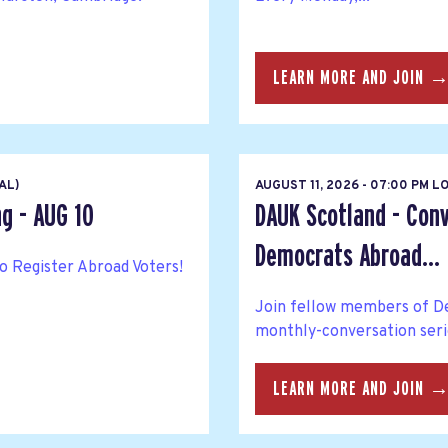
LEARN MORE AND JOIN 
AL)
AUGUST 11, 2026 - 07:00 PM 
ng - AUG 10
DAUK Scotland - Conv
Democrats Abroad...
to Register Abroad Voters!
Join fellow members of De
monthly-conversation seri
LEARN MORE AND JOIN 