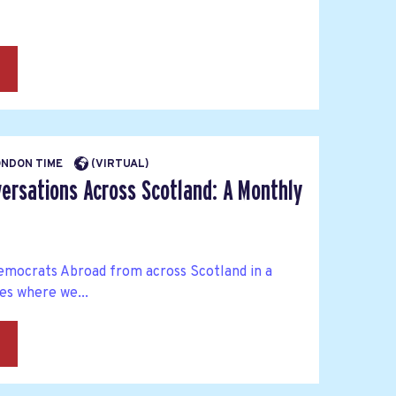
→
LONDON TIME
(VIRTUAL)
ersations Across Scotland: A Monthly
mocrats Abroad from across Scotland in a
es where we...
→