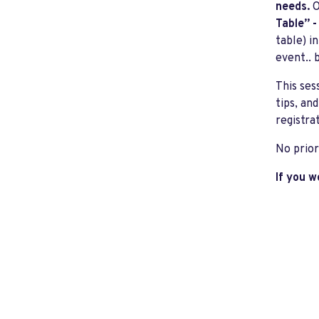
needs.
O
Table” 
table) i
event.. b
This ses
tips, an
registra
No prior
If you w