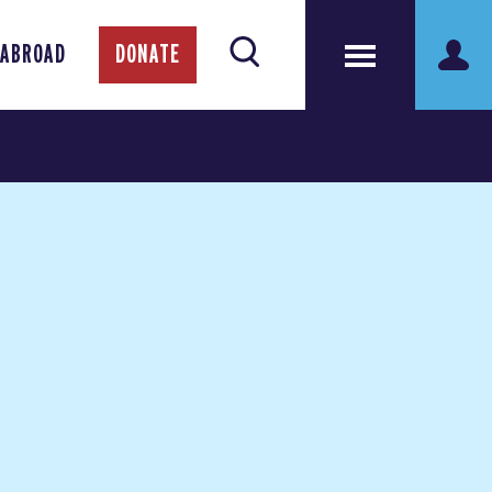
 ABROAD
DONATE