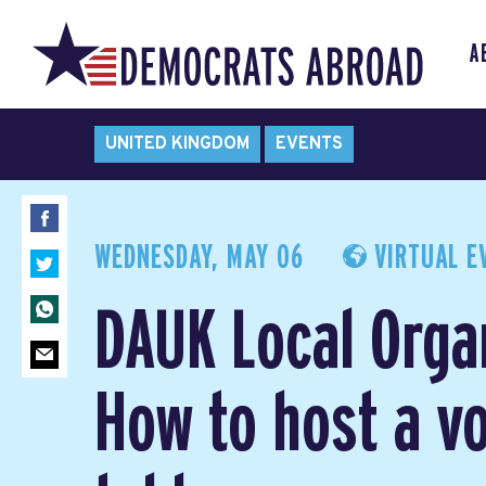
A
UNITED KINGDOM
EVENTS
WEDNESDAY, MAY 06
VIRTUAL E
DAUK Local Orga
How to host a vo