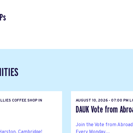
Ps
ITIES
LLIES COFFEE SHOP IN
AUGUST 10, 2026 - 07:00 PM 
DAUK Vote from Abroa
Join the Vote from Abroad
Harston, Cambridge!
Every Monday,...