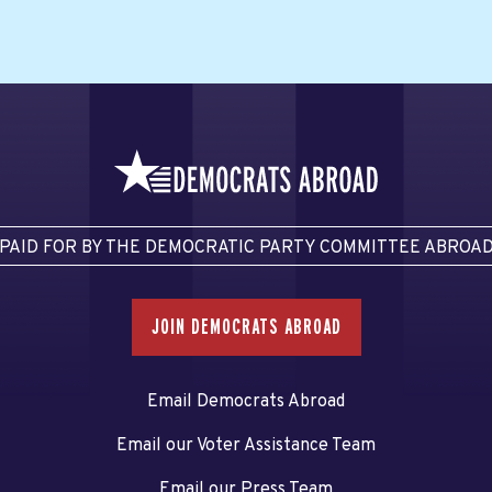
PAID FOR BY THE DEMOCRATIC PARTY COMMITTEE ABROA
JOIN DEMOCRATS ABROAD
Email Democrats Abroad
Email our Voter Assistance Team
Email our Press Team