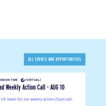
ALL EVENTS AND OPPORTUNITIES
LONDON TIME
(VIRTUAL)
d Weekly Action Call - AUG 10
 UK team for our weekly action Zoom call.