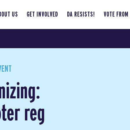
BOUT US
GET INVOLVED
DA RESISTS!
VOTE FROM
VENT
nizing:
ter reg