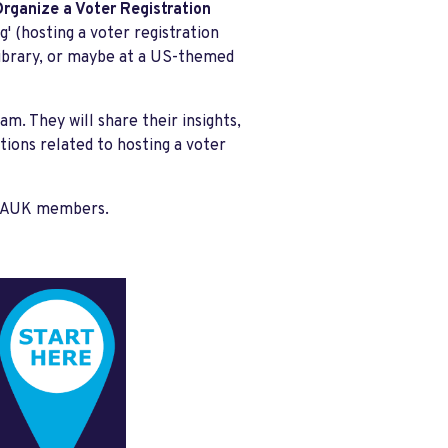
rganize a Voter Registration
g' (hosting a voter registration
 library, or maybe at a US-themed
m. They will share their insights,
ations related to hosting a voter
ll DAUK members.