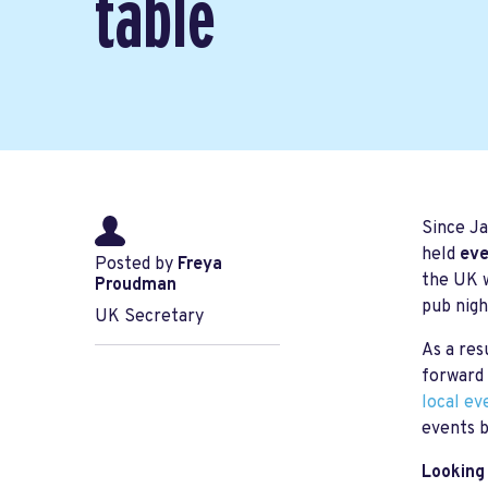
table
Since Ja
held
eve
Posted by
Freya
the UK w
Proudman
pub nigh
UK Secretary
As a res
forward 
local ev
events b
Looking 