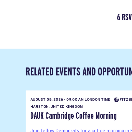
6 RSV
RELATED EVENTS AND OPPORTUN
AUGUST 08, 2026 - 09:00 AM LONDON TIME
FITZBI
HARSTON, UNITED KINGDOM
DAUK Cambridge Coffee Morning
Join fellow Democrats for a coffee morning in 