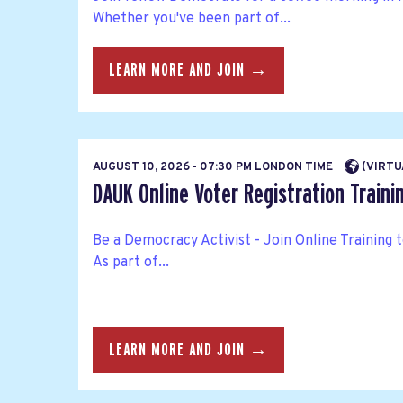
Whether you've been part of...
LEARN MORE AND JOIN →
AUGUST 10, 2026 - 07:30 PM LONDON TIME
(VIRTU
DAUK Online Voter Registration Traini
Be a Democracy Activist - Join Online Training 
As part of...
LEARN MORE AND JOIN →