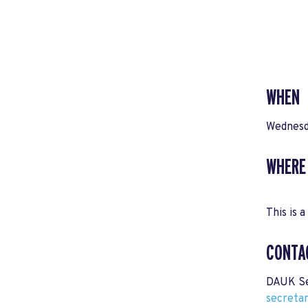
WHEN
Wednesd
WHERE
This is a
CONTA
DAUK Se
secreta