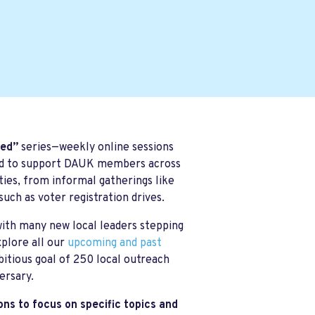
ted”
series—weekly online sessions
ned to support DAUK members across
ties, from informal gatherings like
such as voter registration drives.
ith many new local leaders stepping
xplore all our
upcoming and past
itious goal of 250 local outreach
ersary.
ons to focus on specific topics and