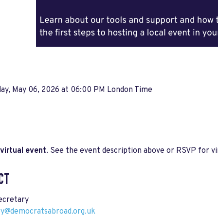
ay, May 06, 2026 at 06:00 PM London Time
virtual event
. See the event description above or RSVP for vir
CT
cretary
ry@democratsabroad.org.uk