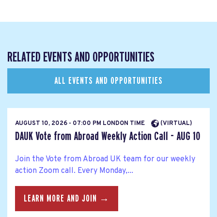
RELATED EVENTS AND OPPORTUNITIES
ALL EVENTS AND OPPORTUNITIES
AUGUST 10, 2026 - 07:00 PM LONDON TIME
(VIRTUAL)
DAUK Vote from Abroad Weekly Action Call - AUG 10
Join the Vote from Abroad UK team for our weekly
action Zoom call. Every Monday,...
LEARN MORE AND JOIN →