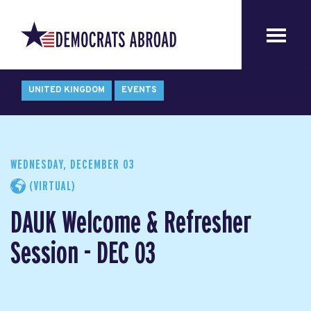
UNITED KINGDOM
EVENTS
WEDNESDAY, DECEMBER 03
(VIRTUAL)
DAUK Welcome & Refresher
Session - DEC 03