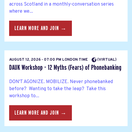
across Scotland in a monthly-conversation series
where we...
LEARN MORE AND JOIN →
AUGUST 12, 2026 - 07:00 PM LONDON TIME
(VIRTUAL)
DAUK Workshop - 12 Myths (Fears) of Phonebanking
DON'T AGONIZE. MOBILIZE. Never phonebanked
before? Wanting to take the leap? Take this
workshop to...
LEARN MORE AND JOIN →