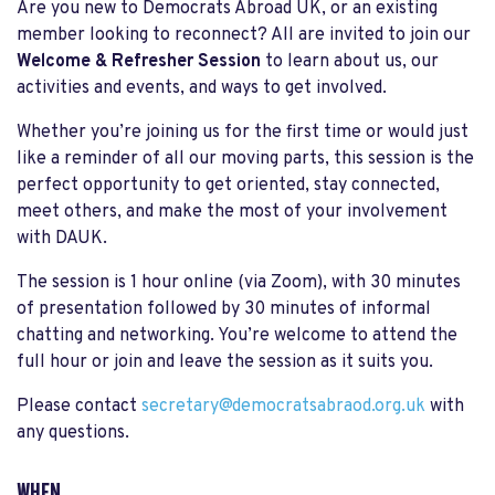
Are you new to Democrats Abroad UK, or an existing
member looking to reconnect? All are invited to join our
Welcome & Refresher Session
to learn about us, our
activities and events, and ways to get involved.
Whether you’re joining us for the first time or would just
like a reminder of all our moving parts, this session is the
perfect opportunity to get oriented, stay connected,
meet others, and make the most of your involvement
with DAUK.
The session is 1 hour online (via Zoom), with 30 minutes
of presentation followed by 30 minutes of informal
chatting and networking. You’re welcome to attend the
full hour or join and leave the session as it suits you.
Please contact
secretary@democratsabraod.org.uk
with
any questions.
WHEN