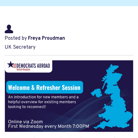
Posted by
Freya Proudman
UK Secretary