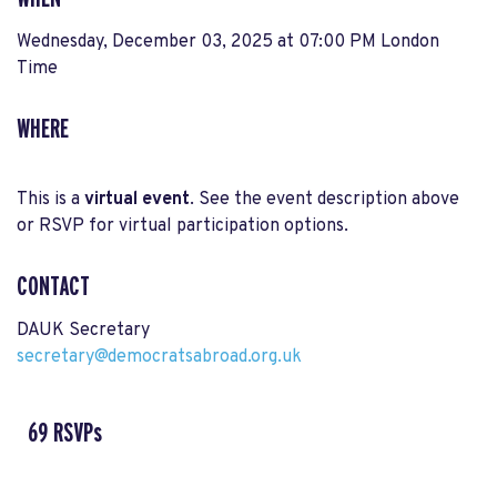
Wednesday, December 03, 2025 at 07:00 PM London
Time
WHERE
This is a
virtual event
. See the event description above
or RSVP for virtual participation options.
CONTACT
DAUK Secretary
secretary@democratsabroad.org.uk
69 RSVPs