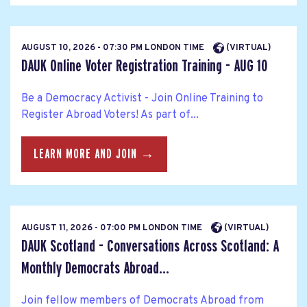
AUGUST 10, 2026 - 07:30 PM LONDON TIME
(VIRTUAL)
DAUK Online Voter Registration Training - AUG 10
Be a Democracy Activist - Join Online Training to
Register Abroad Voters! As part of...
LEARN MORE AND JOIN →
AUGUST 11, 2026 - 07:00 PM LONDON TIME
(VIRTUAL)
DAUK Scotland - Conversations Across Scotland: A
Monthly Democrats Abroad...
Join fellow members of Democrats Abroad from