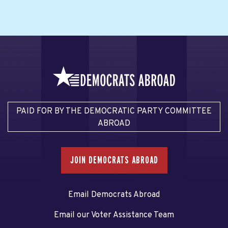
PAID FOR BY THE DEMOCRATIC PARTY COMMITTEE
ABROAD
JOIN DEMOCRATS ABROAD
Email Democrats Abroad
Email our Voter Assistance Team