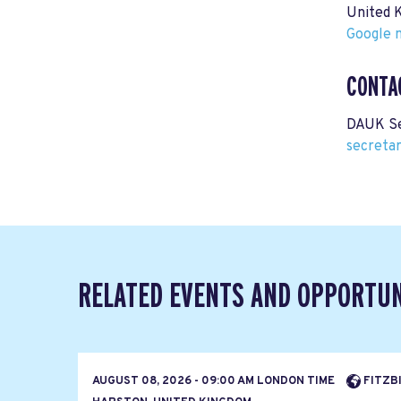
United 
Google m
CONTA
DAUK Se
secreta
RELATED EVENTS AND OPPORTUN
AUGUST 08, 2026 - 09:00 AM LONDON TIME
FITZBI