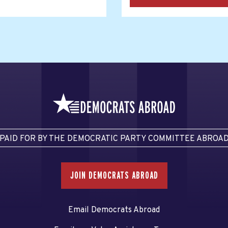
PAID FOR BY THE DEMOCRATIC PARTY COMMITTEE ABROA
JOIN DEMOCRATS ABROAD
Email Democrats Abroad