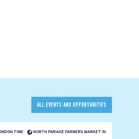
ALL EVENTS AND OPPORTUNITIES
LONDON TIME
NORTH PARADE FARMERS MARKET IN