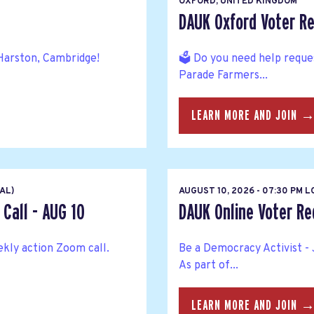
OXFORD, UNITED KINGDOM
DAUK Oxford Voter Re
Harston, Cambridge!
🗳️ Do you need help reque
Parade Farmers...
LEARN MORE AND JOIN 
AL)
AUGUST 10, 2026 - 07:30 PM 
Call - AUG 10
DAUK Online Voter Reg
kly action Zoom call.
Be a Democracy Activist - 
As part of...
LEARN MORE AND JOIN 