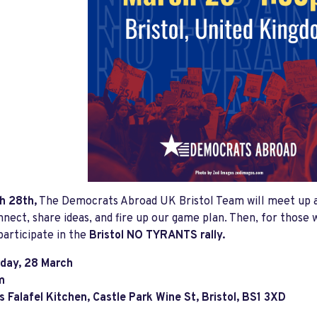
h 28th,
The Democrats Abroad UK Bristol Team will meet up 
nnect, share ideas, and fire up our game plan. Then, for those w
participate in the
Bristol NO TYRANTS rally.
day, 28 March
m
 Falafel Kitchen, Castle Park Wine St, Bristol, BS1 3XD