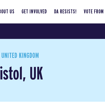
BOUT US
GET INVOLVED
DA RESISTS!
VOTE FROM
, UNITED KINGDOM
istol, UK