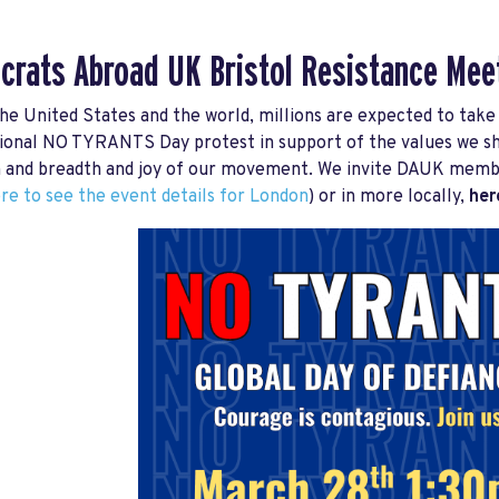
rats Abroad UK Bristol Resistance
Mee
he United States and the world, millions are expected to take 
ional NO TYRANTS Day protest in support of the values we shar
 and breadth and joy of our movement. We invite DAUK members
ere to see the event details for London
) or in more locally,
here