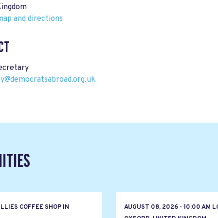
Kingdom
ap and directions
CT
cretary
ry@democratsabroad.org.uk
ITIES
LLIES COFFEE SHOP IN
AUGUST 08, 2026 - 10:00 AM 