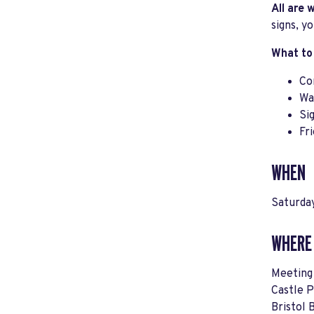
All are
signs, y
What to
Co
Wa
Si
Fr
WHEN
Saturda
WHERE
Meeting 
Castle 
Bristol 