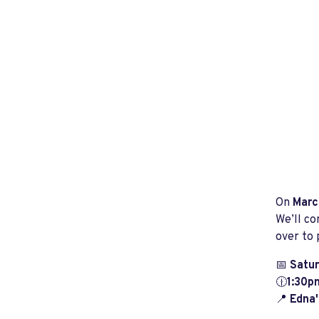
On
Marc
We’ll co
over to 
📅
Satur
🕧
1:30p
📍
Edna's