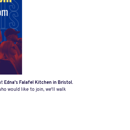
at
Edna's Falafel Kitchen in Bristol
.
ho would like to join, we'll walk