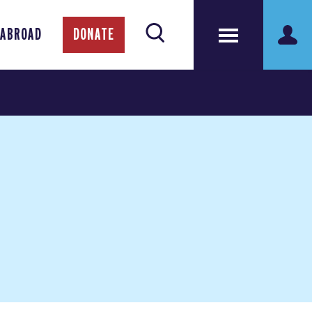
 ABROAD
DONATE