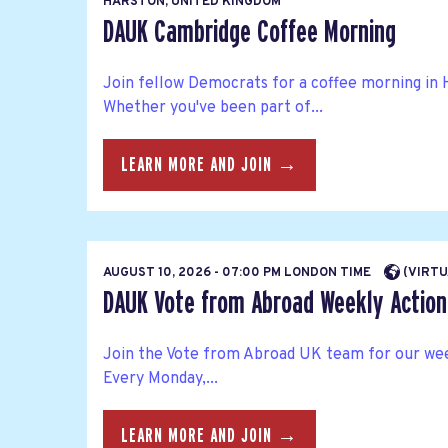
HARSTON, UNITED KINGDOM
DAUK Cambridge Coffee Morning
Join fellow Democrats for a coffee morning in 
Whether you've been part of...
LEARN MORE AND JOIN →
AUGUST 10, 2026 - 07:00 PM LONDON TIME
(VIRTU
DAUK Vote from Abroad Weekly Action 
Join the Vote from Abroad UK team for our wee
Every Monday,...
LEARN MORE AND JOIN →