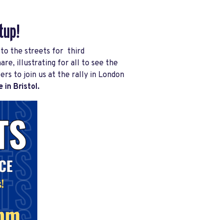
tup!
to the streets for third
e, illustrating for all to see the
 to join us at the rally in London
 in Bristol.