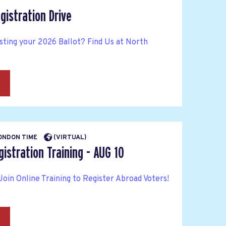
gistration Drive
sting your 2026 Ballot? Find Us at North
→
LONDON TIME
(VIRTUAL)
istration Training - AUG 10
Join Online Training to Register Abroad Voters!
→