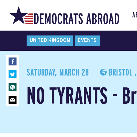
A
UNITED KINGDOM
EVENTS
SATURDAY, MARCH 28
BRISTOL 
NO TYRANTS - Br