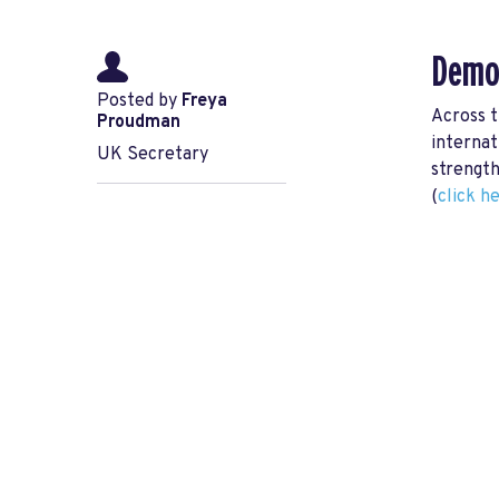
Democ
Posted by
Freya
Across t
Proudman
internat
UK Secretary
strength
(
click h