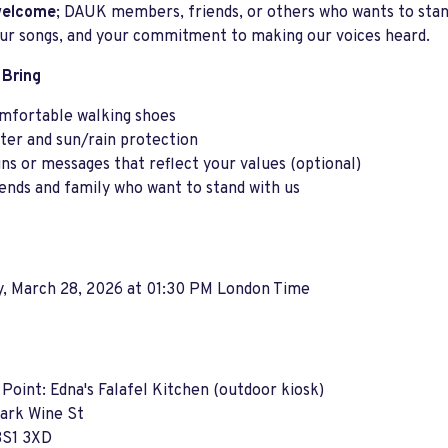
 welcome
; DAUK members, friends, or others who wants to stand
our songs, and your commitment to making our voices heard.
 Bring
mfortable walking shoes
ter and sun/rain protection
gns or messages that reflect your values (optional)
iends and family who want to stand with us
y, March 28, 2026 at 01:30 PM London Time
Point: Edna's Falafel Kitchen (outdoor kiosk)
Park Wine St
BS1 3XD