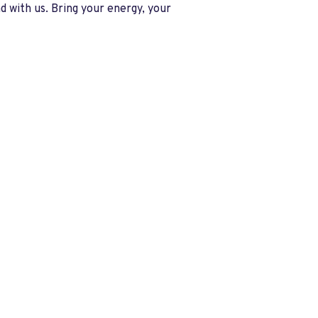
 with us. Bring your energy, your