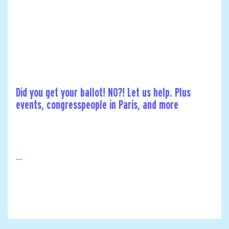
Did you get your ballot! NO?! Let us help. Plus
events, congresspeople in Paris, and more
...