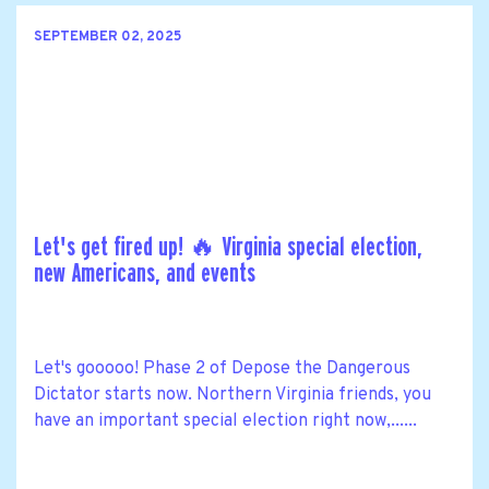
SEPTEMBER 02, 2025
Let's get fired up! 🔥 Virginia special election,
new Americans, and events
Let's gooooo! Phase 2 of Depose the Dangerous
Dictator starts now. Northern Virginia friends, you
have an important special election right now,......