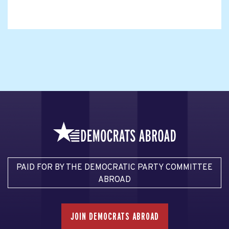
PAID FOR BY THE DEMOCRATIC PARTY COMMITTEE
ABROAD
JOIN DEMOCRATS ABROAD