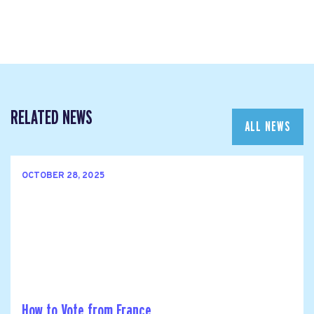
RELATED NEWS
ALL NEWS
OCTOBER 28, 2025
How to Vote from France