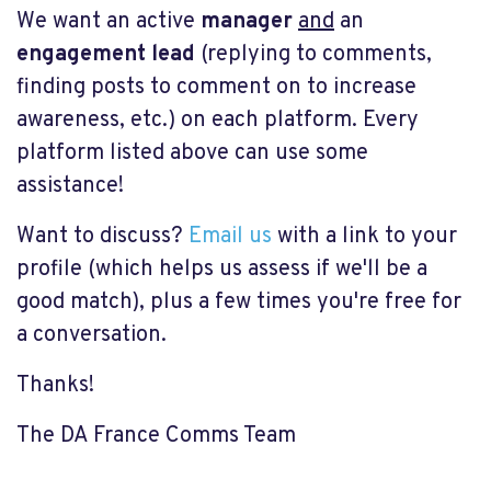
We want an active
manager
and
an
engagement lead
(replying to comments,
finding posts to comment on to increase
awareness, etc.) on each platform. Every
platform listed above can use some
assistance!
Want to discuss?
Email us
with a link to your
profile (which helps us assess if we'll be a
good match), plus a few times you're free for
a conversation.
Thanks!
The DA France Comms Team