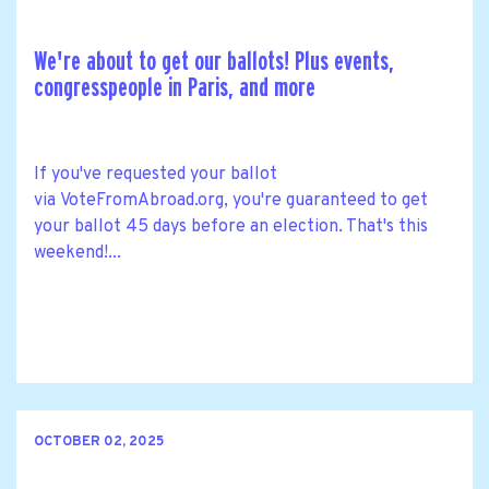
We're about to get our ballots! Plus events,
congresspeople in Paris, and more
If you've requested your ballot
via VoteFromAbroad.org, you're guaranteed to get
your ballot 45 days before an election. That's this
weekend!...
OCTOBER 02, 2025