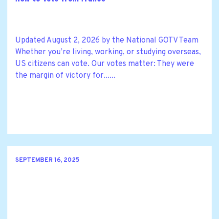
Updated August 2, 2026 by the National GOTV Team
Whether you’re living, working, or studying overseas,
US citizens can vote. Our votes matter: They were
the margin of victory for......
SEPTEMBER 16, 2025