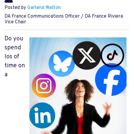
Posted by
Garland Walton
DA France Communications Officer / DA France Riviera
Vice Chair
Do you
spend
los of
time on
a