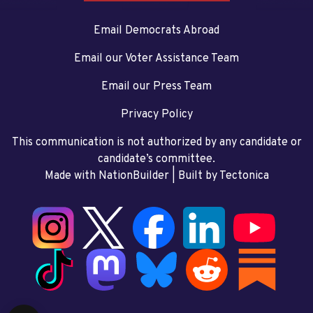
Email Democrats Abroad
Email our Voter Assistance Team
Email our Press Team
Privacy Policy
This communication is not authorized by any candidate or
candidate’s committee.
Made with NationBuilder
| Built by
Tectonica