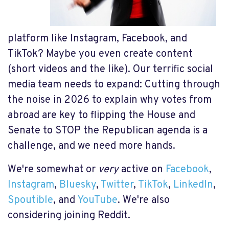
platform like Instagram, Facebook, and
TikTok? Maybe you even create content
(short videos and the like). Our terrific social
media team needs to expand: Cutting through
the noise in 2026 to explain why votes from
abroad are key to flipping the House and
Senate to STOP the Republican agenda is a
challenge, and we need more hands.
We're somewhat or
very
active on
Facebook
,
Instagram
,
Bluesky
,
Twitter
,
TikTok
,
LinkedIn
,
Spoutible
, and
YouTube
. We're also
considering joining Reddit.