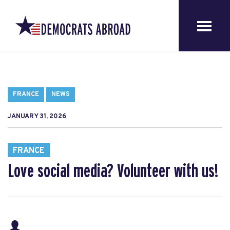
FRANCE
NEWS
JANUARY 31, 2026
FRANCE
Love social media? Volunteer with us!