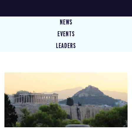
NEWS
EVENTS
LEADERS