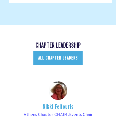
CHAPTER LEADERSHIP
ALL CHAPTER LEADERS
Nikki Fellouris
Athens Chapter CHAIR ,Events Chair