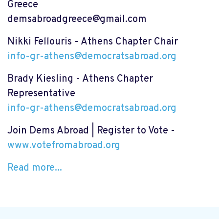
Greece
demsabroadgreece@gmail.com
Nikki Fellouris - Athens Chapter Chair
info-gr-athens@democratsabroad.org
Brady Kiesling - Athens Chapter
Representative
info-gr-athens@democratsabroad.org
Join Dems Abroad | Register to Vote -
www.votefromabroad.org
Read more...