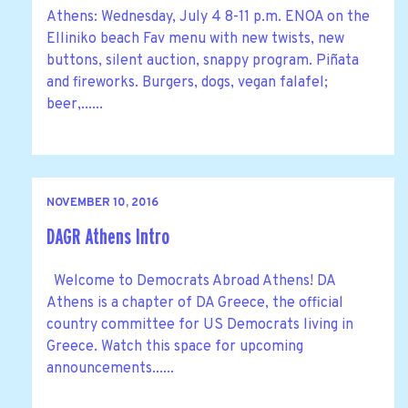
Athens: Wednesday, July 4 8-11 p.m. ENOA on the
Elliniko beach Fav menu with new twists, new
buttons, silent auction, snappy program. Piñata
and fireworks. Burgers, dogs, vegan falafel;
beer,......
NOVEMBER 10, 2016
DAGR Athens Intro
Welcome to Democrats Abroad Athens! DA
Athens is a chapter of DA Greece, the official
country committee for US Democrats living in
Greece. Watch this space for upcoming
announcements......