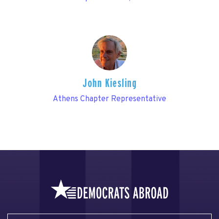
John Kiesling
Athens Chapter Representative