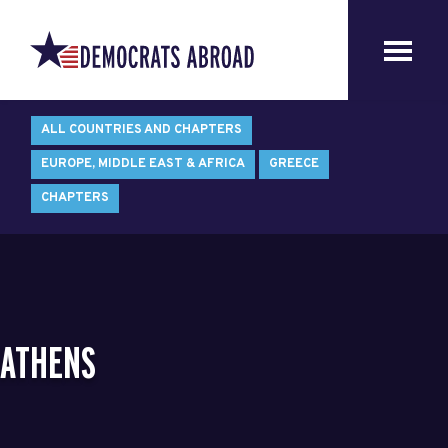
ALL COUNTRIES AND CHAPTERS
EUROPE, MIDDLE EAST & AFRICA
GREECE
CHAPTERS
ATHENS