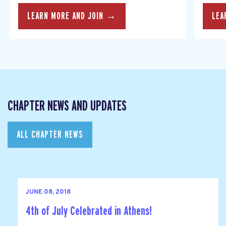
LEARN MORE AND JOIN →
LEA
CHAPTER NEWS AND UPDATES
ALL CHAPTER NEWS
JUNE 08, 2018
4th of July Celebrated in Athens!