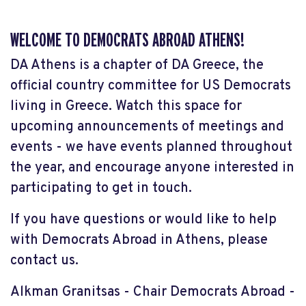
WELCOME TO DEMOCRATS ABROAD ATHENS!
DA Athens is a chapter of DA Greece, the
official country committee for US Democrats
living in Greece. Watch this space for
upcoming announcements of meetings and
events - we have events planned throughout
the year, and encourage anyone interested in
participating to get in touch.
If you have questions or would like to help
with Democrats Abroad in Athens, please
contact us.
Alkman Granitsas - Chair Democrats Abroad -