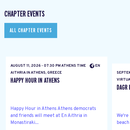
CHAPTER EVENTS
ALL CHAPTER EVENTS
AUGUST 11, 2026 - 07:30 PM ATHENS TIME
EN
AITHRIA IN ATHENS, GREECE
SEPTEM
HAPPY HOUR IN ATHENS
VIRTUA
DAGR 
Happy Hour in Athens Athens democrats
and friends will meet at En Aithria in
We're 
Monastiraki...
beach 