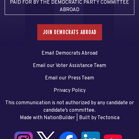
PAID FOR BY THE DEMOCRATIC PARTY COMMITTEE
ABROAD
JOIN DEMOCRATS ABROAD
Email Democrats Abroad
Email our Voter Assistance Team
Email our Press Team
Privacy Policy
This communication is not authorized by any candidate or
candidate’s committee.
Made with NationBuilder
| Built by
Tectonica