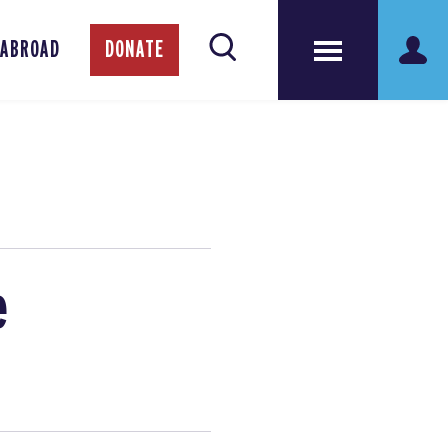
 ABROAD
DONATE
e