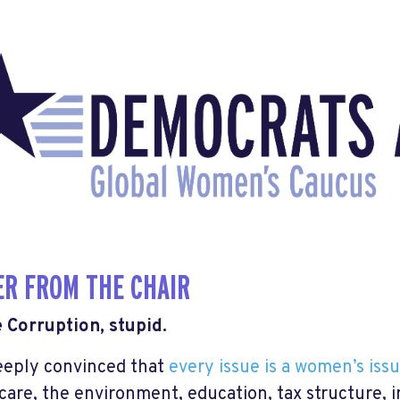
ER FROM THE CHAIR
he Corruption, stupid.
eeply convinced that
every issue is a women’s iss
care, the environment, education, tax structure, i