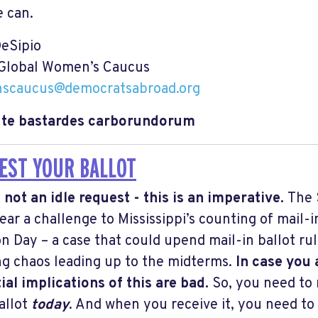
e can.
DeSipio
 Global Women’s Caucus
scaucus@democratsabroad.org
e te bastardes carborundorum
EST YOUR BALLOT
s not an idle request - this is an imperative.
The 
ear a challenge to Mississippi’s counting of mail-i
on Day – a case that could upend mail-in ballot rul
ng chaos leading up to the midterms.
In case you 
ial implications of this are bad.
So, you need to 
allot
today
. And when you receive it, you need to 