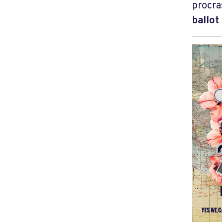
procra
ballot