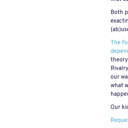
Both p
exacti
(ab)us
The Fo
depend
theory,
Rivalry
our wa
what w
happen
Our kid
Reques