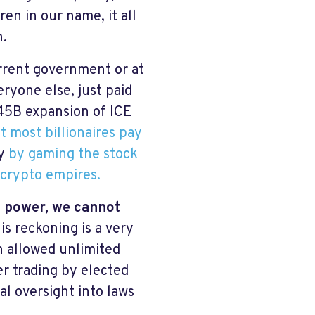
ren in our name, it all
n.
urrent government or at
eryone else, just paid
45B expansion of ICE
t most billionaires pay
hy
by gaming the stock
 crypto empires.
f power, we cannot
is reckoning is a very
 allowed unlimited
er trading by elected
al oversight into laws