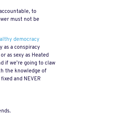
 accountable, to
power must not be
ealthy democracy
icy as a conspiracy
, or as sexy as Heated
nd if we’re going to claw
ith the knowledge of
s fixed and NEVER
ends.