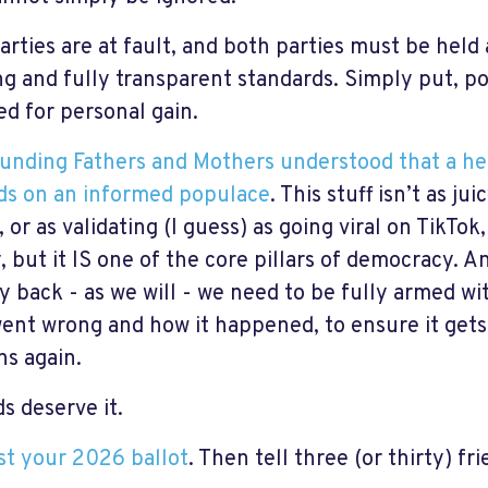
arties are at fault, and both parties must be held
ng and fully transparent standards. Simply put, 
ed for personal gain.
unding Fathers and Mothers understood that a h
s on an informed populace
. This stuff isn’t as ju
 or as validating (I guess) as going viral on TikTok
, but it IS one of the core pillars of democracy. A
y back - as we will - we need to be fully armed w
ent wrong and how it happened, to ensure it get
s again.
s deserve it.
t your 2026 ballot
. Then tell three (or thirty) fri