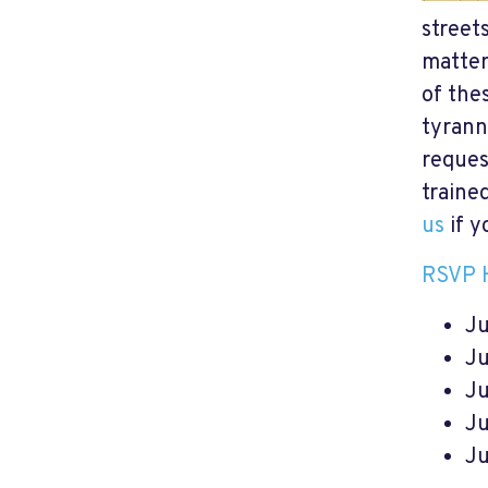
street
matter
of thes
tyrann
reques
traine
us
if y
RSVP 
Ju
Ju
Ju
Ju
Ju