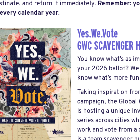
stinate, and return it immediately.
Remember: yo
 every calendar year.
Yes.We.Vote
GWC SCAVENGER 
You know what’s as im
your 2026 ballot? Wel
know what’s more fun?
Taking inspiration fr
campaign, the Global
is hosting a unique in
series across cities w
work and vote from a
is a team scavenger h