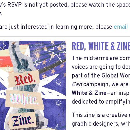
ty’s RSVP is not yet posted, please watch the space
.
 are just interested in learning more, please
email
RED, WHITE & ZINE
The midterms are com
voices are going to d
part of the Global W
Can
campaign, we are 
White & Zine
—an insp
dedicated to amplifyin
This zine is a creativ
graphic designers, wri