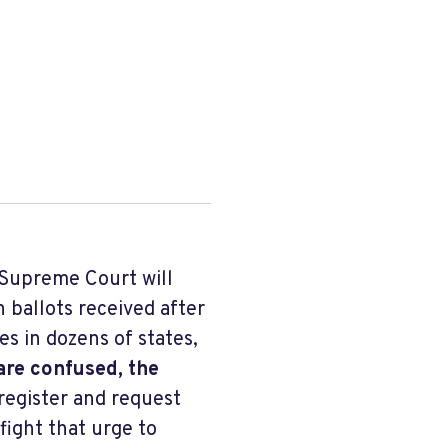
Supreme Court will
n ballots received after
es in dozens of states,
are confused, the
register and request
fight that urge to