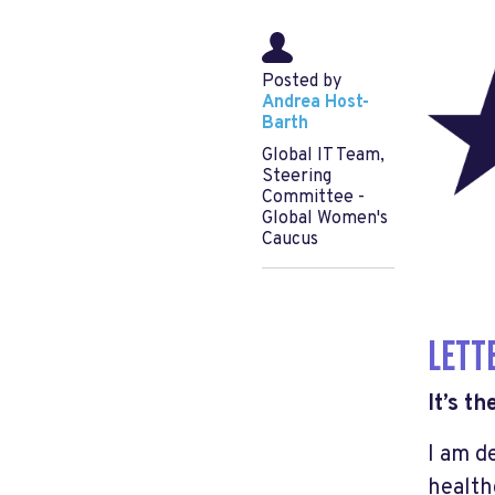
Posted by
Andrea Host-
Barth
Global IT Team,
Steering
Committee -
Global Women's
Caucus
LETT
It’s t
I am d
health