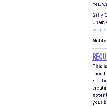
Yes, w
Sally 
Chair,
women
Nolit
REQU
This i
soon
h
Electi
creati
potent
your b