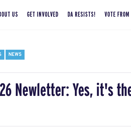
BOUT US
GET INVOLVED
DA RESISTS!
VOTE FROM
S
NEWS
6 Newletter: Yes, it's th