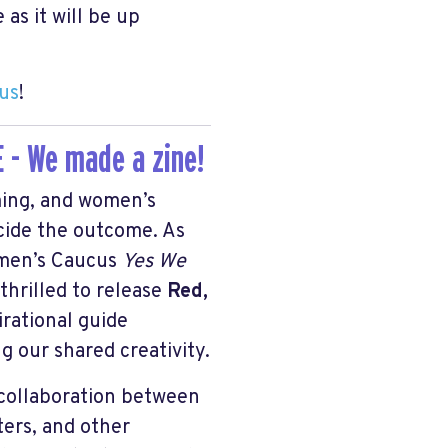
 as it will be up
 us
!
 - We made a zine!
ing, and women’s
ecide the outcome. As
omen’s Caucus
Yes We
thrilled to release
Red,
irational guide
g our shared creativity.
e collaboration between
ters, and other