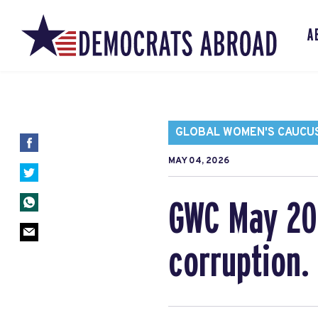
A
GLOBAL WOMEN'S CAUCU
MAY 04, 2026
GWC May 202
corruption.