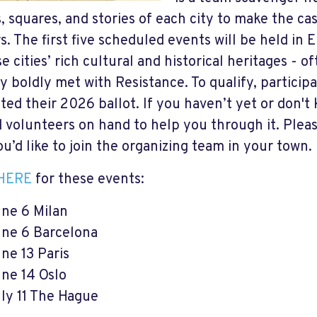
s, squares, and stories of each city to make the ca
s. The first five scheduled events will be held in 
e cities’ rich cultural and historical heritages - o
y boldly met with Resistance. To qualify, particip
ted their 2026 ballot. If you haven’t yet or don't
d volunteers on hand to help you through it. Ple
ou’d like to join the organizing team in your town.
HERE
for these events:
ne 6 Milan
ne 6 Barcelona
ne 13 Paris
ne 14 Oslo
ly 11 The Hague