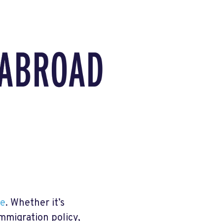
ue
. Whether it’s
mmigration policy,