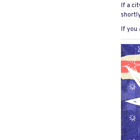
If a ci
shortly
If you