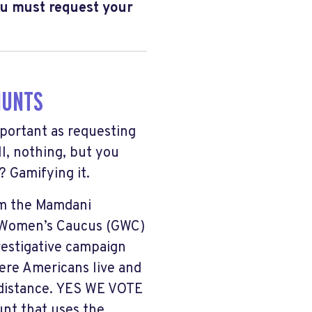
u must request your
HUNTS
portant as requesting
l, nothing, but you
 Gamifying it.
om the Mamdani
 Women’s Caucus (GWC)
vestigative campaign
here Americans live and
 distance. YES WE VOTE
unt that uses the