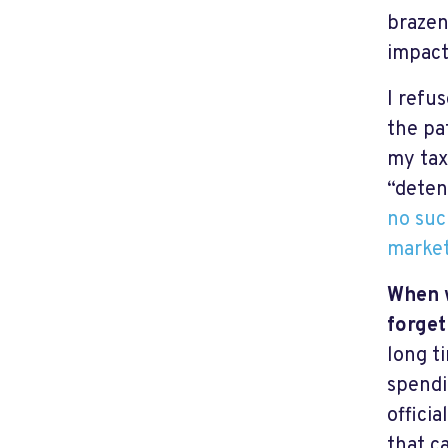
braze
impact
I refu
the pat
my tax
“deten
no suc
market
When w
forget
long t
spendi
offici
that c