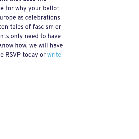
se for why your ballot
Europe as celebrations
ften tales of fascism or
ants only need to have
 know how, we will have
ase RSVP today or
write