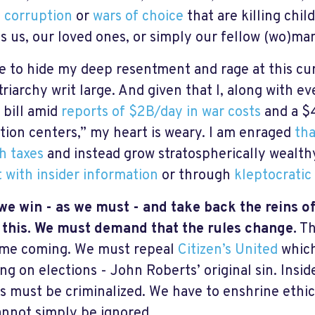
n
corruption
or
wars of choice
that are killing child
s us, our loved ones, or simply our fellow (wo)ma
se to hide my deep resentment and rage at this c
riarchy writ large. And given that I, along with ev
 bill amid
reports of $2B/day in war costs
and a $
tion centers,” my heart is weary. I am enraged
tha
h taxes
and instead grow stratospherically wealt
 with insider information
or through
kleptocratic
e win - as we must - and take back the reins o
 this. We must demand that the rules change.
Th
ime coming. We must repeal
Citizen’s United
which
ng on elections - John Roberts’ original sin. Insid
als must be criminalized. We have to enshrine ethic
annot simply be ignored.