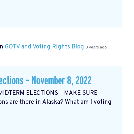
in
GOTV and Voting Rights Blog
3 years ago
lections – November 8, 2022
 MIDTERM ELECTIONS – MAKE SURE
s are there in Alaska? What am I voting