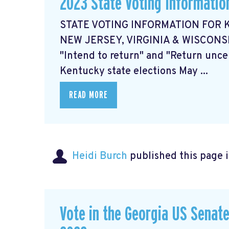
2023 State Voting Informatio
STATE VOTING INFORMATION FOR K
NEW JERSEY, VIRGINIA & WISCON
"Intend to return" and "Return unce
Kentucky state elections May ...
READ MORE
Heidi Burch
published this page 
Vote in the Georgia US Senate