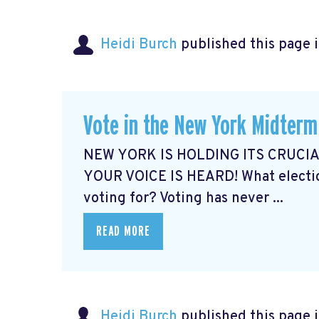
Heidi Burch
published this page 
Vote in the New York Midterm
NEW YORK IS HOLDING ITS CRUCI
YOUR VOICE IS HEARD! What electio
voting for? Voting has never ...
READ MORE
Heidi Burch
published this page 