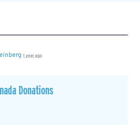
einberg
1 year ago
anada Donations