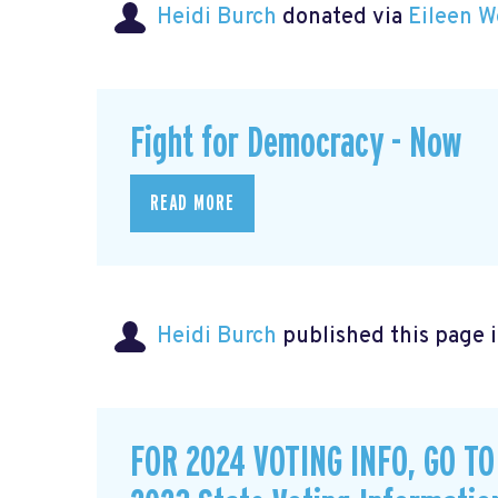
Heidi Burch
donated via
Eileen W
Fight for Democracy - Now
READ MORE
Heidi Burch
published this page 
FOR 2024 VOTING INFO, GO T