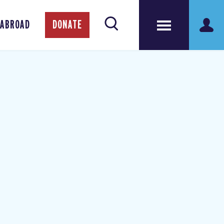
 ABROAD
DONATE