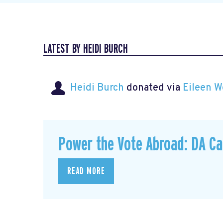
LATEST BY HEIDI BURCH
Heidi Burch
donated via
Eileen W
Power the Vote Abroad: DA C
READ MORE