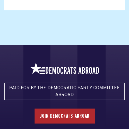
PAID FOR BY THE DEMOCRATIC PARTY COMMITTEE
ABROAD
JOIN DEMOCRATS ABROAD