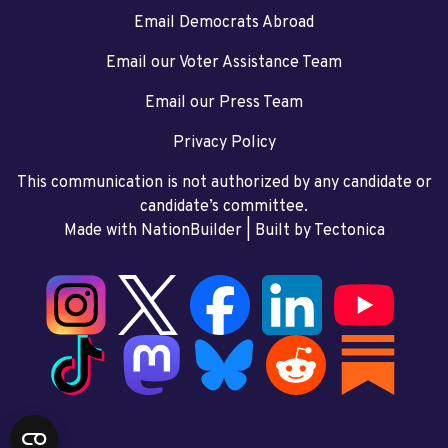
Email Democrats Abroad
Email our Voter Assistance Team
Email our Press Team
Privacy Policy
This communication is not authorized by any candidate or
candidate’s committee.
Made with NationBuilder
| Built by
Tectonica