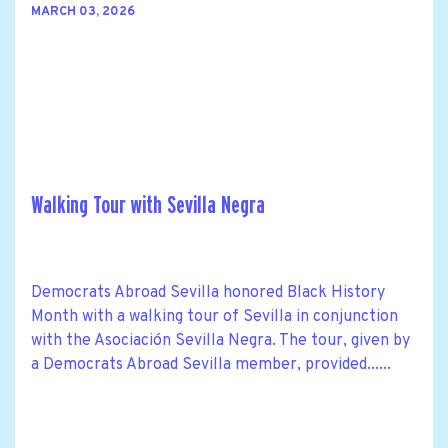
MARCH 03, 2026
Walking Tour with Sevilla Negra
Democrats Abroad Sevilla honored Black History
Month with a walking tour of Sevilla in conjunction
with the Asociación Sevilla Negra. The tour, given by
a Democrats Abroad Sevilla member, provided......