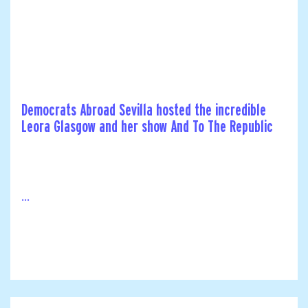
Democrats Abroad Sevilla hosted the incredible
Leora Glasgow and her show And To The Republic
...