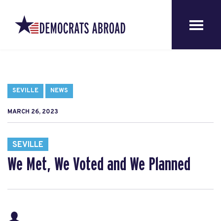
SEVILLE
NEWS
MARCH 26, 2023
SEVILLE
We Met, We Voted and We Planned