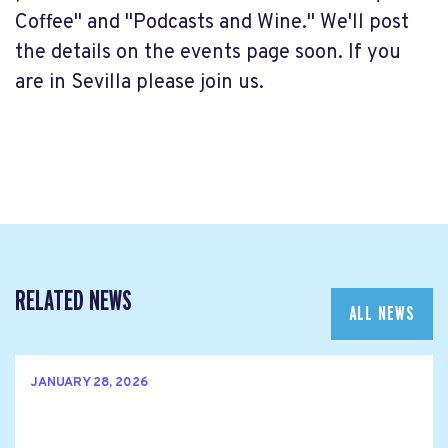
Coffee" and "Podcasts and Wine." We'll post
the details on the events page soon. If you
are in Sevilla please join us.
RELATED NEWS
ALL NEWS
JANUARY 28, 2026