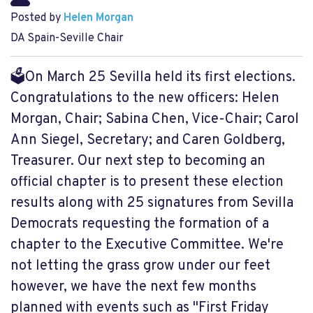
Posted by
Helen Morgan
DA Spain-Seville Chair
🗳On March 25 Sevilla held its first elections.
Congratulations to the new officers: Helen
Morgan, Chair; Sabina Chen, Vice-Chair; Carol
Ann Siegel, Secretary; and Caren Goldberg,
Treasurer. Our next step to becoming an
official chapter is to present these election
results along with 25 signatures from Sevilla
Democrats requesting the formation of a
chapter to the Executive Committee. We're
not letting the grass grow under our feet
however, we have the next few months
planned with events such as "First Friday