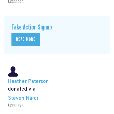
1 year ago
Take Action Signup
READ MORE
Heather Paterson
donated via
Steven Nardi
1 year ago