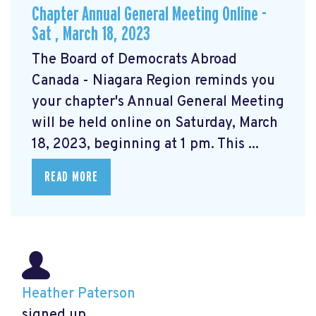
Chapter Annual General Meeting Online -
Sat , March 18, 2023
The Board of Democrats Abroad
Canada - Niagara Region reminds you
your chapter's Annual General Meeting
will be held online on Saturday, March
18, 2023, beginning at 1 pm. This ...
READ MORE
Heather Paterson
signed up