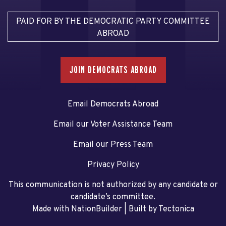
PAID FOR BY THE DEMOCRATIC PARTY COMMITTEE
ABROAD
JOIN DEMOCRATS ABROAD
Email Democrats Abroad
Email our Voter Assistance Team
Email our Press Team
Privacy Policy
This communication is not authorized by any candidate or
candidate’s committee.
Made with NationBuilder
| Built by
Tectonica