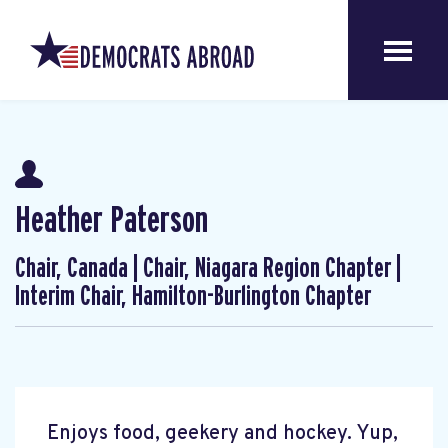
Heather Paterson
Chair, Canada | Chair, Niagara Region Chapter |
Interim Chair, Hamilton-Burlington Chapter
Enjoys food, geekery and hockey. Yup,