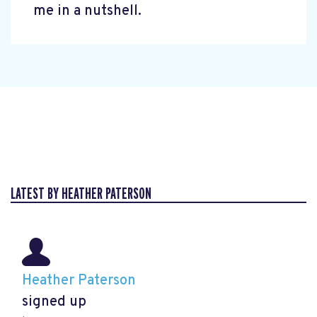
me in a nutshell.
LATEST BY HEATHER PATERSON
Heather Paterson
signed up