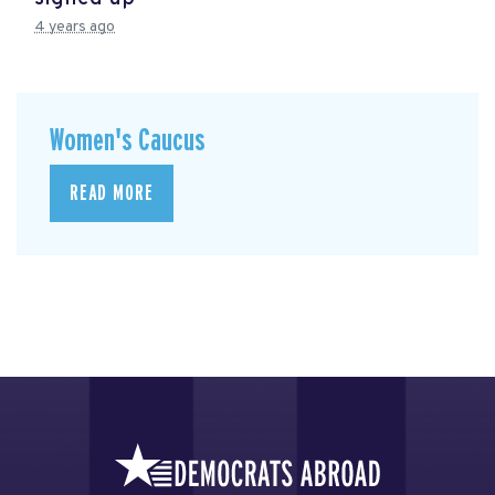
4 years ago
Women's Caucus
READ MORE