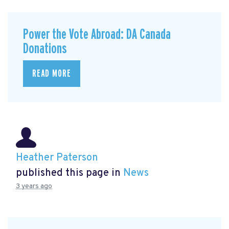
Power the Vote Abroad: DA Canada
Donations
READ MORE
Heather Paterson
published this page in
News
3 years ago