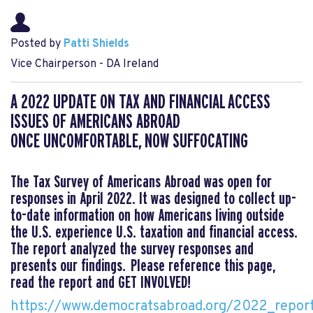
Posted by
Patti Shields
Vice Chairperson - DA Ireland
A 2022 UPDATE ON TAX AND FINANCIAL ACCESS
ISSUES OF AMERICANS ABROAD
ONCE UNCOMFORTABLE, NOW SUFFOCATING
The Tax Survey of Americans Abroad was open for
responses in April 2022. It was designed to collect up-
to-date information on how Americans living outside
the U.S. experience U.S. taxation and financial access.
The report analyzed the survey responses and
presents our findings. Please reference this page,
read the report and GET INVOLVED!
https://www.democratsabroad.org/2022_repor