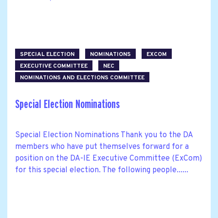
SPECIAL ELECTION
NOMINATIONS
EXCOM
EXECUTIVE COMMITTEE
NEC
NOMINATIONS AND ELECTIONS COMMITTEE
Special Election Nominations
Special Election Nominations Thank you to the DA
members who have put themselves forward for a
position on the DA-IE Executive Committee (ExCom)
for this special election. The following people......