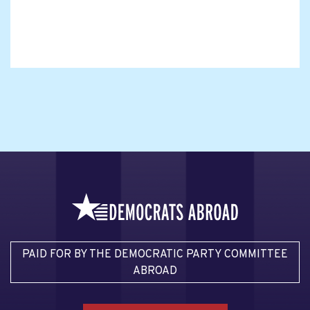
PAID FOR BY THE DEMOCRATIC PARTY COMMITTEE
ABROAD