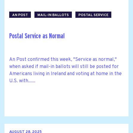
AN POST
MAIL-IN BALLOTS
POSTAL SERVICE
Postal Service as Normal
An Post confirmed this week, "Service as normal,"
when asked if mail-in ballots will still be posted for
Americans living in Ireland and voting at home in the
U.S. with......
AUGUST 28, 2025