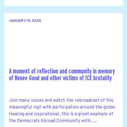
JANUARY 19, 2026
A moment of reflection and community in memory
of Renee Good and other victims of ICE brutality
Join many voices and watch the rebroadcast of this
meaningful vigil with participation around the globe.
Healing and inspirational, this is a great example of
the Democrats Abroad Community with......