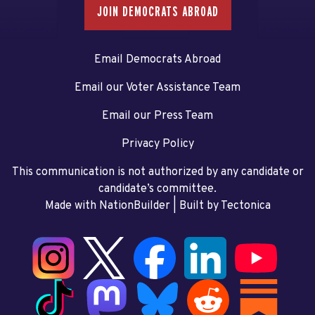
JOIN DEMOCRATS ABROAD
Email Democrats Abroad
Email our Voter Assistance Team
Email our Press Team
Privacy Policy
This communication is not authorized by any candidate or
candidate’s committee.
Made with NationBuilder
| Built by
Tectonica