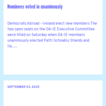
Nominees voted in unanimously
Democrats Abroad - Ireland elect new members The
two open seats on the DA-IE Executive Committee
were filled on Saturday when DA-IE members
unanimously elected Patti Schnably Shields and
Ila......
SEPTEMBER 03, 2025