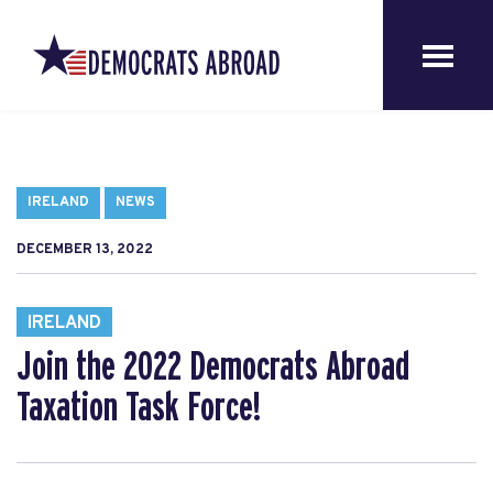
IRELAND
NEWS
DECEMBER 13, 2022
IRELAND
Join the 2022 Democrats Abroad
Taxation Task Force!