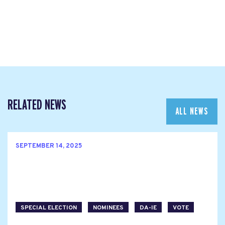
RELATED NEWS
ALL NEWS
SEPTEMBER 14, 2025
SPECIAL ELECTION
NOMINEES
DA-IE
VOTE