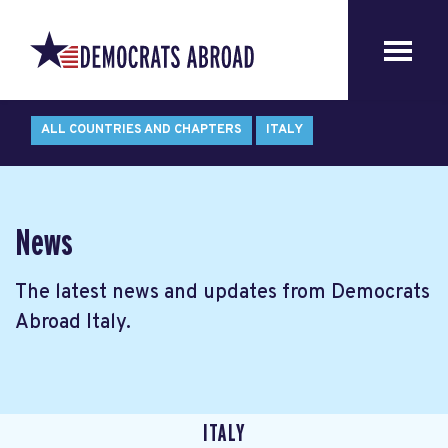
ALL COUNTRIES AND CHAPTERS
ITALY
News
The latest news and updates from Democrats
Abroad Italy.
ITALY