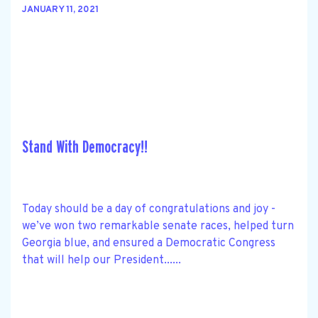
JANUARY 11, 2021
Stand With Democracy!!
Today should be a day of congratulations and joy -
we’ve won two remarkable senate races, helped turn
Georgia blue, and ensured a Democratic Congress
that will help our President......