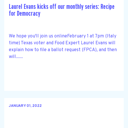
Laurel Evans kicks off our monthly series: Recipe
for Democracy
We hope you'll join us onlineFebruary 1 at 7pm (Italy
time) Texas voter and Food Expert Laurel Evans will
explain how to file a ballot request (FPCA), and then
will......
JANUARY 01, 2022