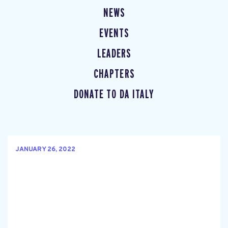
NEWS
EVENTS
LEADERS
CHAPTERS
DONATE TO DA ITALY
JANUARY 26, 2022