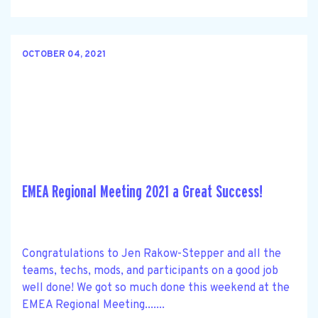
OCTOBER 04, 2021
EMEA Regional Meeting 2021 a Great Success!
Congratulations to Jen Rakow-Stepper and all the
teams, techs, mods, and participants on a good job
well done! We got so much done this weekend at the
EMEA Regional Meeting.......