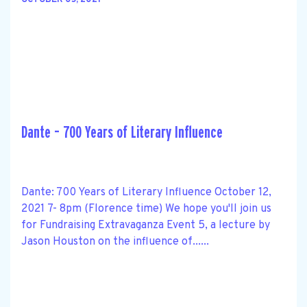
OCTOBER 05, 2021
Dante – 700 Years of Literary Influence
Dante: 700 Years of Literary Influence October 12,
2021 7- 8pm (Florence time) We hope you'll join us
for Fundraising Extravaganza Event 5, a lecture by
Jason Houston on the influence of......