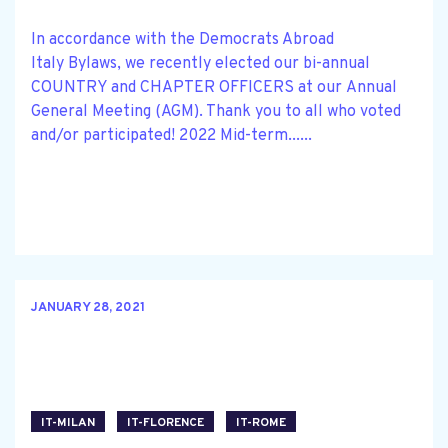
In accordance with the Democrats Abroad
Italy Bylaws, we recently elected our bi-annual
COUNTRY and CHAPTER OFFICERS at our Annual
General Meeting (AGM). Thank you to all who voted
and/or participated! 2022 Mid-term......
JANUARY 28, 2021
IT-MILAN
IT-FLORENCE
IT-ROME