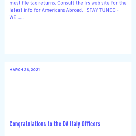
must file tax returns. Consult the Irs web site for the
latest info for Americans Abroad. STAY TUNED -
WE......
MARCH 26, 2021
Congratulations to the DA Italy Officers