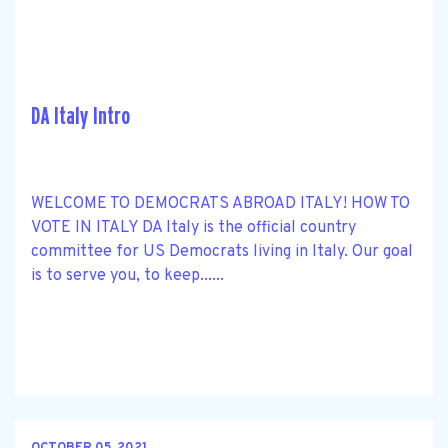
DA Italy Intro
WELCOME TO DEMOCRATS ABROAD ITALY! HOW TO
VOTE IN ITALY DA Italy is the official country
committee for US Democrats living in Italy. Our goal
is to serve you, to keep......