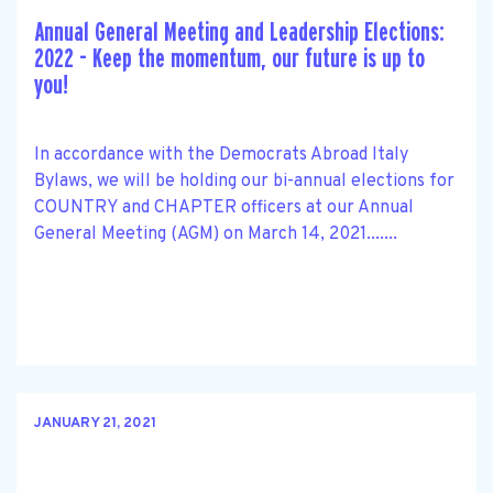
Annual General Meeting and Leadership Elections:
2022 - Keep the momentum, our future is up to
you!
In accordance with the Democrats Abroad Italy
Bylaws, we will be holding our bi-annual elections for
COUNTRY and CHAPTER officers at our Annual
General Meeting (AGM) on March 14, 2021.......
JANUARY 21, 2021