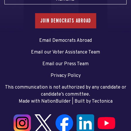
JOIN DEMOCRATS ABROAD
Email Democrats Abroad
Email our Voter Assistance Team
Email our Press Team
Privacy Policy
This communication is not authorized by any candidate or
candidate’s committee.
Made with NationBuilder
| Built by
Tectonica