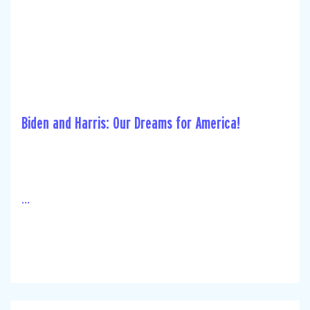
Biden and Harris: Our Dreams for America!
...