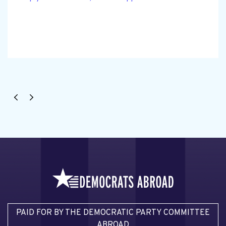
PAID FOR BY THE DEMOCRATIC PARTY COMMITTEE
ABROAD