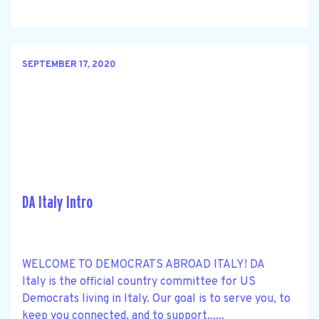
SEPTEMBER 17, 2020
DA Italy Intro
WELCOME TO DEMOCRATS ABROAD ITALY! DA
Italy is the official country committee for US
Democrats living in Italy. Our goal is to serve you, to
keep you connected, and to support......