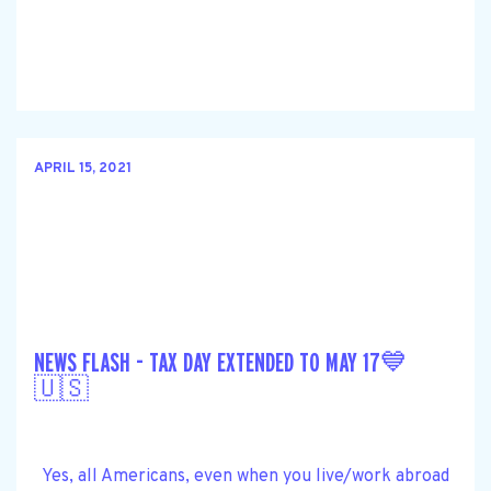
APRIL 15, 2021
NEWS FLASH - TAX DAY EXTENDED TO MAY 17💙
🇺🇸
Yes, all Americans, even when you live/work abroad