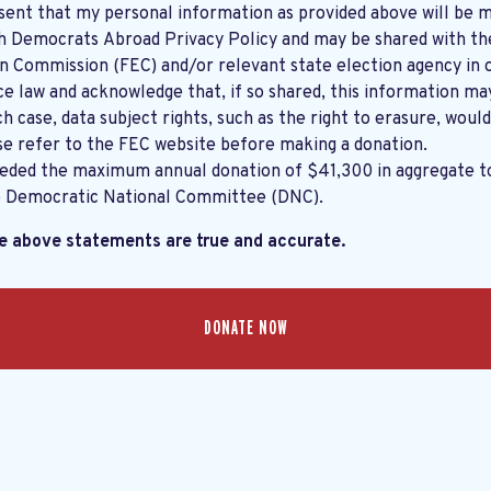
sent that my personal information as provided above will be m
th
Democrats Abroad Privacy Policy
and may be shared with the United States
on Commission (FEC) and/or relevant state election agency in 
e law and acknowledge that, if so shared, this information ma
ch case, data subject rights, such as the right to erasure, would
se refer to the
FEC website
before making a donation.
eeded the maximum annual donation of $41,300 in aggregate 
e Democratic National Committee (DNC).
he above statements are true and accurate.