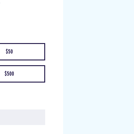
$50
$500