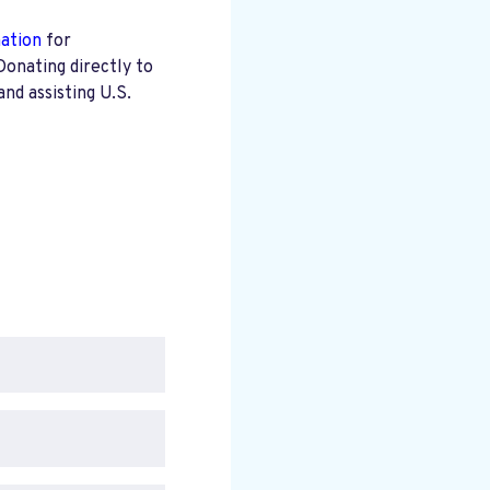
mation
for
Donating directly to
nd assisting U.S.