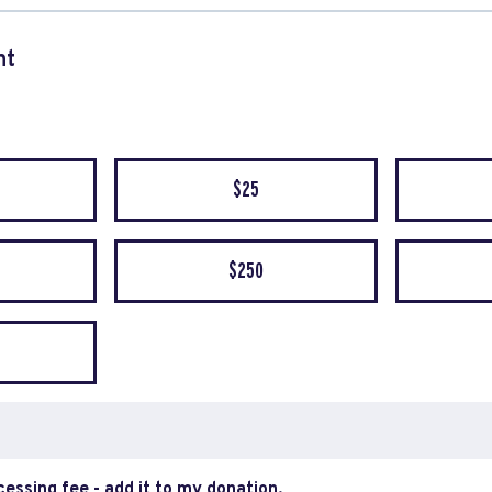
nt
quency
$25
$250
ocessing fee - add it to my donation.