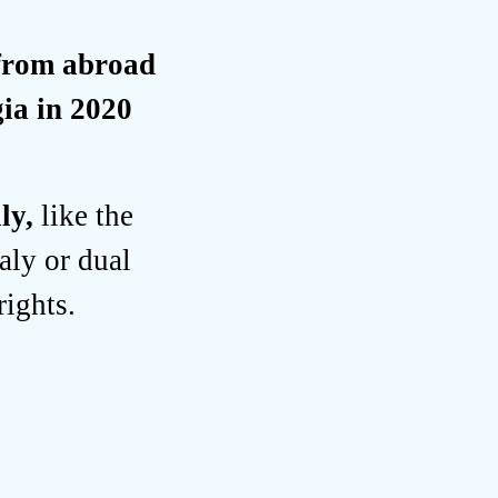
 from abroad
ia in 2020
aly,
like the
aly or dual
rights.