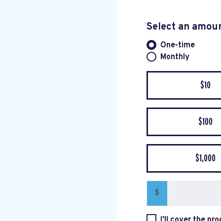
Select an amou
One-time
Donation fre
Monthly
$10
$100
$1,000
$
I’ll cover the pr