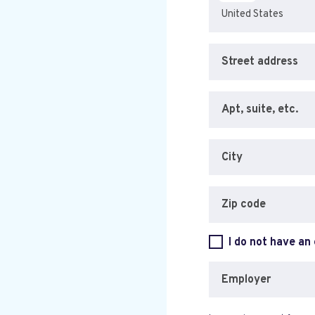
Street address
Apt, suite, etc.
City
Zip code
I do not have an
Employer