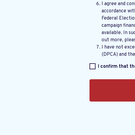
I agree and con
accordance wi
Federal Electi
campaign financ
available. In su
out more, plea
I have not exc
(DPCA) and th
I confirm that t