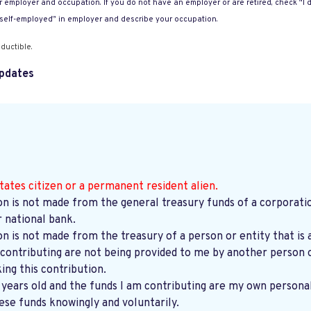
 employer and occupation. If you do not have an employer or are retired, check “I d
“self-employed” in employer and describe your occupation.
ductible.
pdates
tates citizen or a permanent resident alien.
on is not made from the general treasury funds of a corporatio
r national bank.
on is not made from the treasury of a person or entity that is 
contributing are not being provided to me by another person o
ng this contribution.
8 years old and the funds I am contributing are my own persona
ese funds knowingly and voluntarily.