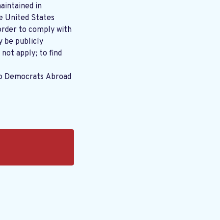
aintained in
order to comply with
y be publicly
 not apply; to find
to Democrats Abroad