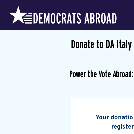
Donate to DA Italy
Power the Vote Abroad:
Your donation
register