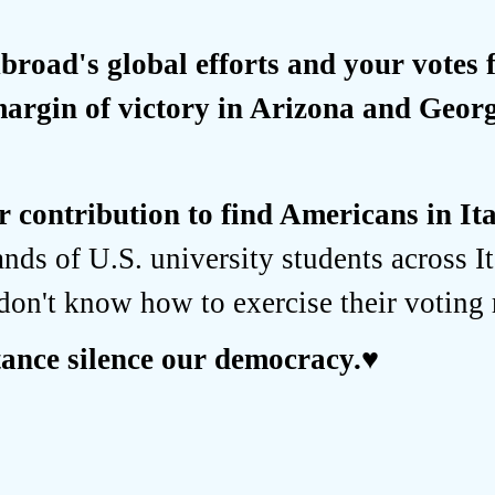
road's global efforts and your votes
margin of victory in Arizona and Georg
 contribution to find Americans in It
ands of U.S. university students across It
don't know how to exercise their voting 
stance silence our democracy.
♥️