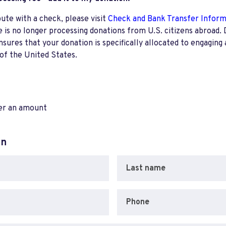
bute with a check, please visit
Check and Bank Transfer Infor
e is no longer processing donations from U.S. citizens abroad. 
res that your donation is specifically allocated to engaging a
 of the United States.
ter an amount
on
Last name
Phone