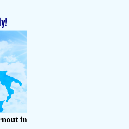
ly!
rnout in