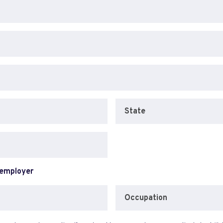
State
 employer
Occupation