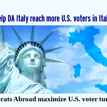
lp DA Italy reach more U.S. voters in Ita
ats Abroad maximize U.S. voter tu