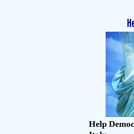
He
Help Democr