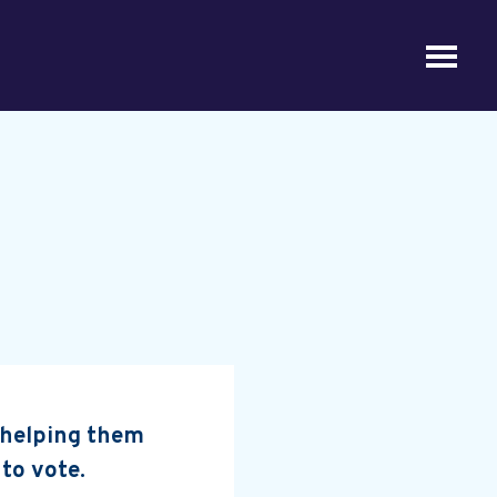
, helping them
 to vote.