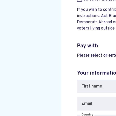
If you wish to contri
instructions. Act Blu
Democrats Abroad ensu
voters living outside
Pay with
Please select or en
Your informati
First name
Email
Country