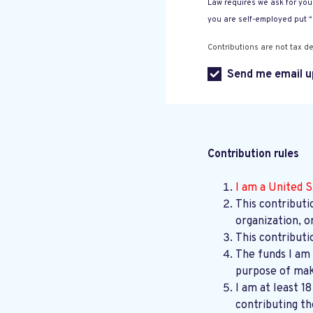
Law requires we ask for your
you are self-employed put 
Contributions are not tax de
Send me email u
Contribution rules
I am a United S
This contributi
organization, o
This contributi
The funds I am 
purpose of maki
I am at least 1
contributing th