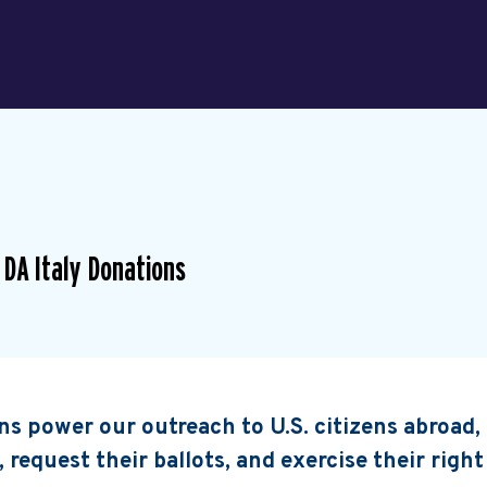
 DA Italy Donations
s power our outreach to U.S. citizens abroad
, request their ballots, and exercise their right