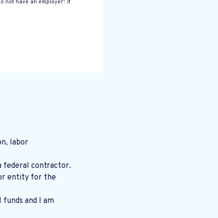
o not have an employer”. If
n, labor
a federal contractor.
r entity for the
l funds and I am