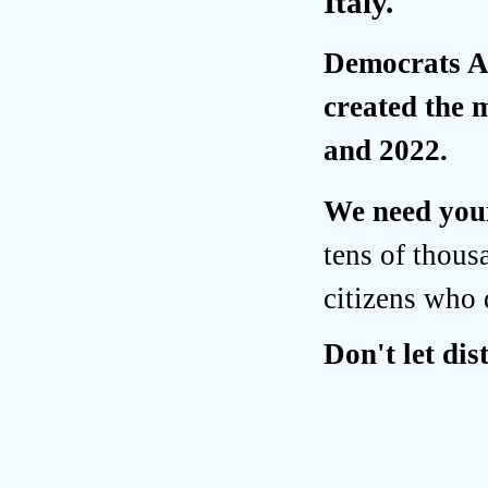
Italy.
Democrats Ab
created the 
and 2022.
We need your
tens of thous
citizens who 
Don't let di