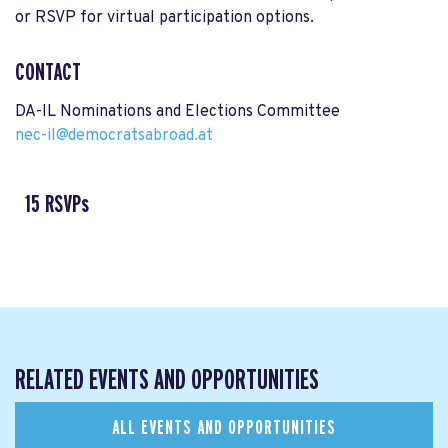
or RSVP for virtual participation options.
CONTACT
DA-IL Nominations and Elections Committee
nec-il@democratsabroad.at
15 RSVPs
RELATED EVENTS AND OPPORTUNITIES
ALL EVENTS AND OPPORTUNITIES