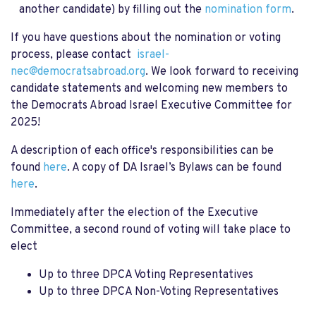
another candidate) by filling out the
nomination form
.
If you have questions about the nomination or voting
process, please contact
israel-
nec@democratsabroad.org
.
We look forward to receiving
candidate statements and welcoming new members to
the Democrats Abroad Israel Executive Committee for
2025!
A description of each office's responsibilities can be
found
here
. A copy of DA Israel’s Bylaws can be found
here
.
Immediately after the election of the Executive
Committee, a second round of voting will take place to
elect
Up to three DPCA Voting Representatives
Up to three DPCA Non-Voting Representatives