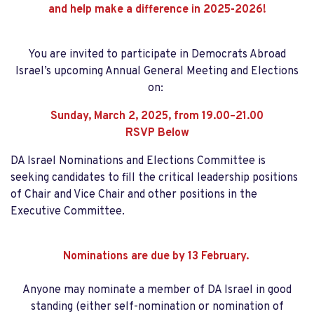
and help make a difference in 2025-2026!
You are invited to participate in Democrats Abroad
Israel’s upcoming Annual General Meeting and Elections
on:
Sunday, March 2, 2025, from 19.00–21.00
RSVP Below
DA Israel Nominations and Elections Committee is
seeking candidates to fill the critical leadership positions
of Chair and Vice Chair and other positions in the
Executive Committee.
Nominations are due by 13 February.
Anyone may nominate a member of DA Israel in good
standing (either self-nomination or nomination of