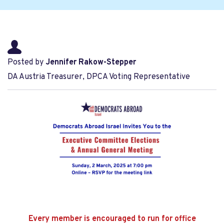
Posted by
Jennifer Rakow-Stepper
DA Austria Treasurer, DPCA Voting Representative
Every member is encouraged to run for office