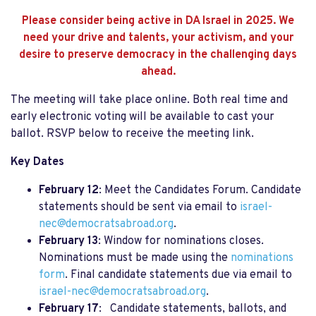
Please consider being active in DA Israel in 2025. We
need your drive and talents, your activism, and your
desire to preserve democracy in the challenging days
ahead.
The meeting will take place online. Both real time and
early electronic voting will be available to cast your
ballot.
RSVP below
to receive the meeting link.
Key Dates
February 12
: Meet the Candidates Forum. Candidate
statements should be sent via email to
israel-
nec@democratsabroad.org
.
February 13
: Window for nominations closes.
Nominations must be made using the
nominations
form
. Final candidate statements due via email to
israel-nec@democratsabroad.org
.
February 17
: Candidate statements, ballots, and