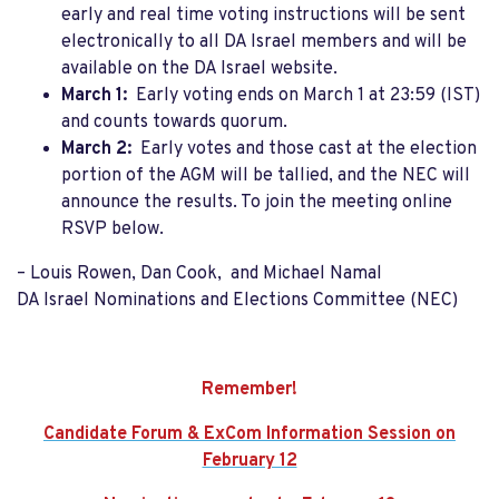
early and real time voting instructions will be sent
electronically to all DA Israel members and will be
available on the DA Israel website.
March 1:
Early voting ends on March 1 at 23:59 (IST)
and counts towards quorum.
March 2:
Early votes and those cast at the election
portion of the AGM will be tallied, and the NEC will
announce the results. To join the meeting online
RSVP below
.
– Louis Rowen, Dan Cook, and
Michael Namal
DA Israel Nominations and Elections Committee (NEC)
Remember!
Candidate Forum & ExCom Information Session on
February 12