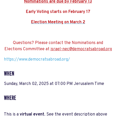
Nominations are due by February 13
Early Voting starts on February 17
Election Meeting on March 2
Questions? Please contact the Nominations and
Elections Committee at
israel-nec@democratsabroad.org
https://www.democratsabroad.org/
WHEN
Sunday, March 02, 2025 at 07:00 PM Jerusalem Time
WHERE
This is a
virtual event
. See the event description above