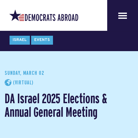
ISRAEL
EVENTS
SUNDAY, MARCH 02
(VIRTUAL)
DA Israel 2025 Elections &
Annual General Meeting