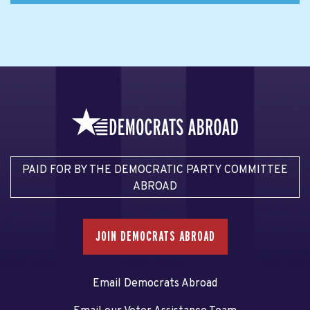
PAID FOR BY THE DEMOCRATIC PARTY COMMITTEE
ABROAD
JOIN DEMOCRATS ABROAD
Email Democrats Abroad