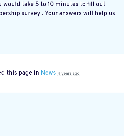
 would take 5 to 10 minutes to fill out
bership survey
. Your answers will help us
d this page in
News
4 years ago