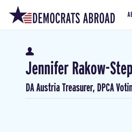
A
Jennifer Rakow-Ste
DA Austria Treasurer, DPCA Voti