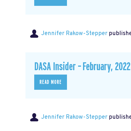
Jennifer Rakow-Stepper
publishe
DASA Insider – February, 2022
READ MORE
Jennifer Rakow-Stepper
publishe