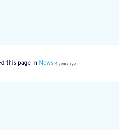
d this page in
News
4 years ago