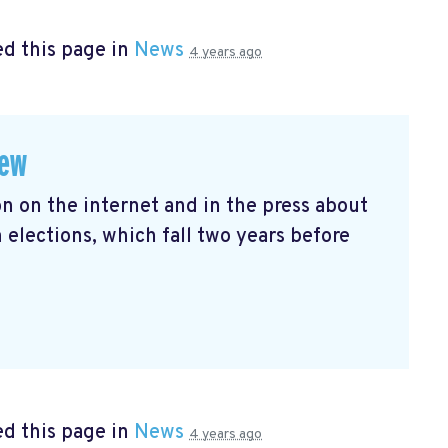
d this page in
News
4 years ago
iew
n on the internet and in the press about
ections, which fall two years before
d this page in
News
4 years ago