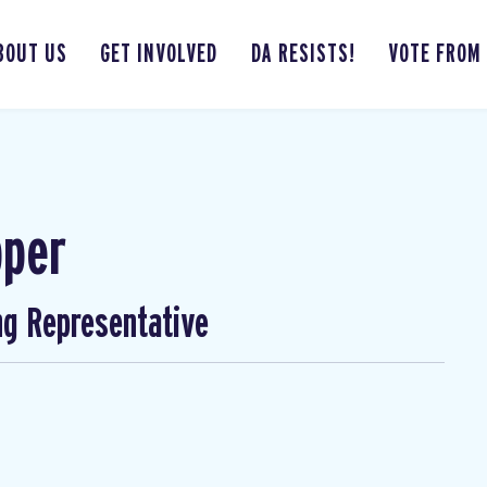
BOUT US
GET INVOLVED
DA RESISTS!
VOTE FROM
pper
ng Representative