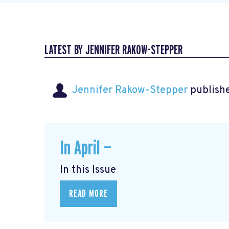
LATEST BY JENNIFER RAKOW-STEPPER
Jennifer Rakow-Stepper
publishe
In April —
In this Issue
READ MORE