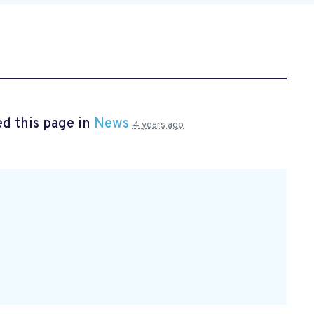
d this page in
News
4 years ago