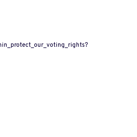
n_protect_our_voting_rights?