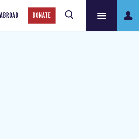
 ABROAD
DONATE