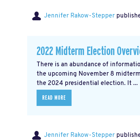
Jennifer Rakow-Stepper
publishe
2022 Midterm Election Overv
There is an abundance of informatio
the upcoming November 8 midterm el
the 2024 presidential election. It ...
READ MORE
Jennifer Rakow-Stepper
publishe