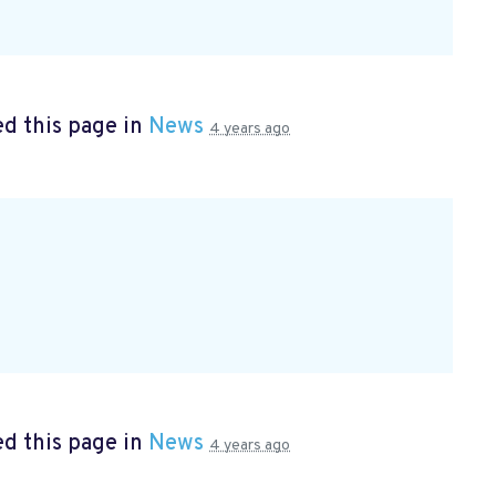
d this page in
News
4 years ago
d this page in
News
4 years ago