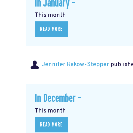
In January –
This month
READ MORE
Jennifer Rakow-Stepper
publishe
In December –
This month
READ MORE