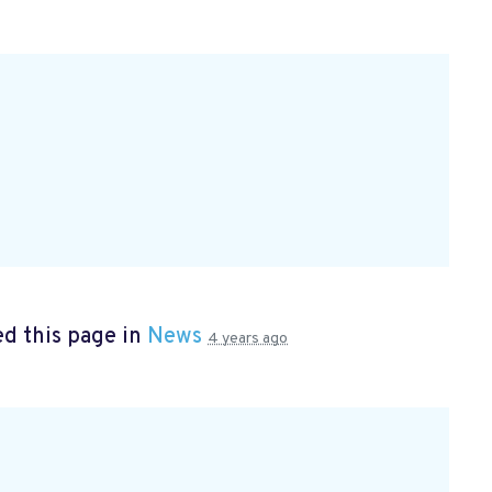
d this page in
News
4 years ago