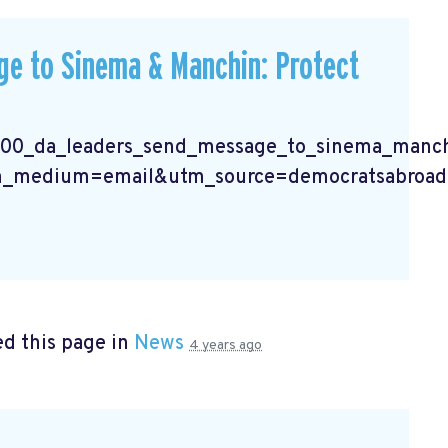
e to Sinema & Manchin: Protect
400_da_leaders_send_message_to_sinema_manchi
_medium=email&utm_source=democratsabroad
d this page in
News
4 years ago