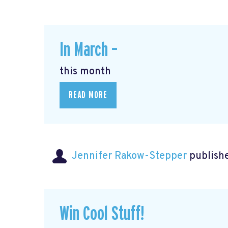
In March –
this month
READ MORE
Jennifer Rakow-Stepper
publishe
Win Cool Stuff!