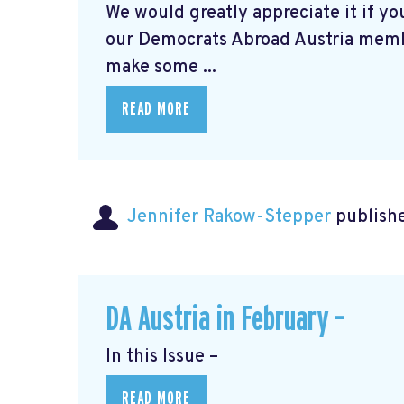
We would greatly appreciate it if you
our Democrats Abroad Austria mem
make some ...
READ MORE
Jennifer Rakow-Stepper
publishe
DA Austria in February –
In this Issue –
READ MORE