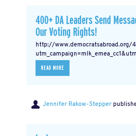
400+ DA Leaders Send Messag
Our Voting Rights!
http://www.democratsabroad.org/
utm_campaign=mlk_emea_cc1&utm
READ MORE
Jennifer Rakow-Stepper
publishe