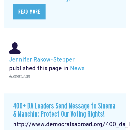
READ MORE
Jennifer Rakow-Stepper
published this page in
News
4 years ago
400+ DA Leaders Send Message to Sinema
& Manchin: Protect Our Voting Rights!
http://www.democratsabroad.org/400_da_