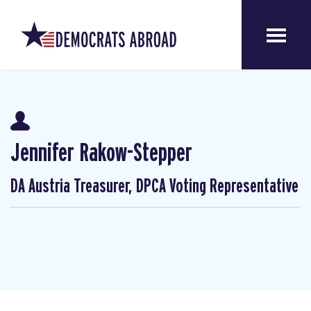
Jennifer Rakow-Stepper
DA Austria Treasurer, DPCA Voting Representative