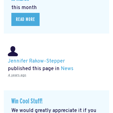
this month
READ MORE
Jennifer Rakow-Stepper
published this page in
News
4 years ago
Win Cool Stuff!
We would greatly appreciate it if you