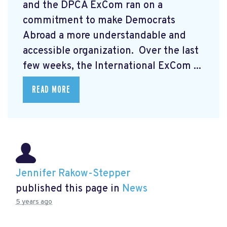
and the DPCA ExCom ran on a
commitment to make Democrats
Abroad a more understandable and
accessible organization. Over the last
few weeks, the International ExCom ...
READ MORE
Jennifer Rakow-Stepper
published this page in
News
5 years ago