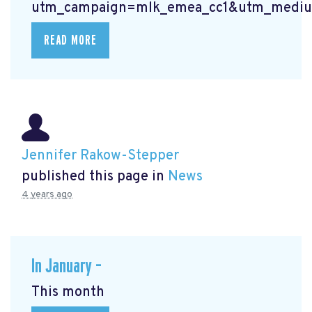
utm_campaign=mlk_emea_cc1&utm_mediu
READ MORE
Jennifer Rakow-Stepper
published this page in
News
4 years ago
In January –
This month