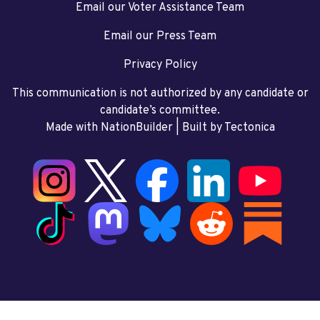
Email our Voter Assistance Team
Email our Press Team
Privacy Policy
This communication is not authorized by any candidate or
candidate’s committee.
Made with NationBuilder
| Built by
Tectonica