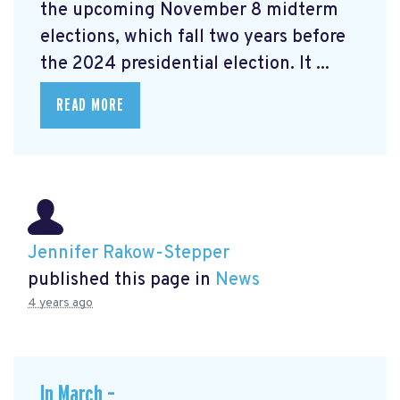
the upcoming November 8 midterm
elections, which fall two years before
the 2024 presidential election. It ...
READ MORE
Jennifer Rakow-Stepper
published this page in
News
4 years ago
In March –