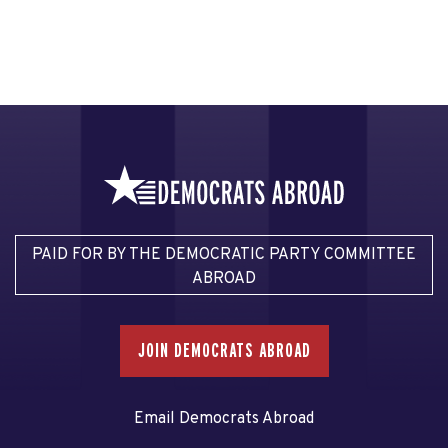
PAID FOR BY THE DEMOCRATIC PARTY COMMITTEE
ABROAD
JOIN DEMOCRATS ABROAD
Email Democrats Abroad