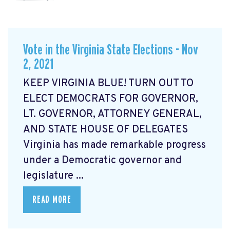
Vote in the Virginia State Elections - Nov
2, 2021
KEEP VIRGINIA BLUE! TURN OUT TO
ELECT DEMOCRATS FOR GOVERNOR,
LT. GOVERNOR, ATTORNEY GENERAL,
AND STATE HOUSE OF DELEGATES
Virginia has made remarkable progress
under a Democratic governor and
legislature ...
READ MORE