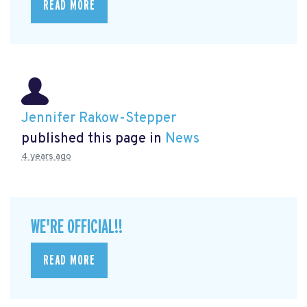
READ MORE
Jennifer Rakow-Stepper
published this page in
News
4 years ago
WE'RE OFFICIAL!!
READ MORE