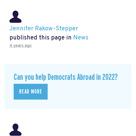
Jennifer Rakow-Stepper
published this page in
News
4 years ago
Can you help Democrats Abroad in 2022?
READ MORE