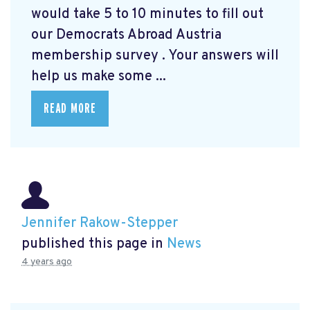
would take 5 to 10 minutes to fill out
our Democrats Abroad Austria
membership survey
. Your answers will
help us make some ...
READ MORE
Jennifer Rakow-Stepper
published this page in
News
4 years ago