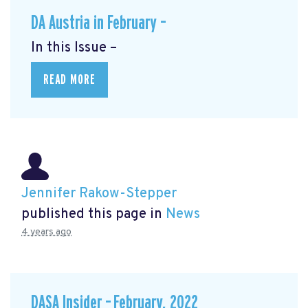
DA Austria in February –
In this Issue –
READ MORE
Jennifer Rakow-Stepper
published this page in
News
4 years ago
DASA Insider – February, 2022