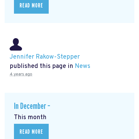
READ MORE
Jennifer Rakow-Stepper
published this page in
News
4 years ago
In December –
This month
READ MORE