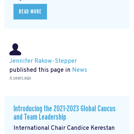
READ MORE
Jennifer Rakow-Stepper
published this page in
News
4 years ago
Introducing the 2021-2023 Global Caucus
and Team Leadership
International Chair Candice Kerestan