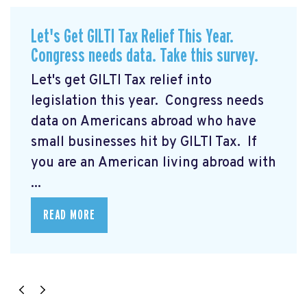
Let's Get GILTI Tax Relief This Year.
Congress needs data. Take this survey.
Let's get GILTI Tax relief into
legislation this year. Congress needs
data on Americans abroad who have
small businesses hit by GILTI Tax. If
you are an American living abroad with
...
READ MORE