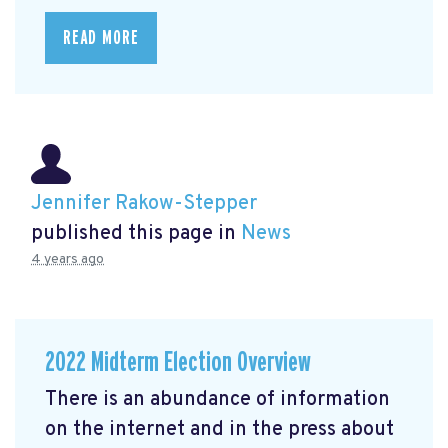
READ MORE
Jennifer Rakow-Stepper
published this page in
News
4 years ago
2022 Midterm Election Overview
There is an abundance of information
on the internet and in the press about