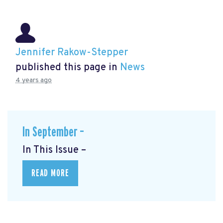
Jennifer Rakow-Stepper
published this page in
News
4 years ago
In September –
In This Issue –
READ MORE