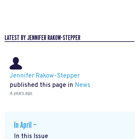
LATEST BY JENNIFER RAKOW-STEPPER
Jennifer Rakow-Stepper
published this page in
News
4 years ago
In April —
In this Issue