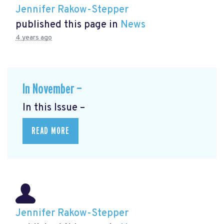
Jennifer Rakow-Stepper
published this page in
News
4 years ago
In November —
In this Issue –
READ MORE
Jennifer Rakow-Stepper