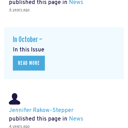
published this page in
News
4 years ago
In October —
In this Issue
READ MORE
Jennifer Rakow-Stepper
published this page in
News
4 years ago