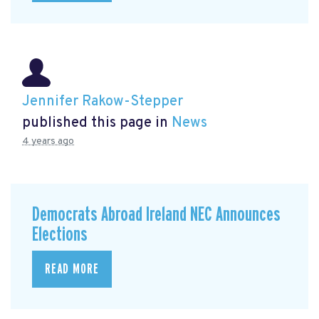
Jennifer Rakow-Stepper
published this page in
News
4 years ago
Democrats Abroad Ireland NEC Announces
Elections
READ MORE