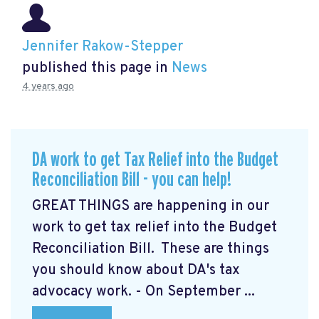
Jennifer Rakow-Stepper
published this page in
News
4 years ago
DA work to get Tax Relief into the Budget
Reconciliation Bill - you can help!
GREAT THINGS are happening in our
work to get tax relief into the Budget
Reconciliation Bill. These are things
you should know about DA's tax
advocacy work. - On September ...