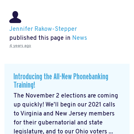
Jennifer Rakow-Stepper
published this page in
News
4 years ago
Introducing the All-New Phonebanking
Training!
The November 2 elections are coming
up quickly! We’ll begin our 2021 calls
to Virginia and New Jersey members
for their gubernatorial and state
legislature, and to our Ohio voters ...