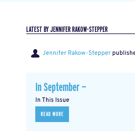
LATEST BY JENNIFER RAKOW-STEPPER
Jennifer Rakow-Stepper
publishe
In September —
In This Issue
READ MORE