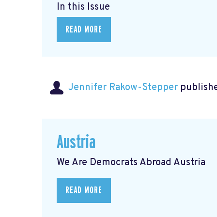
In this Issue
READ MORE
Jennifer Rakow-Stepper
publishe
Austria
We Are Democrats Abroad Austria
READ MORE