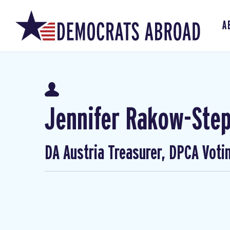
A
Jennifer Rakow-Ste
DA Austria Treasurer, DPCA Voti