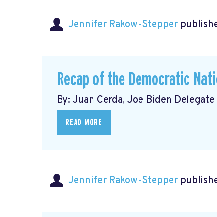
Jennifer Rakow-Stepper
publishe
Recap of the Democratic Nati
By: Juan Cerda, Joe Biden Delegate
READ MORE
Jennifer Rakow-Stepper
publishe