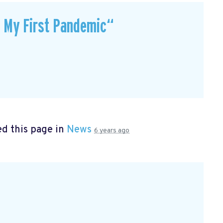
t My First Pandemic“
d this page in
News
6 years ago