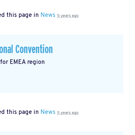
d this page in
News
5 years ago
onal Convention
 for EMEA region
d this page in
News
5 years ago