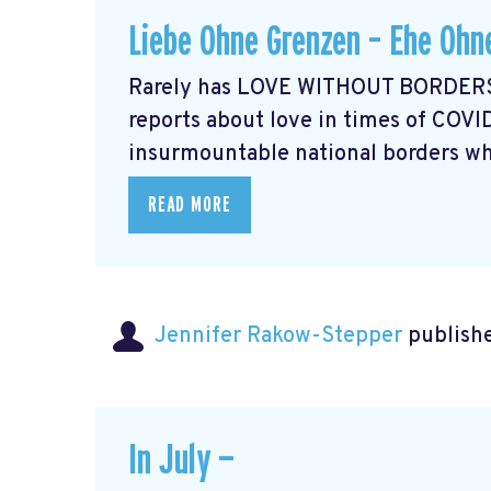
Liebe Ohne Grenzen – Ehe Ohn
Rarely has LOVE WITHOUT BORDERS 
reports about love in times of COVI
insurmountable national borders whi
READ MORE
Jennifer Rakow-Stepper
publishe
In July —