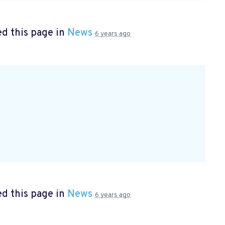
d this page in
News
6 years ago
d this page in
News
6 years ago