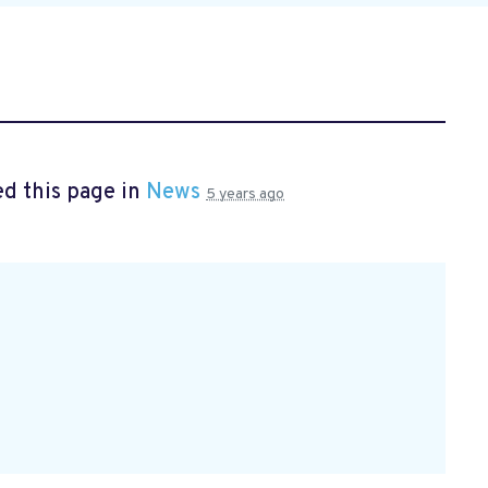
d this page in
News
5 years ago