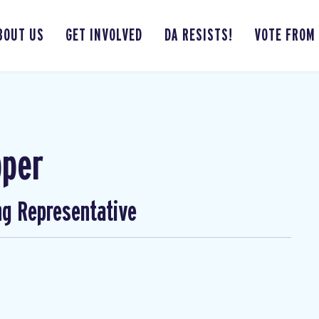
BOUT US
GET INVOLVED
DA RESISTS!
VOTE FROM
pper
ng Representative