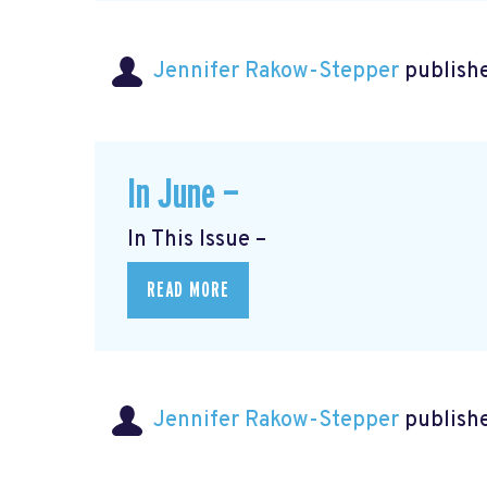
Jennifer Rakow-Stepper
publishe
In June —
In This Issue –
READ MORE
Jennifer Rakow-Stepper
publishe