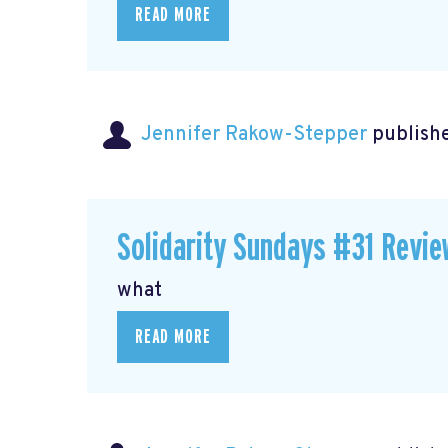
READ MORE
Jennifer Rakow-Stepper
publishe
Solidarity Sundays #31 Revie
what
READ MORE