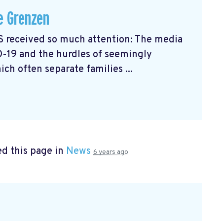
e Grenzen
received so much attention: The media
D-19 and the hurdles of seemingly
ch often separate families ...
d this page in
News
6 years ago