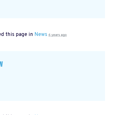
d this page in
News
6 years ago
w