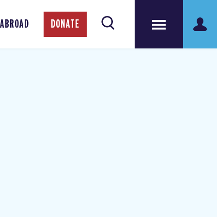
 ABROAD
DONATE