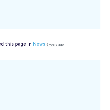
d this page in
News
6 years ago