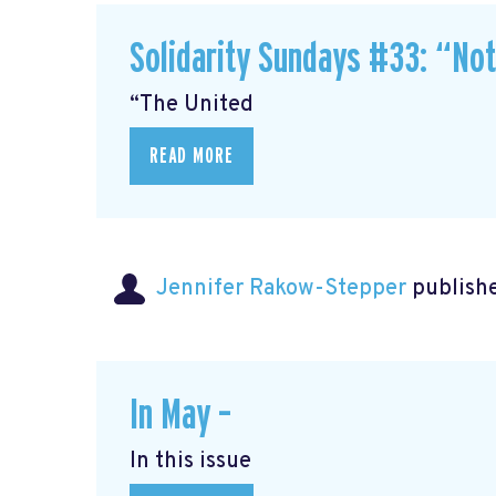
Solidarity Sundays #33: “No
“The United
READ MORE
Jennifer Rakow-Stepper
publishe
In May –
In this issue