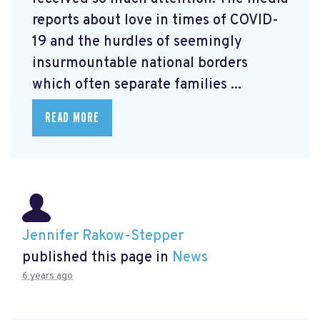
reports about love in times of COVID-
19 and the hurdles of seemingly
insurmountable national borders
which often separate families ...
READ MORE
Jennifer Rakow-Stepper
published this page in
News
6 years ago