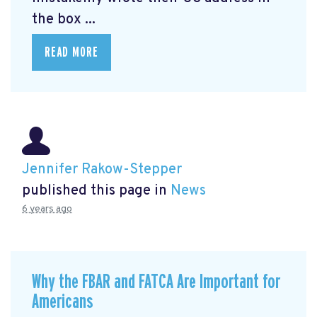
the box ...
READ MORE
Jennifer Rakow-Stepper
published this page in
News
6 years ago
Why the FBAR and FATCA Are Important for
Americans