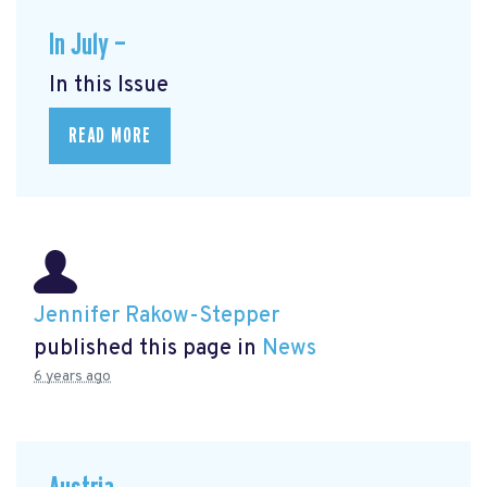
In July —
In this Issue
READ MORE
Jennifer Rakow-Stepper
published this page in
News
6 years ago