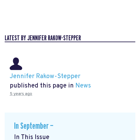
LATEST BY JENNIFER RAKOW-STEPPER
Jennifer Rakow-Stepper
published this page in
News
5 years ago
In September —
In This Issue