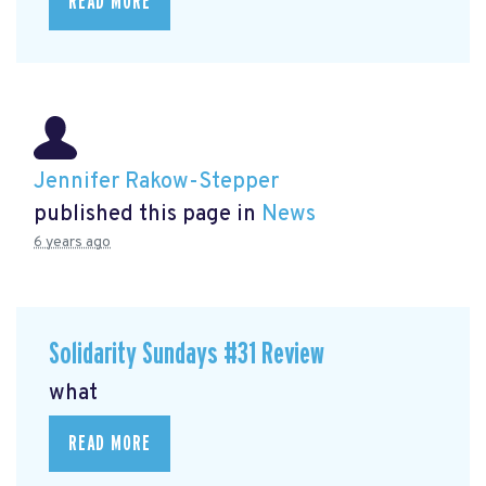
READ MORE
Jennifer Rakow-Stepper
published this page in
News
6 years ago
Solidarity Sundays #31 Review
what
READ MORE