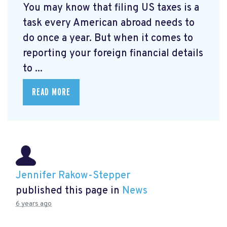
You may know that filing US taxes is a
task every American abroad needs to
do once a year. But when it comes to
reporting your foreign financial details
to ...
READ MORE
Jennifer Rakow-Stepper
published this page in
News
6 years ago