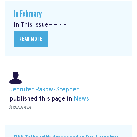
In February
In This Issue— + - -
READ MORE
Jennifer Rakow-Stepper
published this page in
News
6 years ago