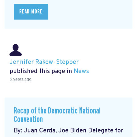
READ MORE
Jennifer Rakow-Stepper
published this page in
News
5 years ago
Recap of the Democratic National
Convention
By: Juan Cerda, Joe Biden Delegate for