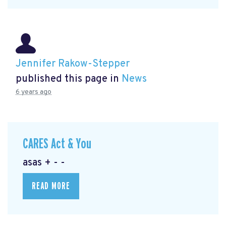
Jennifer Rakow-Stepper
published this page in
News
6 years ago
CARES Act & You
asas + - -
READ MORE