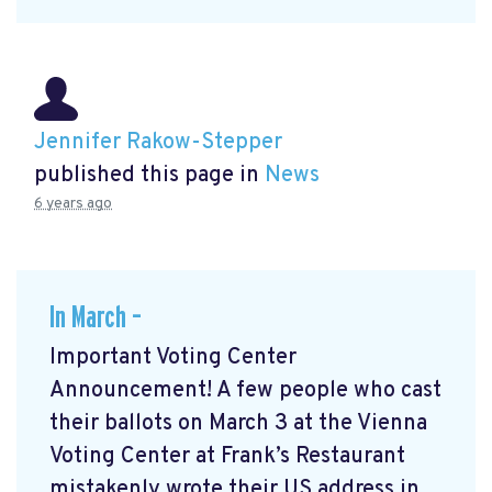
Jennifer Rakow-Stepper
published this page in
News
6 years ago
In March –
Important Voting Center
Announcement! A few people who cast
their ballots on March 3 at the Vienna
Voting Center at Frank’s Restaurant
mistakenly wrote their US address in