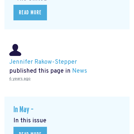
READ MORE
Jennifer Rakow-Stepper
published this page in
News
6 years ago
In May –
In this issue