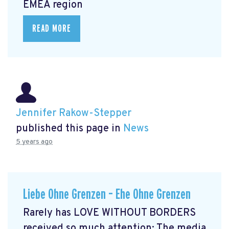
EMEA region
READ MORE
Jennifer Rakow-Stepper
published this page in
News
5 years ago
Liebe Ohne Grenzen – Ehe Ohne Grenzen
Rarely has LOVE WITHOUT BORDERS
received so much attention: The media