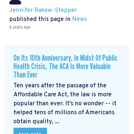
Jennifer Rakow-Stepper
published this page in
News
6 years ago
On Its 10th Anniversary, In Midst Of Public
Health Crisis, The ACA Is More Valuable
Than Ever
Ten years after the passage of the
Affordable Care Act, the law is more
popular than ever. It’s no wonder -- it
helped tens of millions of Americans
obtain quality, ...