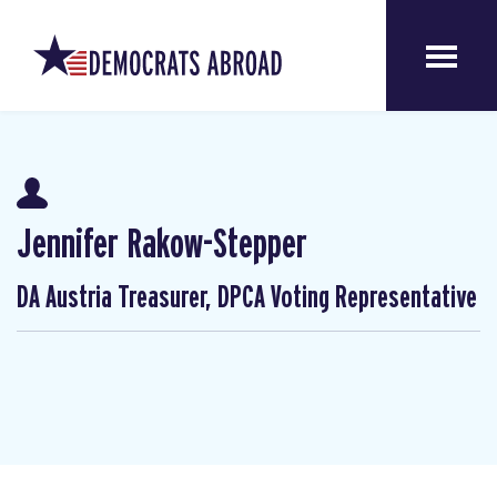
Jennifer Rakow-Stepper
DA Austria Treasurer, DPCA Voting Representative