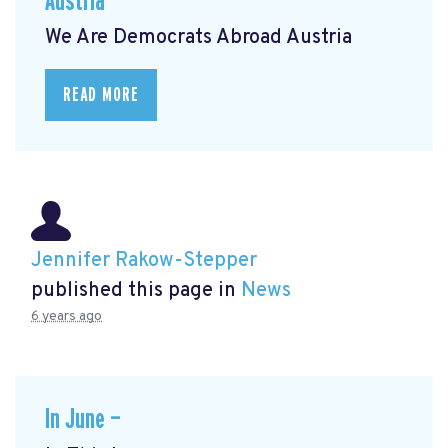
Austria
We Are Democrats Abroad Austria
READ MORE
Jennifer Rakow-Stepper
published this page in
News
6 years ago
In June —