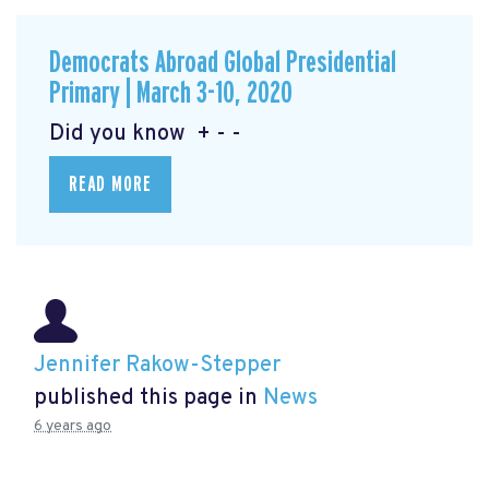
Democrats Abroad Global Presidential
Primary | March 3-10, 2020
Did you know + - -
READ MORE
Jennifer Rakow-Stepper
published this page in
News
6 years ago