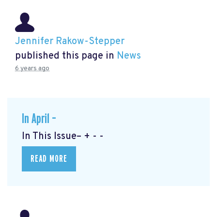
Jennifer Rakow-Stepper
published this page in
News
6 years ago
In April –
In This Issue– + - -
READ MORE