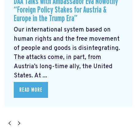
DAA Talks with Ambassador Eva Nowotny
“Foreign Policy Stakes for Austria &
Europe in the Trump Era”
Our international system based on
human rights and the free movement
of people and goods is disintegrating.
The attacks come, in part, from
Austria’s long-time ally, the United
States. At ...
READ MORE