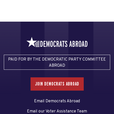
PAID FOR BY THE DEMOCRATIC PARTY COMMITTEE
ABROAD
JOIN DEMOCRATS ABROAD
Email Democrats Abroad
Email our Voter Assistance Team