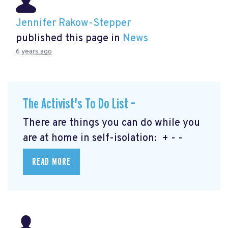
Jennifer Rakow-Stepper
published this page in
News
6 years ago
The Activist's To Do List –
There are things you can do while you
are at home in self-isolation: + - -
READ MORE