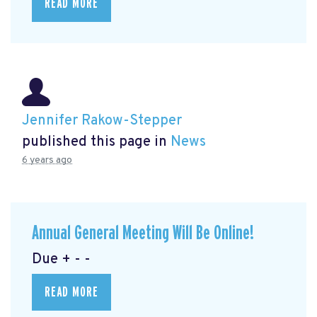
READ MORE
Jennifer Rakow-Stepper
published this page in
News
6 years ago
Annual General Meeting Will Be Online!
Due + - -
READ MORE