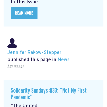
In This Issue –
READ MORE
Jennifer Rakow-Stepper
published this page in
News
6 years ago
Solidarity Sundays #33: “Not My First
Pandemic“
“The United