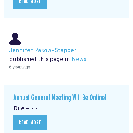
READ MORE
Jennifer Rakow-Stepper
published this page in
News
6 years ago
Annual General Meeting Will Be Online!
Due + - -
READ MORE