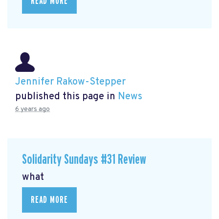
READ MORE
Jennifer Rakow-Stepper
published this page in
News
6 years ago
Solidarity Sundays #31 Review
what
READ MORE