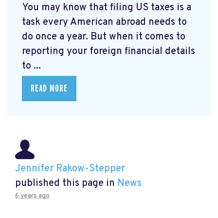
You may know that filing US taxes is a
task every American abroad needs to
do once a year. But when it comes to
reporting your foreign financial details
to ...
READ MORE
Jennifer Rakow-Stepper
published this page in
News
6 years ago