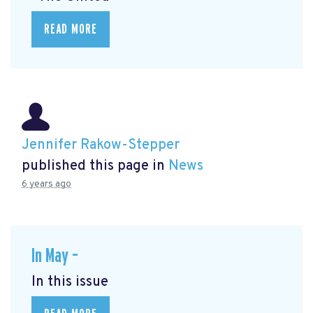
READ MORE
Jennifer Rakow-Stepper
published this page in
News
6 years ago
In May –
In this issue