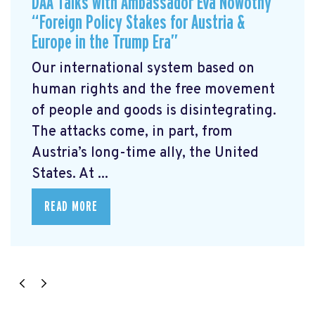
DAA Talks with Ambassador Eva Nowotny
“Foreign Policy Stakes for Austria &
Europe in the Trump Era”
Our international system based on
human rights and the free movement
of people and goods is disintegrating.
The attacks come, in part, from
Austria’s long-time ally, the United
States. At ...
READ MORE