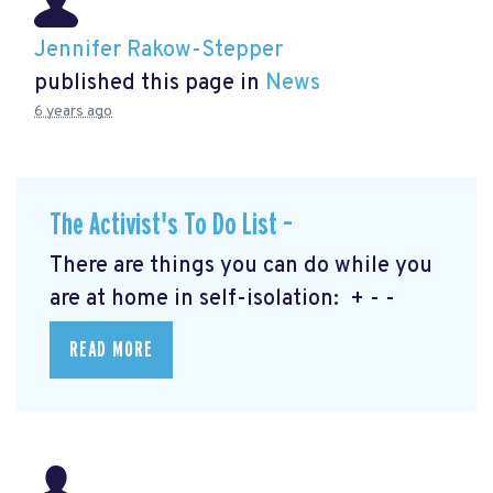
Jennifer Rakow-Stepper
published this page in
News
6 years ago
The Activist's To Do List –
There are things you can do while you
are at home in self-isolation: + - -
READ MORE