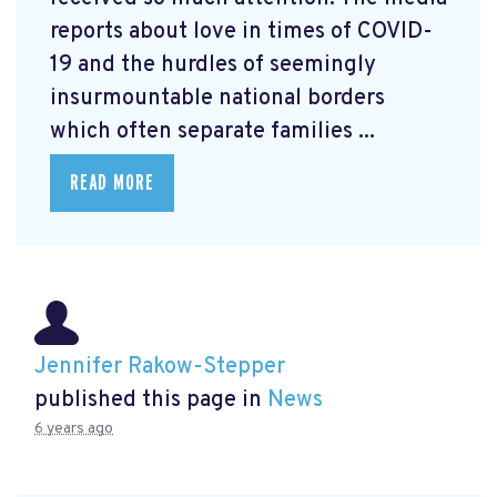
reports about love in times of COVID-
19 and the hurdles of seemingly
insurmountable national borders
which often separate families ...
READ MORE
Jennifer Rakow-Stepper
published this page in
News
6 years ago