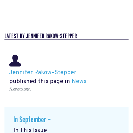
LATEST BY JENNIFER RAKOW-STEPPER
Jennifer Rakow-Stepper
published this page in
News
5 years ago
In September —
In This Issue