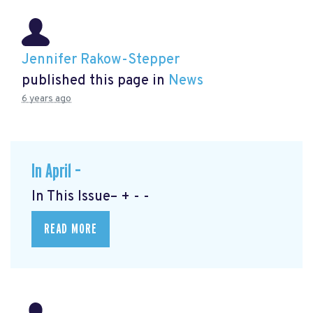
Jennifer Rakow-Stepper
published this page in
News
6 years ago
In April –
In This Issue– + - -
READ MORE