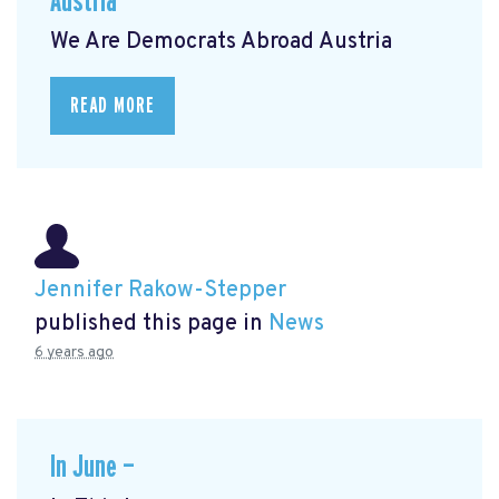
Austria
We Are Democrats Abroad Austria
READ MORE
Jennifer Rakow-Stepper
published this page in
News
6 years ago
In June —