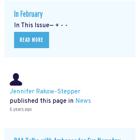
In February
In This Issue— + - -
READ MORE
Jennifer Rakow-Stepper
published this page in
News
6 years ago