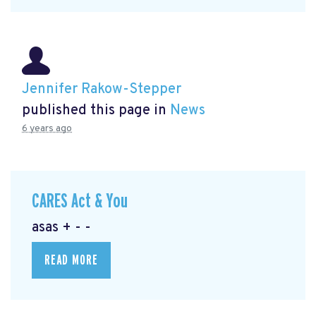
Jennifer Rakow-Stepper
published this page in
News
6 years ago
CARES Act & You
asas + - -
READ MORE