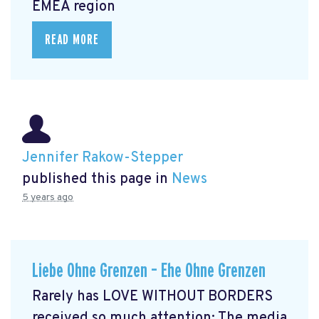
EMEA region
READ MORE
Jennifer Rakow-Stepper
published this page in
News
5 years ago
Liebe Ohne Grenzen – Ehe Ohne Grenzen
Rarely has LOVE WITHOUT BORDERS
received so much attention: The media