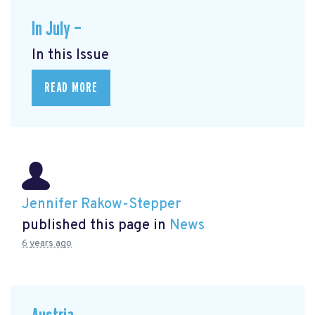
In July —
In this Issue
READ MORE
Jennifer Rakow-Stepper
published this page in
News
6 years ago