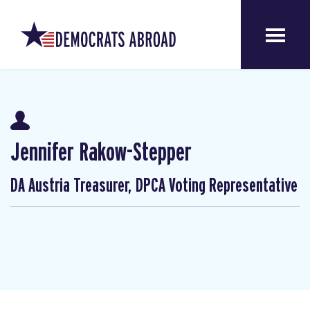
Jennifer Rakow-Stepper
DA Austria Treasurer, DPCA Voting Representative