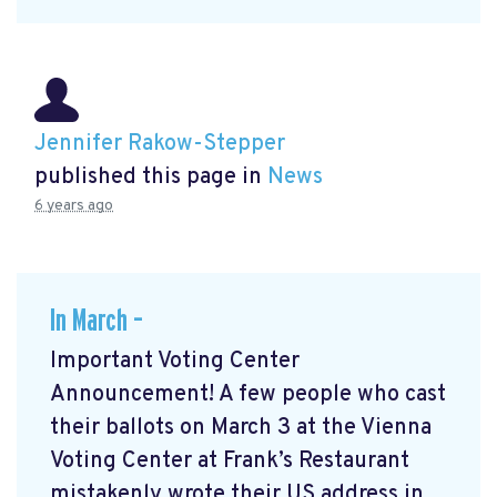
Jennifer Rakow-Stepper
published this page in
News
6 years ago
In March –
Important Voting Center
Announcement! A few people who cast
their ballots on March 3 at the Vienna
Voting Center at Frank’s Restaurant
mistakenly wrote their US address in