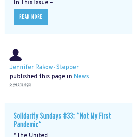
In This Issue –
READ MORE
Jennifer Rakow-Stepper
published this page in
News
6 years ago
Solidarity Sundays #33: “Not My First
Pandemic“
“The United