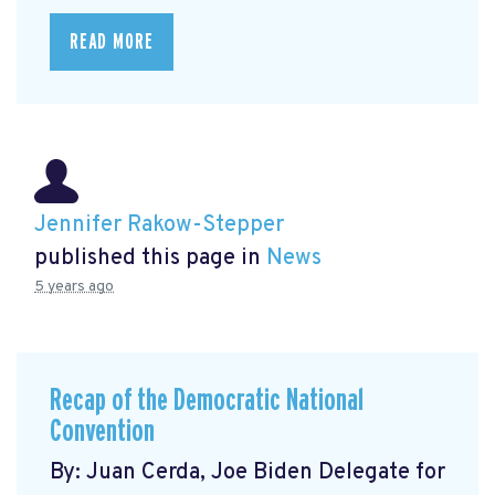
READ MORE
Jennifer Rakow-Stepper
published this page in
News
5 years ago
Recap of the Democratic National
Convention
By: Juan Cerda, Joe Biden Delegate for