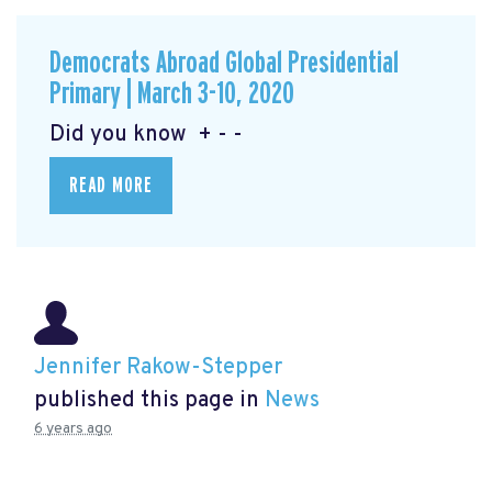
Democrats Abroad Global Presidential
Primary | March 3-10, 2020
Did you know + - -
READ MORE
Jennifer Rakow-Stepper
published this page in
News
6 years ago