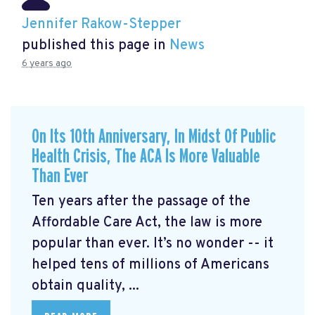
Jennifer Rakow-Stepper
published this page in
News
6 years ago
On Its 10th Anniversary, In Midst Of Public
Health Crisis, The ACA Is More Valuable
Than Ever
Ten years after the passage of the
Affordable Care Act, the law is more
popular than ever. It’s no wonder -- it
helped tens of millions of Americans
obtain quality, ...