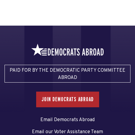
PAID FOR BY THE DEMOCRATIC PARTY COMMITTEE
ABROAD
JOIN DEMOCRATS ABROAD
Email Democrats Abroad
Email our Voter Assistance Team