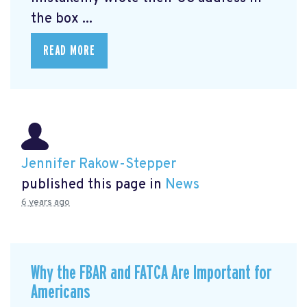
the box ...
READ MORE
Jennifer Rakow-Stepper
published this page in
News
6 years ago
Why the FBAR and FATCA Are Important for
Americans