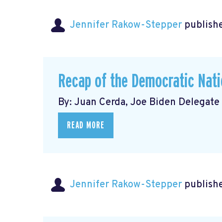
Jennifer Rakow-Stepper
publishe
Recap of the Democratic Nati
By: Juan Cerda, Joe Biden Delegate
READ MORE
Jennifer Rakow-Stepper
publishe