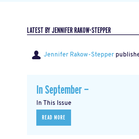
LATEST BY JENNIFER RAKOW-STEPPER
Jennifer Rakow-Stepper
publishe
In September —
In This Issue
READ MORE