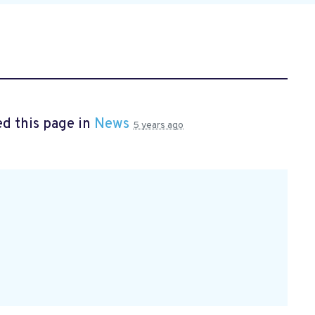
d this page in
News
5 years ago