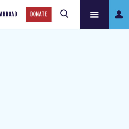
 ABROAD
DONATE