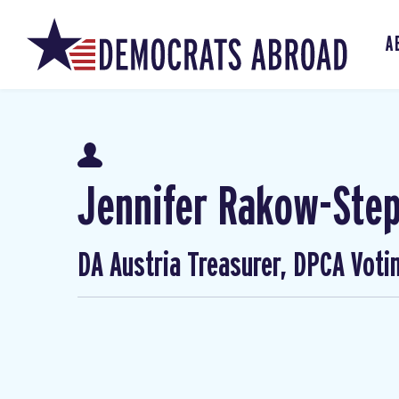
A
Jennifer Rakow-Ste
DA Austria Treasurer, DPCA Voti