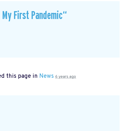
t My First Pandemic“
d this page in
News
6 years ago