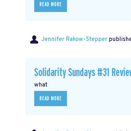
READ MORE
Jennifer Rakow-Stepper
publishe
Solidarity Sundays #31 Revie
what
READ MORE