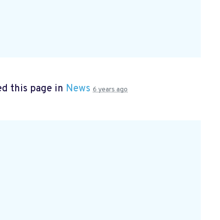
d this page in
News
6 years ago