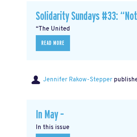
Solidarity Sundays #33: “No
“The United
READ MORE
Jennifer Rakow-Stepper
publishe
In May –
In this issue