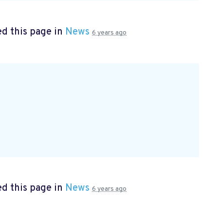
d this page in
News
6 years ago
d this page in
News
6 years ago