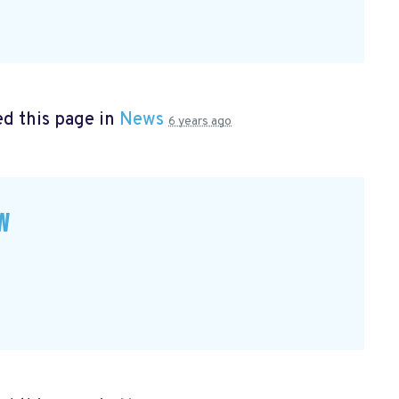
d this page in
News
6 years ago
w