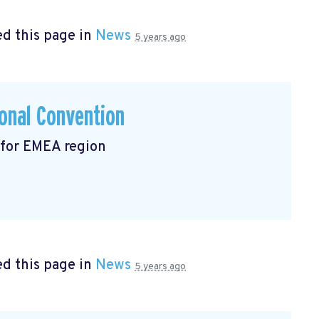
d this page in
News
5 years ago
onal Convention
 for EMEA region
d this page in
News
5 years ago