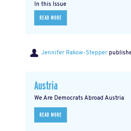
In this Issue
READ MORE
Jennifer Rakow-Stepper
publishe
Austria
We Are Democrats Abroad Austria
READ MORE