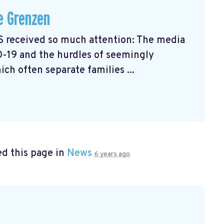
e Grenzen
received so much attention: The media
D-19 and the hurdles of seemingly
ch often separate families ...
d this page in
News
6 years ago