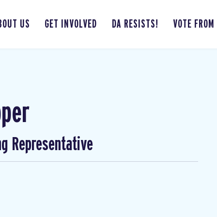
BOUT US
GET INVOLVED
DA RESISTS!
VOTE FROM
pper
ng Representative