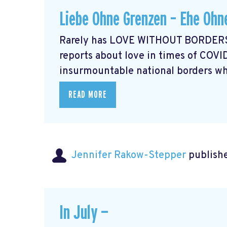
Liebe Ohne Grenzen – Ehe Ohn
Rarely has LOVE WITHOUT BORDERS 
reports about love in times of COVI
insurmountable national borders whi
READ MORE
Jennifer Rakow-Stepper
publishe
In July —