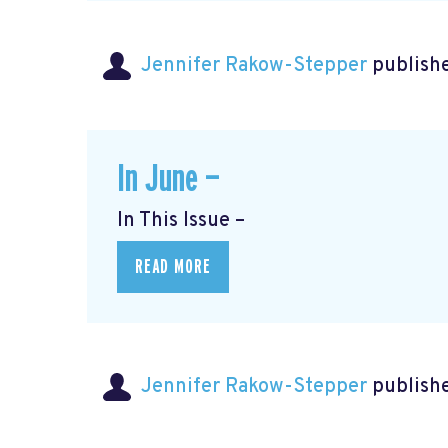
Jennifer Rakow-Stepper
publishe
In June —
In This Issue –
READ MORE
Jennifer Rakow-Stepper
publishe