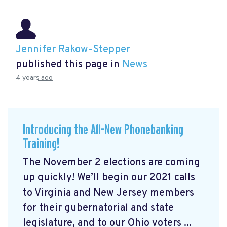
Jennifer Rakow-Stepper
published this page in
News
4 years ago
Introducing the All-New Phonebanking
Training!
The November 2 elections are coming
up quickly! We’ll begin our 2021 calls
to Virginia and New Jersey members
for their gubernatorial and state
legislature, and to our Ohio voters ...