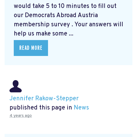
would take 5 to 10 minutes to fill out
our Democrats Abroad Austria
membership survey
. Your answers will
help us make some ...
READ MORE
Jennifer Rakow-Stepper
published this page in
News
4 years ago