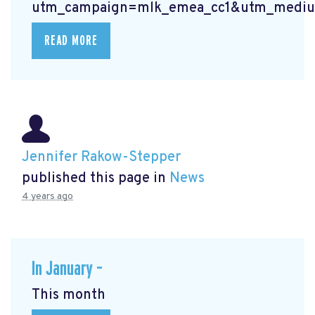
utm_campaign=mlk_emea_cc1&utm_mediu
READ MORE
Jennifer Rakow-Stepper
published this page in
News
4 years ago
In January –
This month