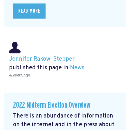
READ MORE
Jennifer Rakow-Stepper
published this page in
News
4 years ago
2022 Midterm Election Overview
There is an abundance of information
on the internet and in the press about