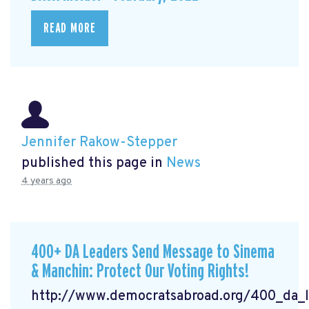
READ MORE
Jennifer Rakow-Stepper
published this page in
News
4 years ago
400+ DA Leaders Send Message to Sinema
& Manchin: Protect Our Voting Rights!
http://www.democratsabroad.org/400_da_