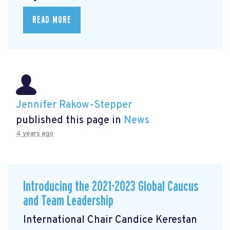
READ MORE
Jennifer Rakow-Stepper
published this page in
News
4 years ago
Introducing the 2021-2023 Global Caucus
and Team Leadership
International Chair Candice Kerestan