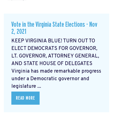
Vote in the Virginia State Elections - Nov
2, 2021
KEEP VIRGINIA BLUE! TURN OUT TO
ELECT DEMOCRATS FOR GOVERNOR,
LT. GOVERNOR, ATTORNEY GENERAL,
AND STATE HOUSE OF DELEGATES
Virginia has made remarkable progress
under a Democratic governor and
legislature ...
READ MORE