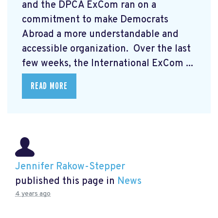
and the DPCA ExCom ran on a
commitment to make Democrats
Abroad a more understandable and
accessible organization. Over the last
few weeks, the International ExCom ...
READ MORE
Jennifer Rakow-Stepper
published this page in
News
4 years ago