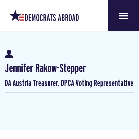
Jennifer Rakow-Stepper
DA Austria Treasurer, DPCA Voting Representative