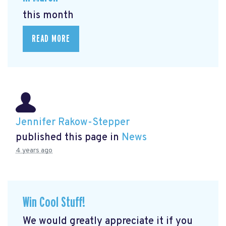
this month
READ MORE
Jennifer Rakow-Stepper
published this page in
News
4 years ago
Win Cool Stuff!
We would greatly appreciate it if you