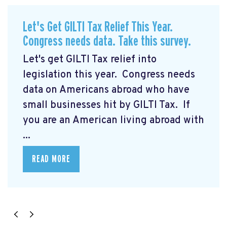
Let's Get GILTI Tax Relief This Year.
Congress needs data. Take this survey.
Let's get GILTI Tax relief into
legislation this year. Congress needs
data on Americans abroad who have
small businesses hit by GILTI Tax. If
you are an American living abroad with
...
READ MORE