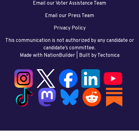
Email our Voter Assistance Team
Email our Press Team
Privacy Policy
This communication is not authorized by any candidate or
candidate’s committee.
Made with NationBuilder
| Built by
Tectonica