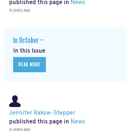
published this page in
News
4 years ago
In October —
In this Issue
READ MORE
Jennifer Rakow-Stepper
published this page in
News
4 years ago