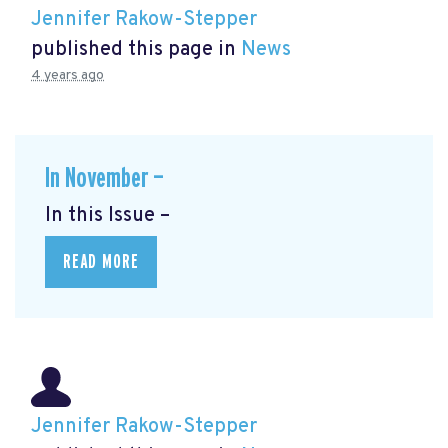
Jennifer Rakow-Stepper
published this page in
News
4 years ago
In November —
In this Issue –
READ MORE
Jennifer Rakow-Stepper