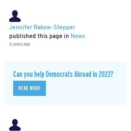
Jennifer Rakow-Stepper
published this page in
News
4 years ago
Can you help Democrats Abroad in 2022?
READ MORE