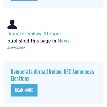
Jennifer Rakow-Stepper
published this page in
News
4 years ago
Democrats Abroad Ireland NEC Announces
Elections
READ MORE