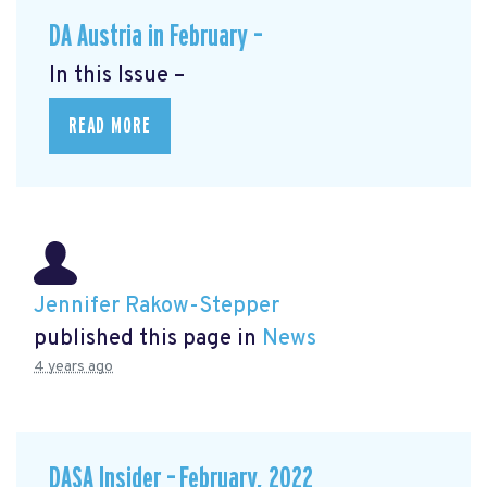
DA Austria in February –
In this Issue –
READ MORE
Jennifer Rakow-Stepper
published this page in
News
4 years ago
DASA Insider – February, 2022