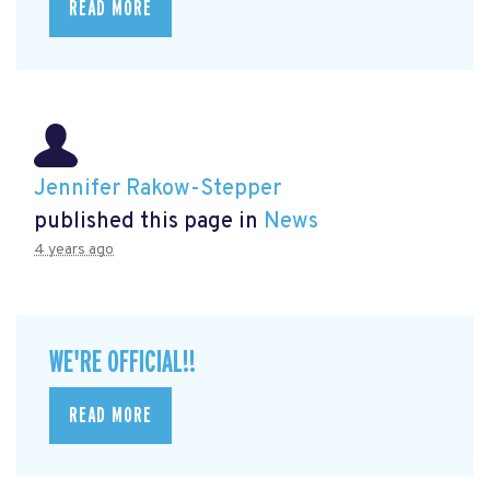
READ MORE
Jennifer Rakow-Stepper
published this page in
News
4 years ago
WE'RE OFFICIAL!!
READ MORE