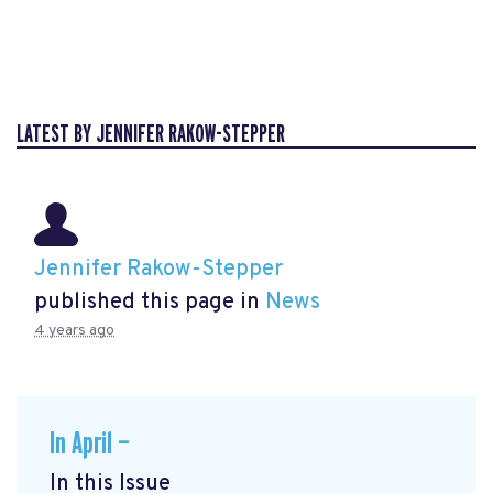
LATEST BY JENNIFER RAKOW-STEPPER
Jennifer Rakow-Stepper
published this page in
News
4 years ago
In April —
In this Issue