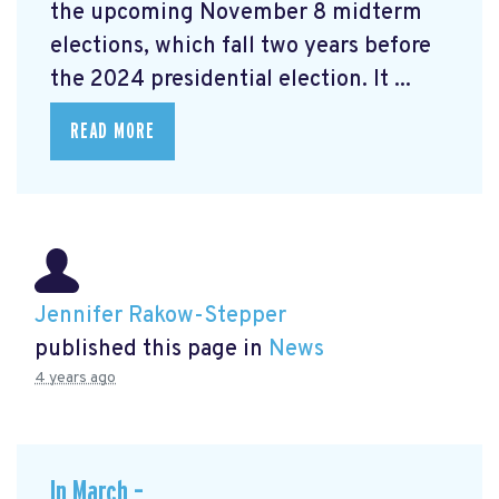
the upcoming November 8 midterm
elections, which fall two years before
the 2024 presidential election. It ...
READ MORE
Jennifer Rakow-Stepper
published this page in
News
4 years ago
In March –