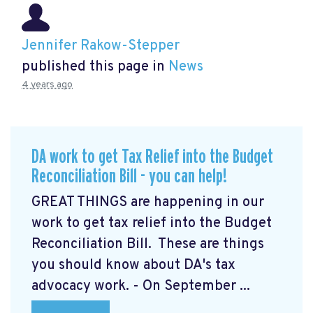
Jennifer Rakow-Stepper
published this page in
News
4 years ago
DA work to get Tax Relief into the Budget
Reconciliation Bill - you can help!
GREAT THINGS are happening in our
work to get tax relief into the Budget
Reconciliation Bill. These are things
you should know about DA's tax
advocacy work. - On September ...