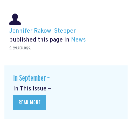
Jennifer Rakow-Stepper
published this page in
News
4 years ago
In September –
In This Issue –
READ MORE