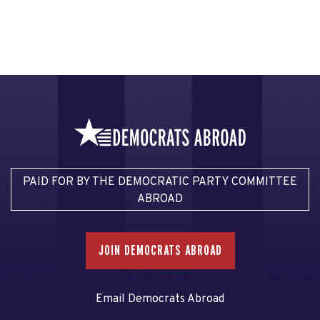
PAID FOR BY THE DEMOCRATIC PARTY COMMITTEE
ABROAD
JOIN DEMOCRATS ABROAD
Email Democrats Abroad