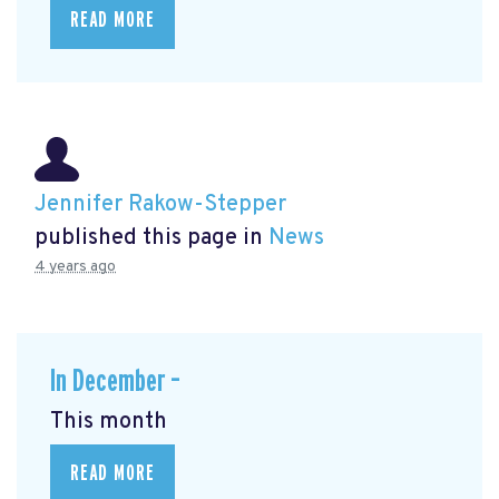
READ MORE
Jennifer Rakow-Stepper
published this page in
News
4 years ago
In December –
This month
READ MORE