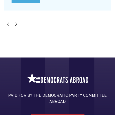
PAID FOR BY THE DEMOCRATIC PARTY COMMITTEE
ABROAD