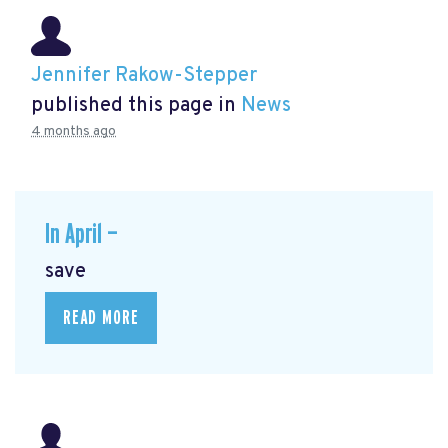
Jennifer Rakow-Stepper
published this page in
News
4 months ago
In April —
save
READ MORE