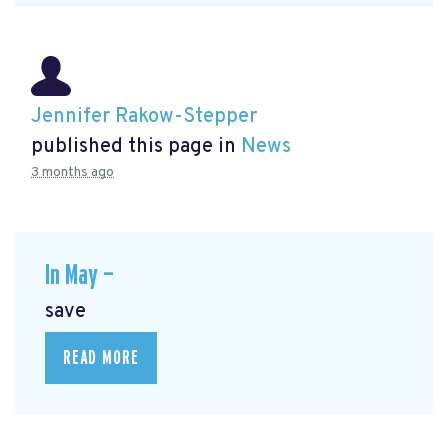
Jennifer Rakow-Stepper
published this page in
News
3 months ago
In May —
save
READ MORE