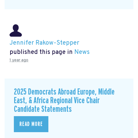
Jennifer Rakow-Stepper
published this page in
News
1 year ago
2025 Democrats Abroad Europe, Middle
East, & Africa Regional Vice Chair
Candidate Statements
READ MORE