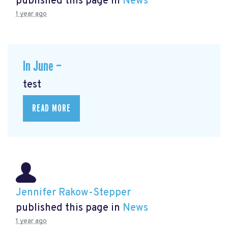
published this page in
News
1 year ago
In June —
test
READ MORE
Jennifer Rakow-Stepper
published this page in
News
1 year ago