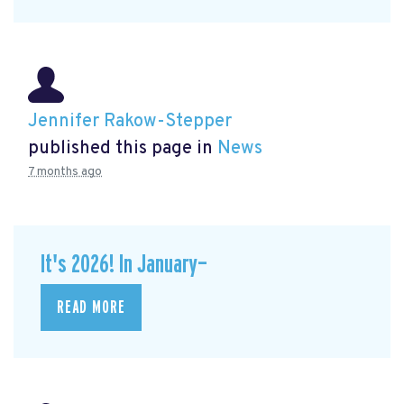
Jennifer Rakow-Stepper
published this page in
News
7 months ago
It's 2026! In January—
READ MORE