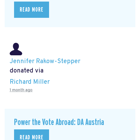
READ MORE
Jennifer Rakow-Stepper
donated via
Richard Miller
1 month ago
Power the Vote Abroad: DA Austria
READ MORE