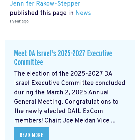
Jennifer Rakow-Stepper
published this page in
News
1 year ago
Meet DA Israel's 2025-2027 Executive
Committee
The election of the 2025-2027 DA
Israel Executive Committee concluded
during the March 2, 2025 Annual
General Meeting. Congratulations to
the newly elected DAIL ExCom
members! Chair: Joe Meidan Vice ...
READ MORE