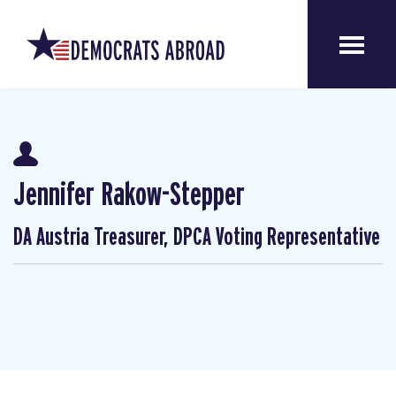
Jennifer Rakow-Stepper
DA Austria Treasurer, DPCA Voting Representative