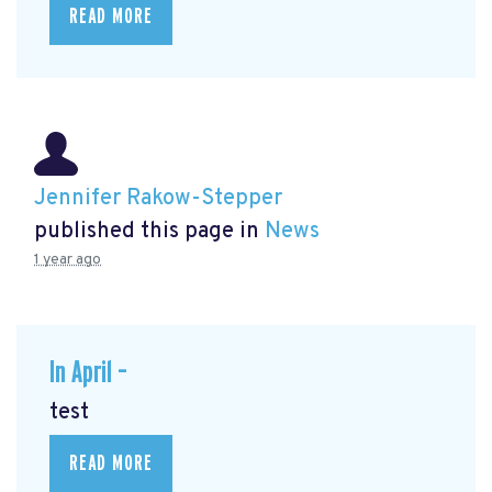
READ MORE
Jennifer Rakow-Stepper
published this page in
News
1 year ago
In April –
test
READ MORE