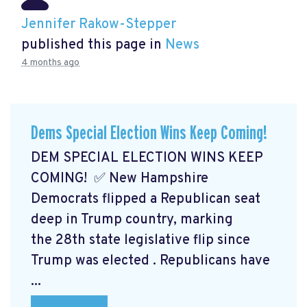
Jennifer Rakow-Stepper
published this page in
News
4 months ago
Dems Special Election Wins Keep Coming!
DEM SPECIAL ELECTION WINS KEEP
COMING! ✅ New Hampshire
Democrats flipped a Republican seat
deep in Trump country, marking
the 28th state legislative flip since
Trump was elected
. Republicans have
...