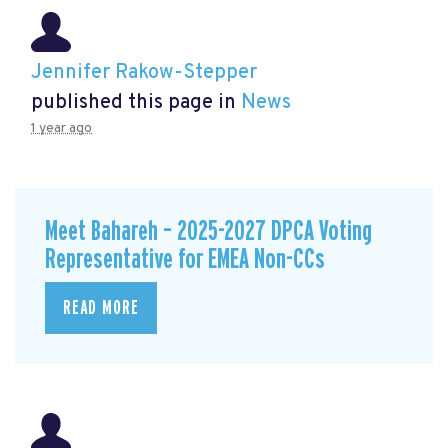
Jennifer Rakow-Stepper
published this page in
News
1 year ago
Meet Bahareh – 2025-2027 DPCA Voting
Representative for EMEA Non-CCs
READ MORE