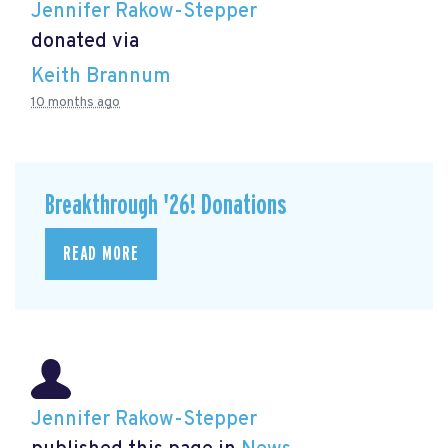
Jennifer Rakow-Stepper
donated via
Keith Brannum
10 months ago
Breakthrough '26! Donations
READ MORE
Jennifer Rakow-Stepper