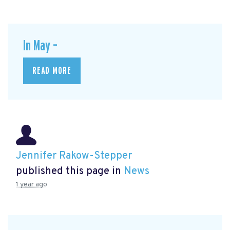
In May –
READ MORE
Jennifer Rakow-Stepper
published this page in
News
1 year ago