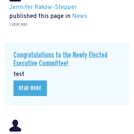
Jennifer Rakow-Stepper
published this page in
News
1 year ago
Congratulations to the Newly Elected
Executive Committee!
test
READ MORE