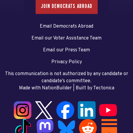
JOIN DEMOCRATS ABROAD
Email Democrats Abroad
Email our Voter Assistance Team
Email our Press Team
Privacy Policy
This communication is not authorized by any candidate or
candidate’s committee.
Made with NationBuilder
| Built by
Tectonica