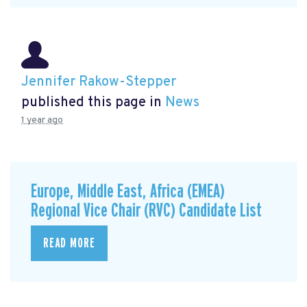
Jennifer Rakow-Stepper
published this page in
News
1 year ago
Europe, Middle East, Africa (EMEA)
Regional Vice Chair (RVC) Candidate List
READ MORE