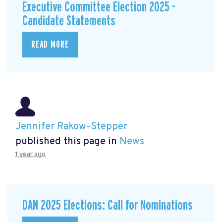
Executive Committee Election 2025 -
Candidate Statements
READ MORE
Jennifer Rakow-Stepper
published this page in
News
1 year ago
DAN 2025 Elections: Call for Nominations