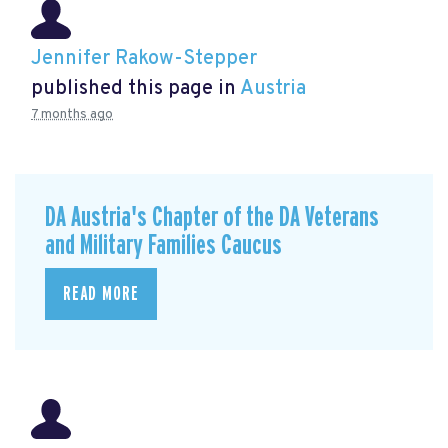
Jennifer Rakow-Stepper
published this page in
Austria
7 months ago
DA Austria's Chapter of the DA Veterans
and Military Families Caucus
READ MORE