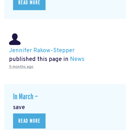
READ MORE
Jennifer Rakow-Stepper
published this page in
News
5 months ago
In March —
save
READ MORE