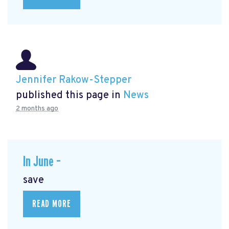
Jennifer Rakow-Stepper
published this page in
News
2 months ago
In June –
save
READ MORE