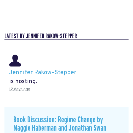
LATEST BY JENNIFER RAKOW-STEPPER
Jennifer Rakow-Stepper
is hosting.
12 days ago
Book Discussion: Regime Change by
Maggie Haberman and Jonathan Swan