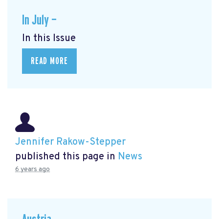
In July —
In this Issue
READ MORE
Jennifer Rakow-Stepper
published this page in
News
6 years ago