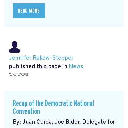
READ MORE
Jennifer Rakow-Stepper
published this page in
News
5 years ago
Recap of the Democratic National
Convention
By: Juan Cerda, Joe Biden Delegate for