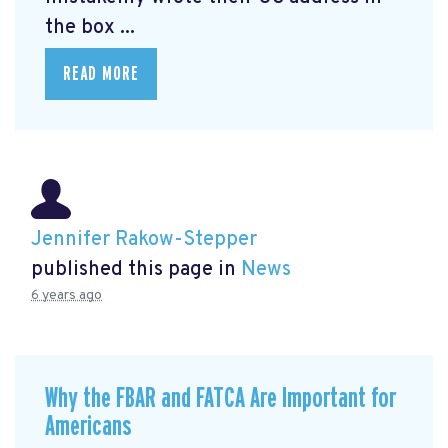
the box ...
READ MORE
Jennifer Rakow-Stepper
published this page in
News
6 years ago
Why the FBAR and FATCA Are Important for
Americans