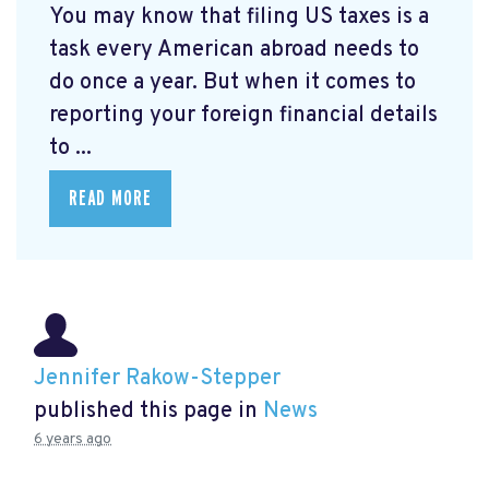
You may know that filing US taxes is a
task every American abroad needs to
do once a year. But when it comes to
reporting your foreign financial details
to ...
READ MORE
Jennifer Rakow-Stepper
published this page in
News
6 years ago