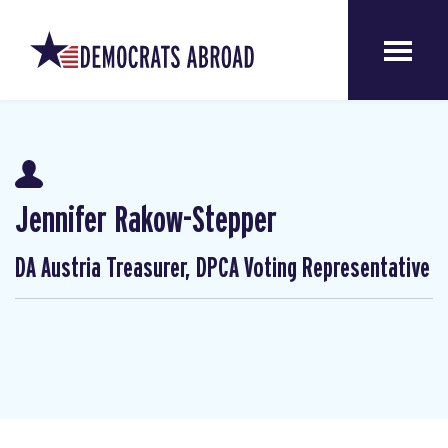
Jennifer Rakow-Stepper
DA Austria Treasurer, DPCA Voting Representative