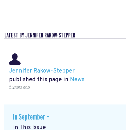
LATEST BY JENNIFER RAKOW-STEPPER
Jennifer Rakow-Stepper
published this page in
News
5 years ago
In September —
In This Issue