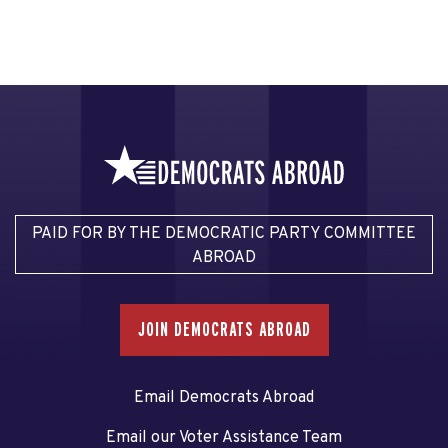
PAID FOR BY THE DEMOCRATIC PARTY COMMITTEE
ABROAD
JOIN DEMOCRATS ABROAD
Email Democrats Abroad
Email our Voter Assistance Team