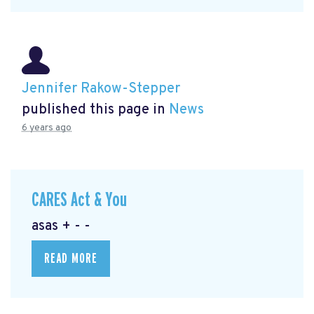
Jennifer Rakow-Stepper
published this page in
News
6 years ago
CARES Act & You
asas + - -
READ MORE