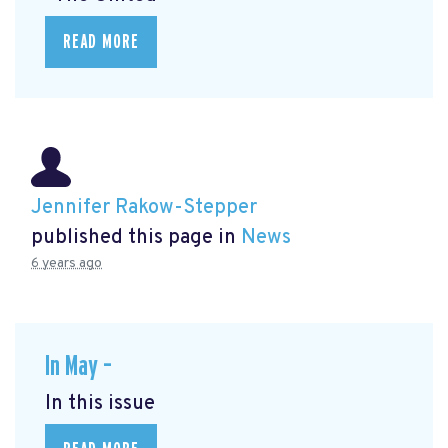
READ MORE
Jennifer Rakow-Stepper
published this page in
News
6 years ago
In May –
In this issue