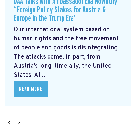
DAA Talks with Ambassador Eva Nowotny
“Foreign Policy Stakes for Austria &
Europe in the Trump Era”
Our international system based on
human rights and the free movement
of people and goods is disintegrating.
The attacks come, in part, from
Austria’s long-time ally, the United
States. At ...
READ MORE