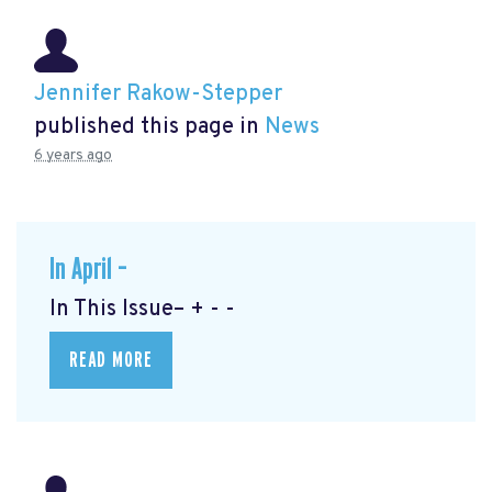
Jennifer Rakow-Stepper
published this page in
News
6 years ago
In April –
In This Issue– + - -
READ MORE