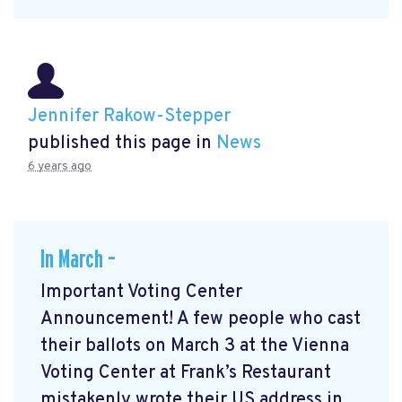
Jennifer Rakow-Stepper
published this page in
News
6 years ago
In March –
Important Voting Center
Announcement! A few people who cast
their ballots on March 3 at the Vienna
Voting Center at Frank’s Restaurant
mistakenly wrote their US address in