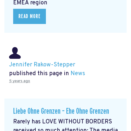
EMEA region
READ MORE
Jennifer Rakow-Stepper
published this page in
News
5 years ago
Liebe Ohne Grenzen – Ehe Ohne Grenzen
Rarely has LOVE WITHOUT BORDERS
received so much attention: The media