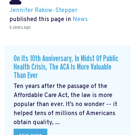
Jennifer Rakow-Stepper
published this page in
News
6 years ago
On Its 10th Anniversary, In Midst Of Public
Health Crisis, The ACA Is More Valuable
Than Ever
Ten years after the passage of the
Affordable Care Act, the law is more
popular than ever. It’s no wonder -- it
helped tens of millions of Americans
obtain quality, ...