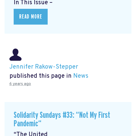
In This Issue –
READ MORE
Jennifer Rakow-Stepper
published this page in
News
6 years ago
Solidarity Sundays #33: “Not My First
Pandemic“
“The United