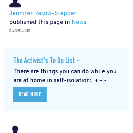
Jennifer Rakow-Stepper
published this page in
News
6 years ago
The Activist's To Do List –
There are things you can do while you
are at home in self-isolation: + - -
READ MORE