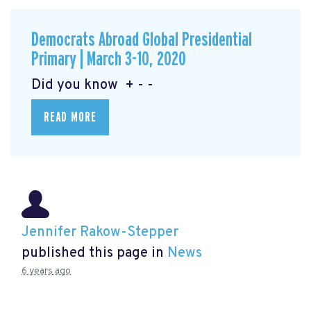
Democrats Abroad Global Presidential
Primary | March 3-10, 2020
Did you know + - -
READ MORE
Jennifer Rakow-Stepper
published this page in
News
6 years ago