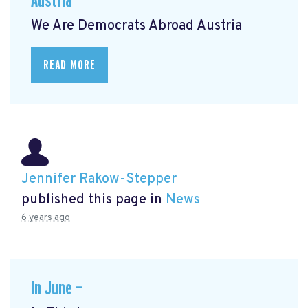
Austria
We Are Democrats Abroad Austria
READ MORE
Jennifer Rakow-Stepper
published this page in
News
6 years ago
In June —