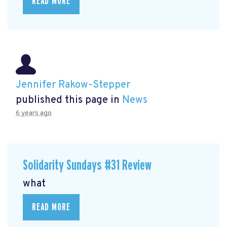
READ MORE
Jennifer Rakow-Stepper
published this page in
News
6 years ago
Solidarity Sundays #31 Review
what
READ MORE