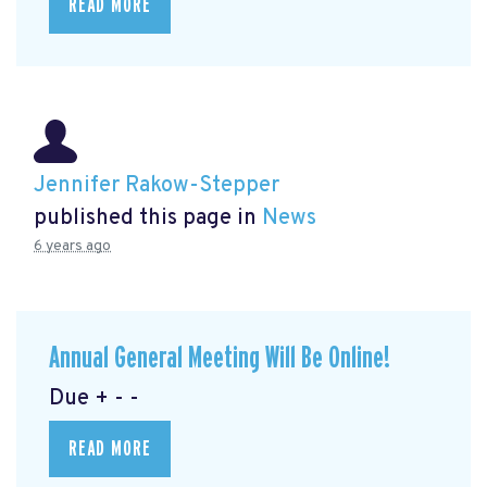
READ MORE
Jennifer Rakow-Stepper
published this page in
News
6 years ago
Annual General Meeting Will Be Online!
Due + - -
READ MORE