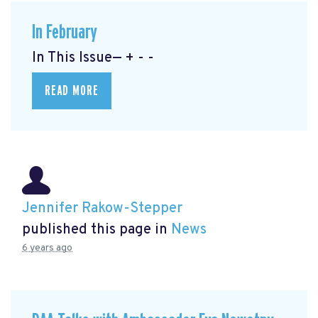
In February
In This Issue— + - -
READ MORE
Jennifer Rakow-Stepper
published this page in
News
6 years ago