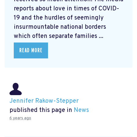
reports about love in times of COVID-
19 and the hurdles of seemingly
insurmountable national borders
which often separate families ...
READ MORE
Jennifer Rakow-Stepper
published this page in
News
6 years ago