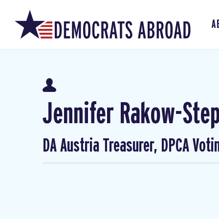
A
Jennifer Rakow-Ste
DA Austria Treasurer, DPCA Voti