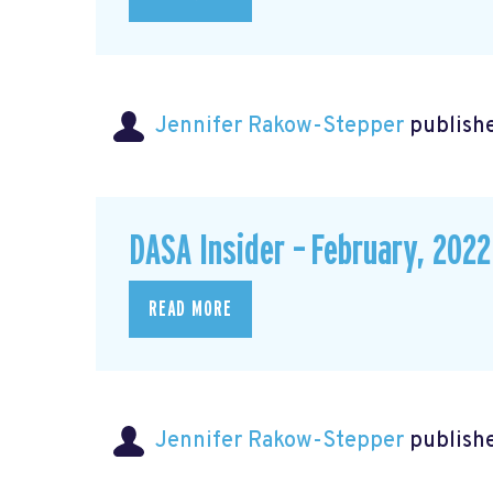
Jennifer Rakow-Stepper
publishe
DASA Insider – February, 2022
READ MORE
Jennifer Rakow-Stepper
publishe