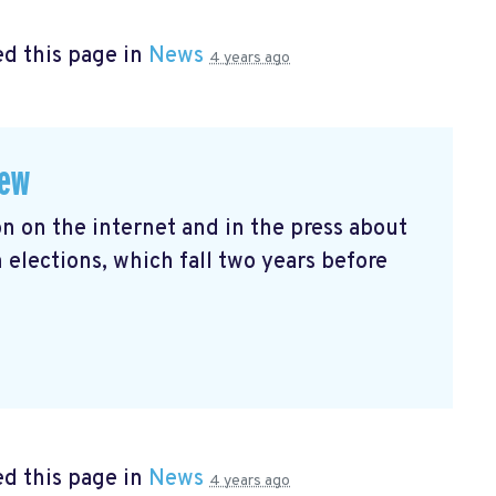
d this page in
News
4 years ago
iew
n on the internet and in the press about
ections, which fall two years before
d this page in
News
4 years ago