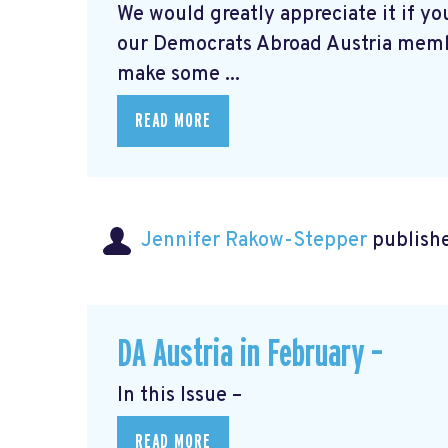
We would greatly appreciate it if you
our Democrats Abroad Austria mem
make some ...
READ MORE
Jennifer Rakow-Stepper
publishe
DA Austria in February –
In this Issue –
READ MORE