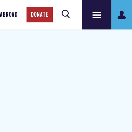
 ABROAD
DONATE