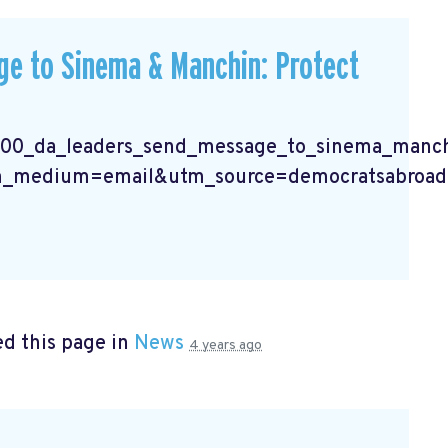
e to Sinema & Manchin: Protect
400_da_leaders_send_message_to_sinema_manchi
_medium=email&utm_source=democratsabroad
d this page in
News
4 years ago