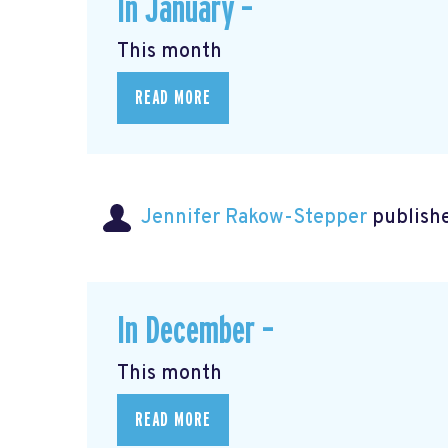
In January –
This month
READ MORE
Jennifer Rakow-Stepper
publishe
In December –
This month
READ MORE