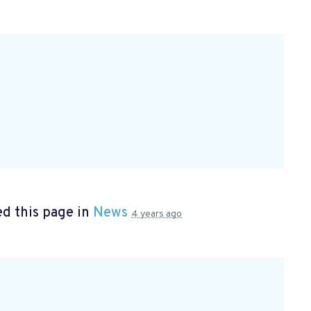
d this page in
News
4 years ago