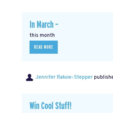
In March –
this month
READ MORE
Jennifer Rakow-Stepper
publishe
Win Cool Stuff!