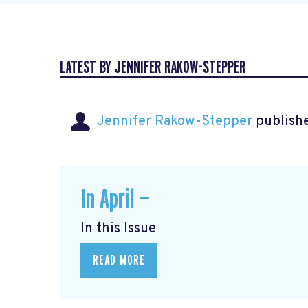
LATEST BY JENNIFER RAKOW-STEPPER
Jennifer Rakow-Stepper
publishe
In April —
In this Issue
READ MORE