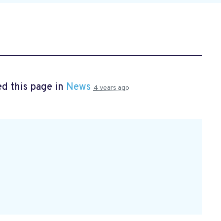
d this page in
News
4 years ago