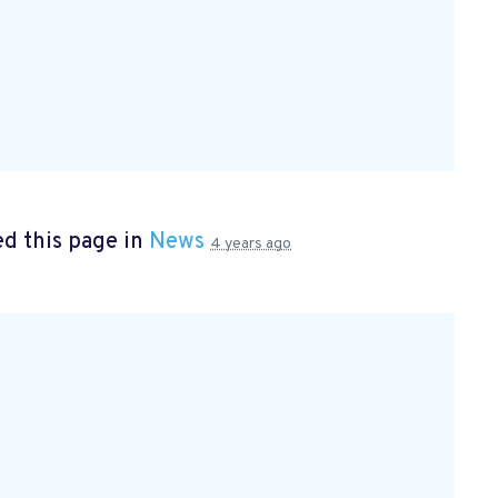
d this page in
News
4 years ago