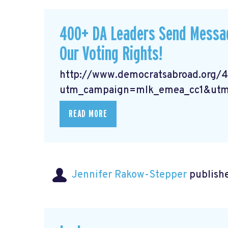
400+ DA Leaders Send Messag
Our Voting Rights!
http://www.democratsabroad.org/
utm_campaign=mlk_emea_cc1&utm
READ MORE
Jennifer Rakow-Stepper
publishe