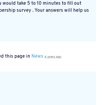
 would take 5 to 10 minutes to fill out
bership survey
. Your answers will help us
d this page in
News
4 years ago