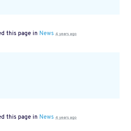
d this page in
News
4 years ago
d this page in
News
4 years ago