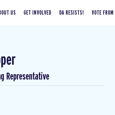
BOUT US
GET INVOLVED
DA RESISTS!
VOTE FROM
pper
ng Representative