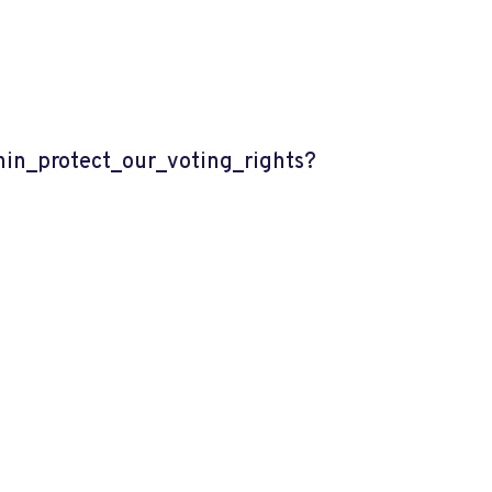
n_protect_our_voting_rights?