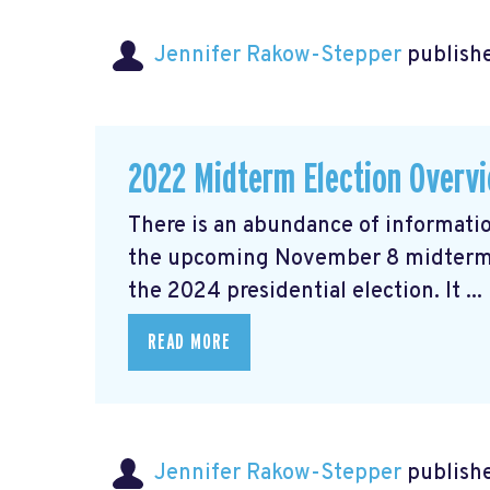
Jennifer Rakow-Stepper
publishe
2022 Midterm Election Overv
There is an abundance of informatio
the upcoming November 8 midterm el
the 2024 presidential election. It ...
READ MORE
Jennifer Rakow-Stepper
publishe