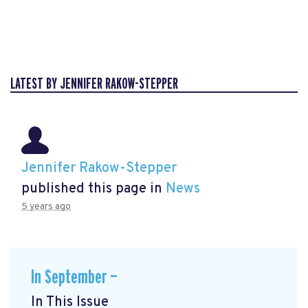
LATEST BY JENNIFER RAKOW-STEPPER
Jennifer Rakow-Stepper
published this page in
News
5 years ago
In September —
In This Issue