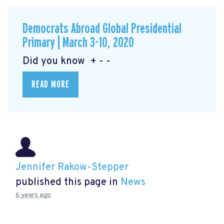
Democrats Abroad Global Presidential
Primary | March 3-10, 2020
Did you know + - -
READ MORE
Jennifer Rakow-Stepper
published this page in
News
6 years ago