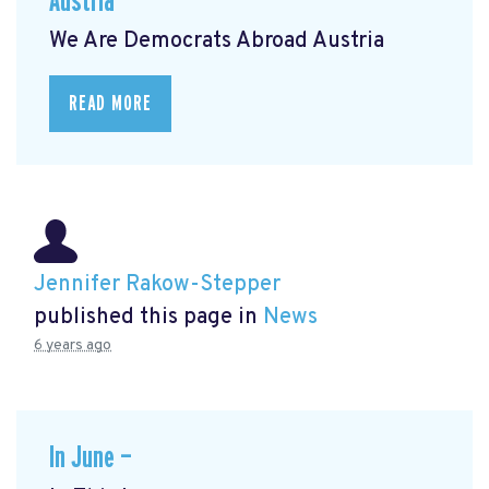
Austria
We Are Democrats Abroad Austria
READ MORE
Jennifer Rakow-Stepper
published this page in
News
6 years ago
In June —