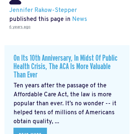
Jennifer Rakow-Stepper
published this page in
News
6 years ago
On Its 10th Anniversary, In Midst Of Public
Health Crisis, The ACA Is More Valuable
Than Ever
Ten years after the passage of the
Affordable Care Act, the law is more
popular than ever. It’s no wonder -- it
helped tens of millions of Americans
obtain quality, ...