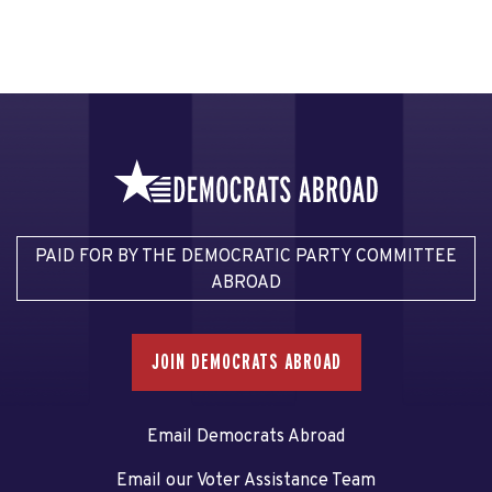
PAID FOR BY THE DEMOCRATIC PARTY COMMITTEE
ABROAD
JOIN DEMOCRATS ABROAD
Email Democrats Abroad
Email our Voter Assistance Team