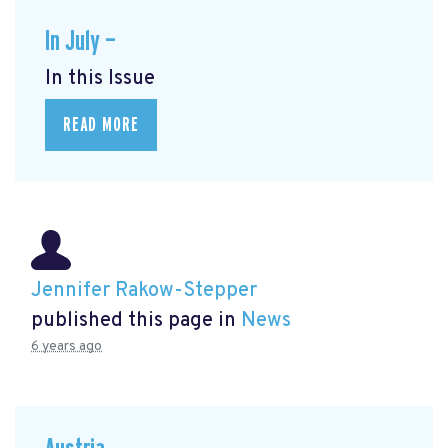
In July —
In this Issue
READ MORE
Jennifer Rakow-Stepper
published this page in
News
6 years ago