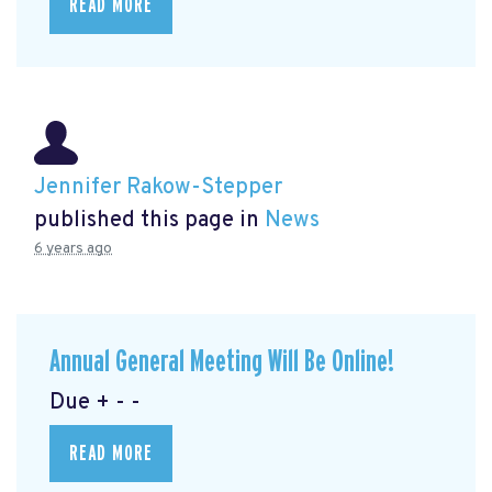
READ MORE
Jennifer Rakow-Stepper
published this page in
News
6 years ago
Annual General Meeting Will Be Online!
Due + - -
READ MORE