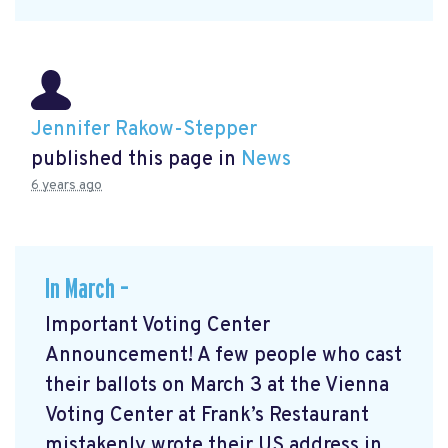
Jennifer Rakow-Stepper
published this page in
News
6 years ago
In March –
Important Voting Center
Announcement! A few people who cast
their ballots on March 3 at the Vienna
Voting Center at Frank’s Restaurant
mistakenly wrote their US address in