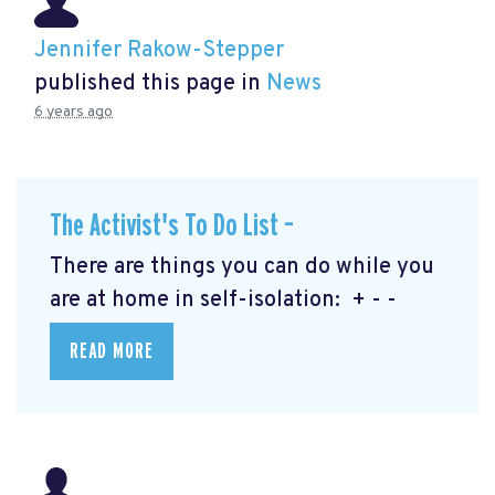
Jennifer Rakow-Stepper
published this page in
News
6 years ago
The Activist's To Do List –
There are things you can do while you
are at home in self-isolation: + - -
READ MORE