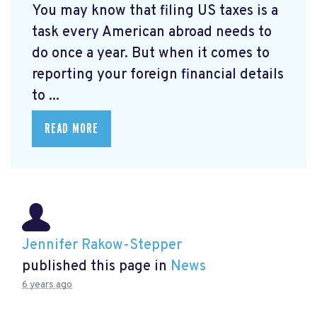
You may know that filing US taxes is a
task every American abroad needs to
do once a year. But when it comes to
reporting your foreign financial details
to ...
READ MORE
Jennifer Rakow-Stepper
published this page in
News
6 years ago