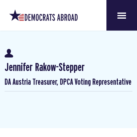
Jennifer Rakow-Stepper
DA Austria Treasurer, DPCA Voting Representative