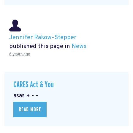
Jennifer Rakow-Stepper
published this page in
News
6 years ago
CARES Act & You
asas + - -
READ MORE