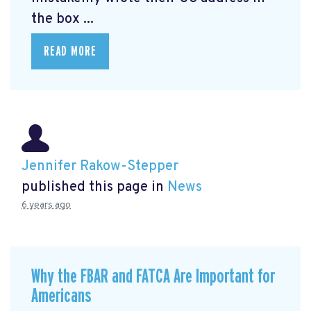
the box ...
READ MORE
Jennifer Rakow-Stepper
published this page in
News
6 years ago
Why the FBAR and FATCA Are Important for
Americans