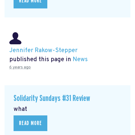
READ MORE
Jennifer Rakow-Stepper
published this page in
News
6 years ago
Solidarity Sundays #31 Review
what
READ MORE