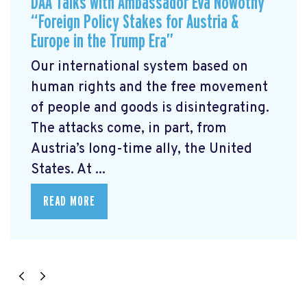
DAA Talks with Ambassador Eva Nowotny
“Foreign Policy Stakes for Austria &
Europe in the Trump Era”
Our international system based on
human rights and the free movement
of people and goods is disintegrating.
The attacks come, in part, from
Austria’s long-time ally, the United
States. At ...
READ MORE