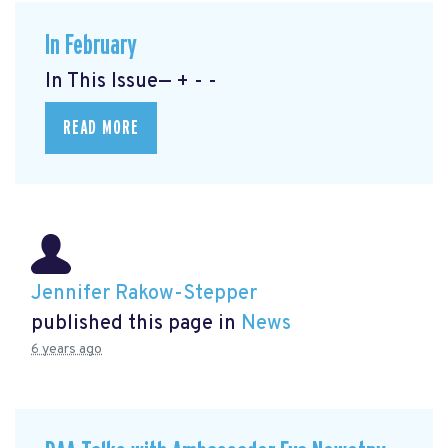
In February
In This Issue— + - -
READ MORE
Jennifer Rakow-Stepper
published this page in
News
6 years ago