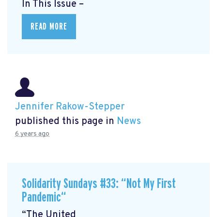
In This Issue –
READ MORE
Jennifer Rakow-Stepper
published this page in
News
6 years ago
Solidarity Sundays #33: “Not My First
Pandemic“
“The United