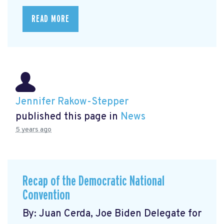
READ MORE
Jennifer Rakow-Stepper
published this page in
News
5 years ago
Recap of the Democratic National
Convention
By: Juan Cerda, Joe Biden Delegate for