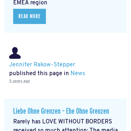
EMEA region
READ MORE
Jennifer Rakow-Stepper
published this page in
News
5 years ago
Liebe Ohne Grenzen – Ehe Ohne Grenzen
Rarely has LOVE WITHOUT BORDERS
received so much attention: The media