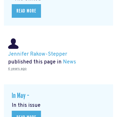
READ MORE
Jennifer Rakow-Stepper
published this page in
News
6 years ago
In May –
In this issue