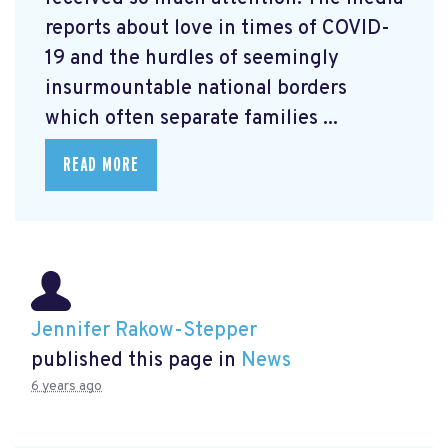
reports about love in times of COVID-
19 and the hurdles of seemingly
insurmountable national borders
which often separate families ...
READ MORE
Jennifer Rakow-Stepper
published this page in
News
6 years ago