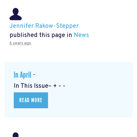
Jennifer Rakow-Stepper
published this page in
News
6 years ago
In April –
In This Issue– + - -
READ MORE