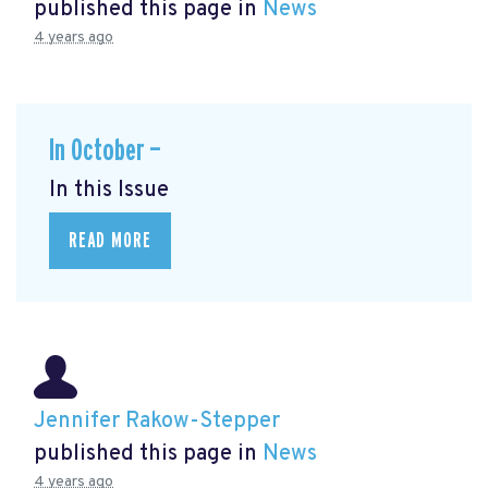
published this page in
News
4 years ago
In October —
In this Issue
READ MORE
Jennifer Rakow-Stepper
published this page in
News
4 years ago