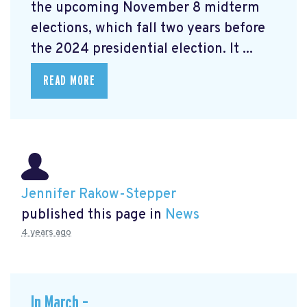
the upcoming November 8 midterm
elections, which fall two years before
the 2024 presidential election. It ...
READ MORE
Jennifer Rakow-Stepper
published this page in
News
4 years ago
In March –