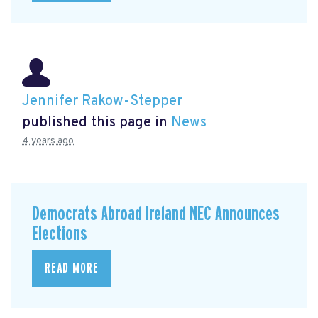
Jennifer Rakow-Stepper
published this page in
News
4 years ago
Democrats Abroad Ireland NEC Announces
Elections
READ MORE