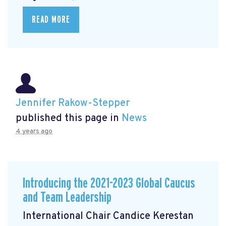
READ MORE
Jennifer Rakow-Stepper
published this page in
News
4 years ago
Introducing the 2021-2023 Global Caucus
and Team Leadership
International Chair Candice Kerestan