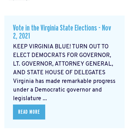
Vote in the Virginia State Elections - Nov
2, 2021
KEEP VIRGINIA BLUE! TURN OUT TO
ELECT DEMOCRATS FOR GOVERNOR,
LT. GOVERNOR, ATTORNEY GENERAL,
AND STATE HOUSE OF DELEGATES
Virginia has made remarkable progress
under a Democratic governor and
legislature ...
READ MORE