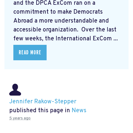
and the DPCA ExCom ran on a
commitment to make Democrats
Abroad a more understandable and
accessible organization. Over the last
few weeks, the International ExCom ...
READ MORE
Jennifer Rakow-Stepper
published this page in
News
5 years ago