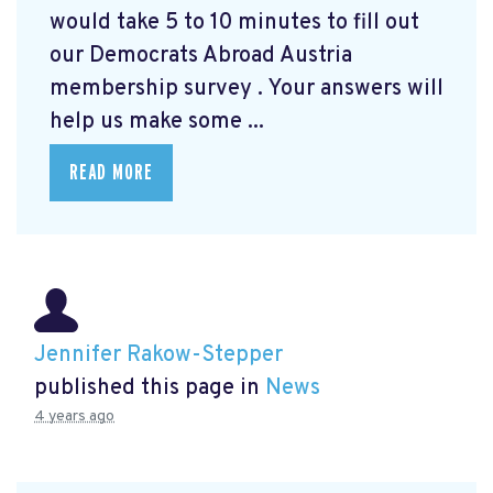
would take 5 to 10 minutes to fill out
our Democrats Abroad Austria
membership survey
. Your answers will
help us make some ...
READ MORE
Jennifer Rakow-Stepper
published this page in
News
4 years ago