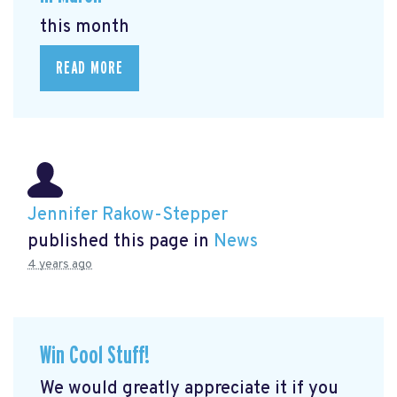
this month
READ MORE
Jennifer Rakow-Stepper
published this page in
News
4 years ago
Win Cool Stuff!
We would greatly appreciate it if you