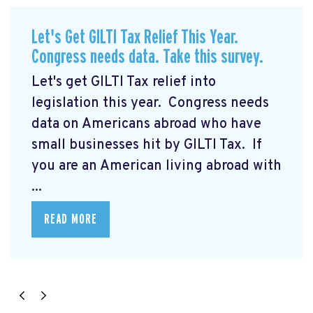
Let's Get GILTI Tax Relief This Year.
Congress needs data. Take this survey.
Let's get GILTI Tax relief into
legislation this year. Congress needs
data on Americans abroad who have
small businesses hit by GILTI Tax. If
you are an American living abroad with
...
READ MORE