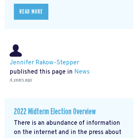
READ MORE
Jennifer Rakow-Stepper
published this page in
News
4 years ago
2022 Midterm Election Overview
There is an abundance of information
on the internet and in the press about