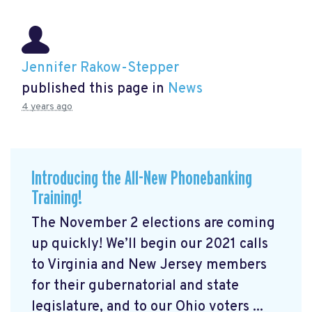
Jennifer Rakow-Stepper
published this page in
News
4 years ago
Introducing the All-New Phonebanking
Training!
The November 2 elections are coming
up quickly! We’ll begin our 2021 calls
to Virginia and New Jersey members
for their gubernatorial and state
legislature, and to our Ohio voters ...