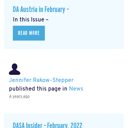
DA Austria in February –
In this Issue –
READ MORE
Jennifer Rakow-Stepper
published this page in
News
4 years ago
DASA Insider – February, 2022