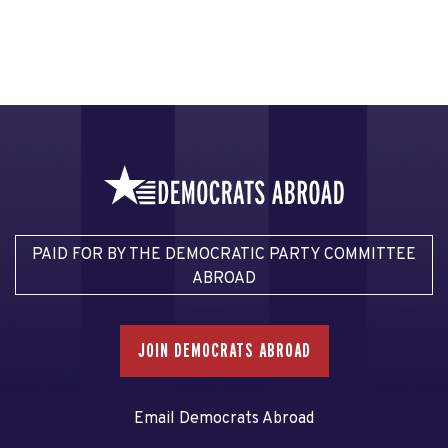
PAID FOR BY THE DEMOCRATIC PARTY COMMITTEE
ABROAD
JOIN DEMOCRATS ABROAD
Email Democrats Abroad