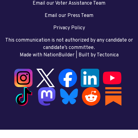
Email our Voter Assistance Team
Email our Press Team
Privacy Policy
This communication is not authorized by any candidate or
candidate’s committee.
Made with NationBuilder
| Built by
Tectonica