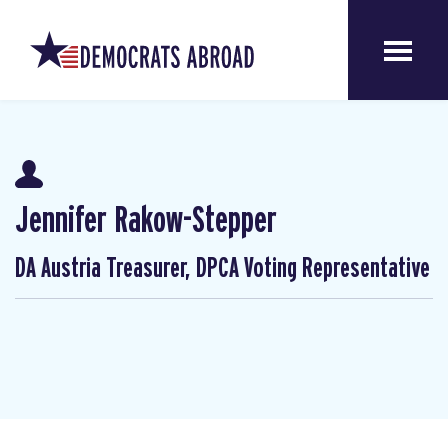
Jennifer Rakow-Stepper
DA Austria Treasurer, DPCA Voting Representative