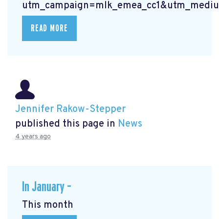
utm_campaign=mlk_emea_cc1&utm_mediu
READ MORE
Jennifer Rakow-Stepper
published this page in
News
4 years ago
In January –
This month