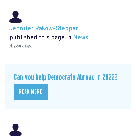
Jennifer Rakow-Stepper
published this page in
News
4 years ago
Can you help Democrats Abroad in 2022?
READ MORE