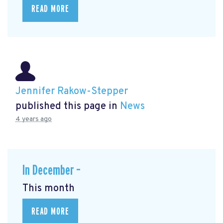
READ MORE
Jennifer Rakow-Stepper
published this page in
News
4 years ago
In December –
This month
READ MORE