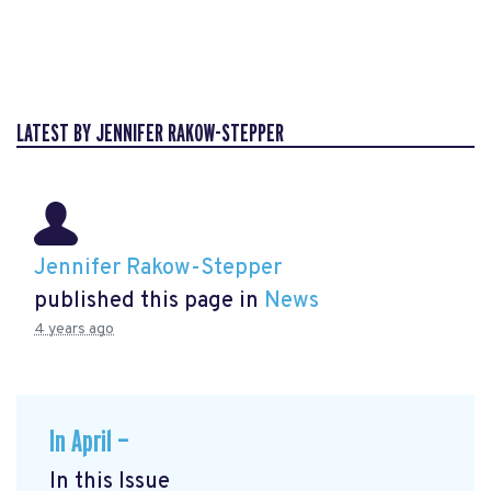
LATEST BY JENNIFER RAKOW-STEPPER
Jennifer Rakow-Stepper
published this page in
News
4 years ago
In April —
In this Issue