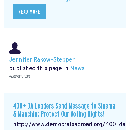
READ MORE
Jennifer Rakow-Stepper
published this page in
News
4 years ago
400+ DA Leaders Send Message to Sinema
& Manchin: Protect Our Voting Rights!
http://www.democratsabroad.org/400_da_