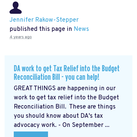
Jennifer Rakow-Stepper
published this page in
News
4 years ago
DA work to get Tax Relief into the Budget
Reconciliation Bill - you can help!
GREAT THINGS are happening in our
work to get tax relief into the Budget
Reconciliation Bill. These are things
you should know about DA's tax
advocacy work. - On September ...