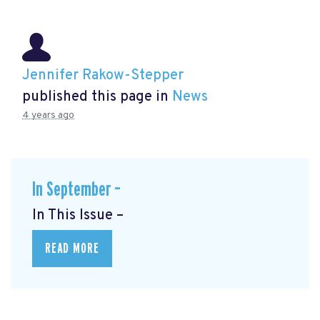
Jennifer Rakow-Stepper
published this page in
News
4 years ago
In September –
In This Issue –
READ MORE