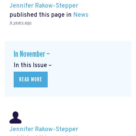
Jennifer Rakow-Stepper
published this page in
News
4 years ago
In November —
In this Issue –
READ MORE
Jennifer Rakow-Stepper