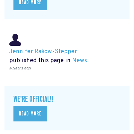
READ MORE
Jennifer Rakow-Stepper
published this page in
News
4 years ago
WE'RE OFFICIAL!!
READ MORE