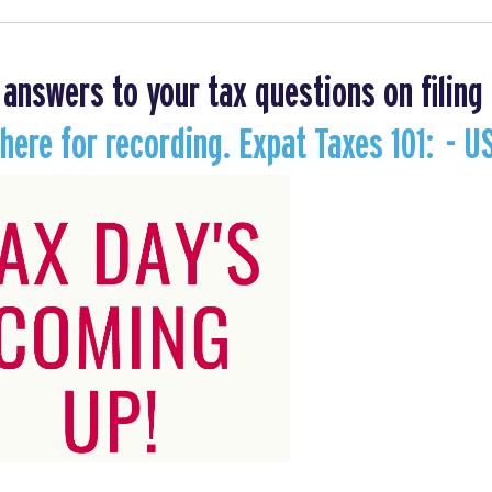
 answers to your tax questions on filing 
 here for recording. Expat Taxes 101: - U