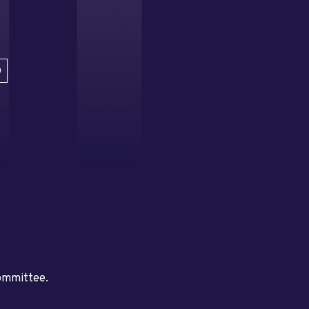
D
committee.