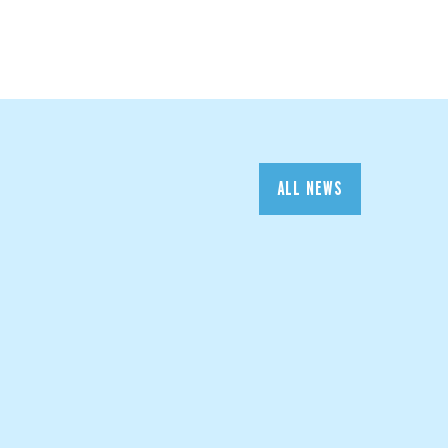
ALL NEWS