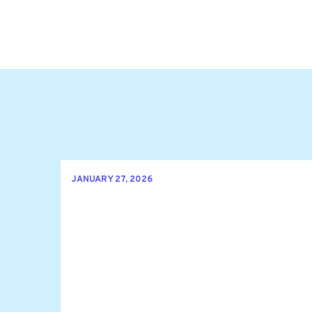
JANUARY 27, 2026