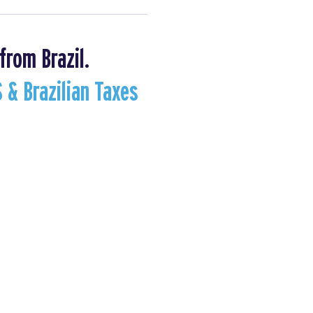
from Brazil.
S & Brazilian Taxes