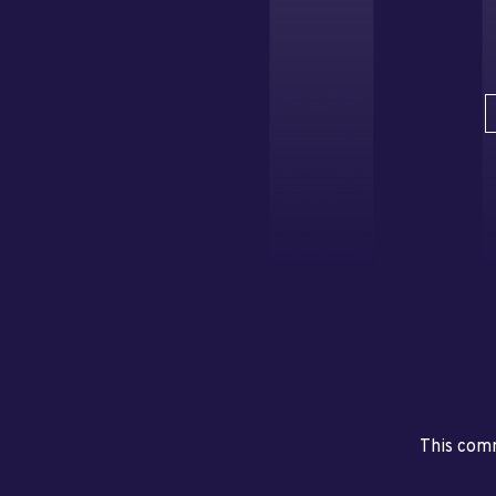
This comm