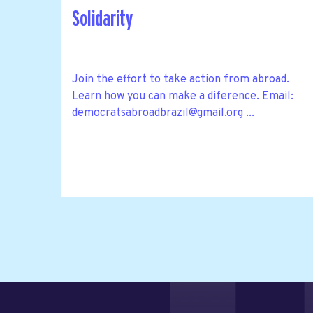
Solidarity
Join the effort to take action from abroad.
Learn how you can make a diference. Email:
democratsabroadbrazil@gmail.org
...