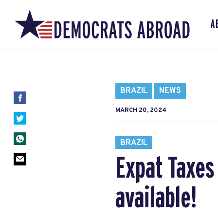
A
BRAZIL
NEWS
MARCH 20, 2024
BRAZIL
Expat Taxes 
available!