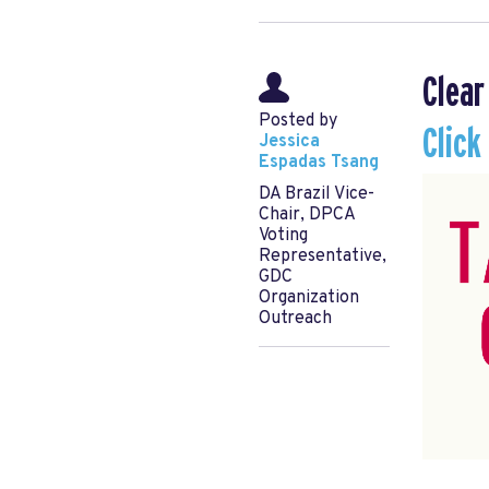
Clear
Posted by
Click
Jessica
Espadas Tsang
DA Brazil Vice-
Chair, DPCA
Voting
Representative,
GDC
Organization
Outreach