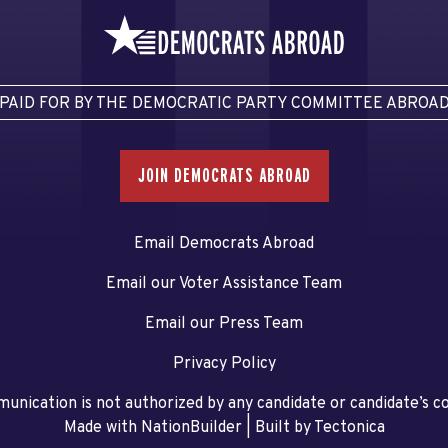
PAID FOR BY THE DEMOCRATIC PARTY COMMITTEE ABROA
JOIN DEMOCRATS ABROAD
Email Democrats Abroad
Email our Voter Assistance Team
Email our Press Team
Privacy Policy
unication is not authorized by any candidate or candidate’s 
Made with NationBuilder
| Built by
Tectonica