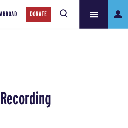
 ABROAD
DONATE
: Recording