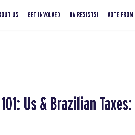
BOUT US
GET INVOLVED
DA RESISTS!
VOTE FROM
101: Us & Brazilian Taxes