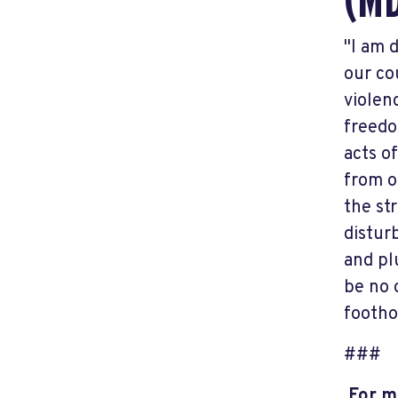
(M
"I am 
our co
violen
freedo
acts o
from o
the st
distur
and pl
be no 
footho
###
For mo