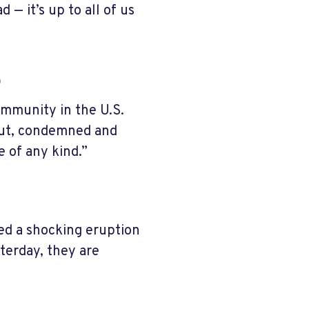
— it’s up to all of us
s
ommunity in the U.S.
 out, condemned and
 of any kind.”
sed a shocking eruption
sterday, they are