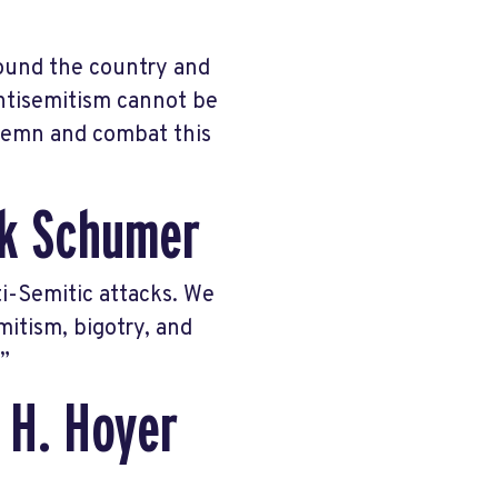
round the country and
Antisemitism cannot be
demn and combat this
ck Schumer
i-Semitic attacks. We
mitism, bigotry, and
”
 H. Hoyer