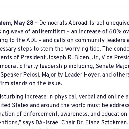
alem, May 28 –
Democrats Abroad-Israel unequiv
sing wave of antisemitism – an increase of 60% ov
ing to the ADL – and calls on community leaders a
cessary steps to stem the worrying tide. The cond
ents of President Joseph R. Biden, Jr., Vice Presi
mocratic Party leadership including, Senate Majo
Speaker Pelosi, Majority Leader Hoyer, and othe
firm stands on the issue.
isturbing increase in physical, verbal and online a
ited States and around the world must be addres
ation of enforcement, awareness, and education
entions,” says DA-Israel Chair Dr. Elana Sztokman. 