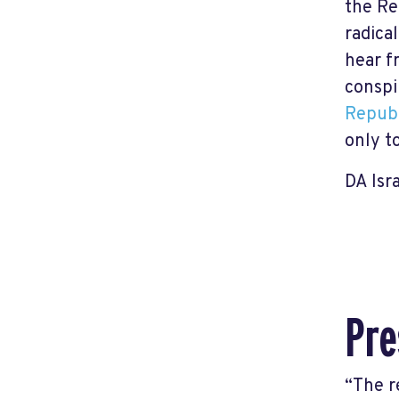
the Re
radica
hear f
conspi
Repub
only t
DA Isr
Pre
“The r