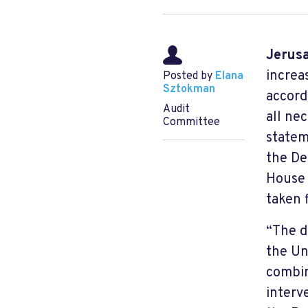
Jerus
increa
Posted by
Elana
Sztokman
accord
Audit
all ne
Committee
statem
the De
House 
taken 
“The d
the Un
combin
interv