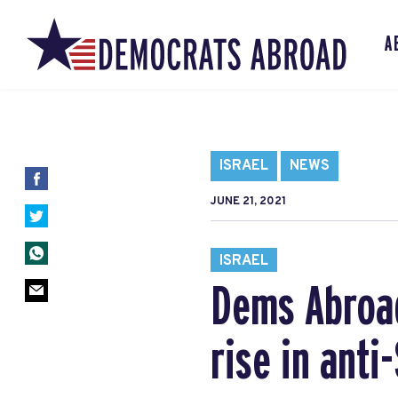
A
ISRAEL
NEWS
JUNE 21, 2021
ISRAEL
Dems Abroad
rise in ant