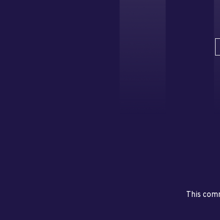
This comm