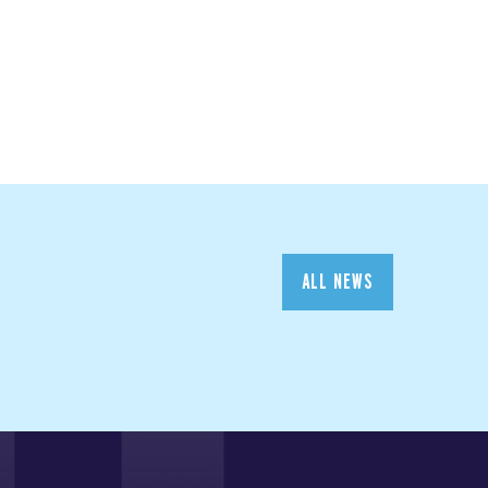
ALL NEWS