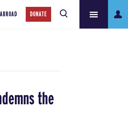
 ABROAD
DONATE
ondemns the