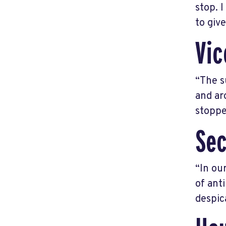
stop. 
to giv
Vic
“The s
and ar
stoppe
Sec
“In ou
of ant
despic