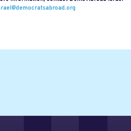
israel@democratsabroad.org