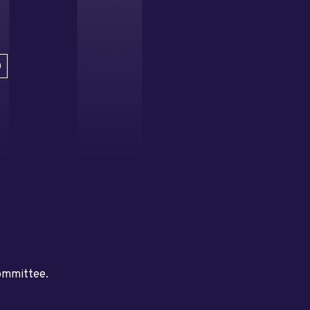
D
committee.