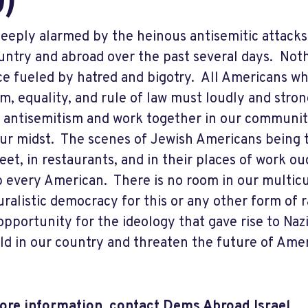
D)
deeply alarmed by the heinous antisemitic attacks
untry and abroad over the past several days. Noth
ce fueled by hatred and bigotry. All Americans who
m, equality, and rule of law must loudly and str
f antisemitism and work together in our communitie
ur midst. The scenes of Jewish Americans being t
reet, in restaurants, and in their places of work o
b every American. There is no room in our multicu
uralistic democracy for this or any other form of
opportunity for the ideology that gave rise to Naz
ld in our country and threaten the future of Ame
re information, contact Dems Abroad Israel