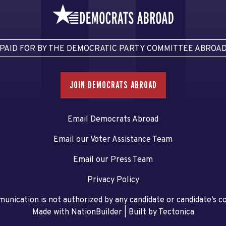
PAID FOR BY THE DEMOCRATIC PARTY COMMITTEE ABROA
JOIN DEMOCRATS ABROAD
Email Democrats Abroad
Email our Voter Assistance Team
Email our Press Team
Privacy Policy
unication is not authorized by any candidate or candidate’s 
Made with NationBuilder
| Built by
Tectonica