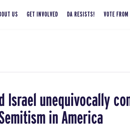
BOUT US
GET INVOLVED
DA RESISTS!
VOTE FROM
 Israel unequivocally c
i-Semitism in America