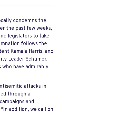
ocally condemns the
er the past few weeks,
nd legislators to take
emnation follows the
dent Kamala Harris, and
rity Leader Schumer,
rs who have admirably
ntisemitic attacks in
sed through a
 campaigns and
“In addition, we call on