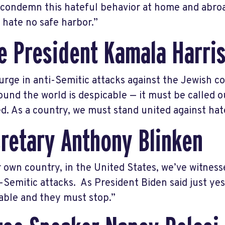
I condemn this hateful behavior at home and abroad 
e hate no safe harbor.”
e President Kamala Harri
urge in anti-Semitic attacks against the Jewish c
ound the world is despicable — it must be called
d. As a country, we must stand united against hate
retary Anthony Blinken
r own country, in the United States, we’ve witnes
i-Semitic attacks. As President Biden said just ye
able and they must stop.”