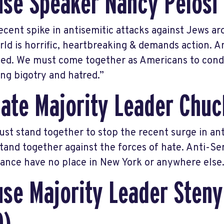
se Speaker Nancy Pelosi
ecent spike in antisemitic attacks against Jews a
rld is horrific, heartbreaking & demands action. 
ted. We must come together as Americans to con
ing bigotry and hatred.”
ate Majority Leader Chu
st stand together to stop the recent surge in ant
tand together against the forces of hate. Anti-Se
rance have no place in New York or anywhere else.
se Majority Leader Steny