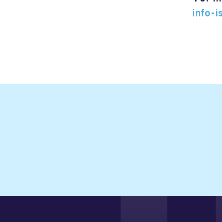
info-