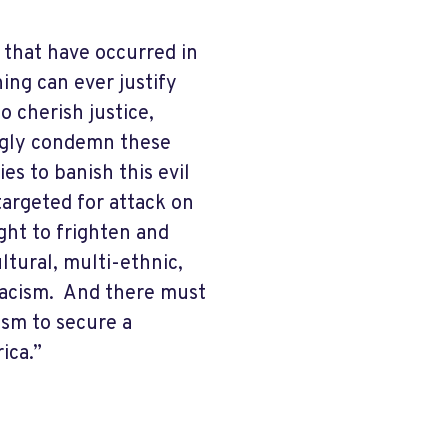
 that have occurred in
ing can ever justify
 cherish justice,
ongly condemn these
s to banish this evil
argeted for attack on
ught to frighten and
ltural, multi-ethnic,
 racism. And there must
ism to secure a
rica.”