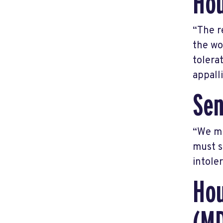
Hou
“The r
the wo
tolera
appall
Sen
“We mu
must s
intole
Hou