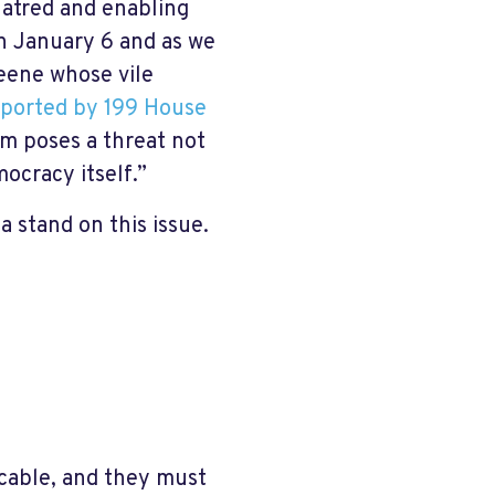
hatred and enabling
on January 6 and as we
reene whose vile
ported by 199 House
ism poses a threat not
ocracy itself.”
a stand on this issue.
cable, and they must