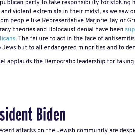
publican party to take responsibility for stoking 
l and violent extremists in their midst, as we saw 
rom people like Representative Marjorie Taylor G
racy theories and Holocaust denial have been
sup
licans
. The failure to act in the face of antisemit
o Jews but to all endangered minorities and to dem
ael applauds the Democratic leadership for taking 
sident Biden
ecent attacks on the Jewish community are despi