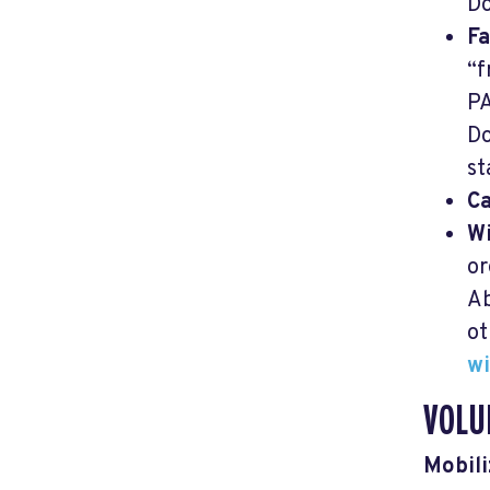
Do
Fa
“f
P
Do
st
C
Wi
or
Ab
ot
wi
VOLU
Mobili