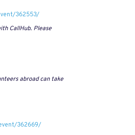
/event/362553/
ith CallHub. Please
lunteers abroad can take
n/event/362669/