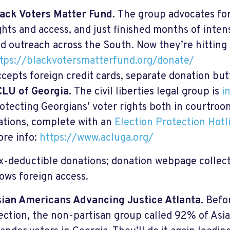
ack Voters Matter Fund.
The group advocates fo
ghts and access, and just finished months of intens
d outreach across the South. Now they’re hitting 
tps://blackvotersmatterfund.org/donate/
cepts foreign credit cards, separate donation but
LU of Georgia.
The civil liberties legal group is
i
otecting Georgians’ voter rights both in courtroo
ations, complete with an
Election Protection Hotl
re info:
https://www.acluga.org/
ax-deductible donations; donation webpage collect
lows foreign access.
ian Americans Advancing Justice Atlanta.
Befo
ection, the non-partisan group called 92% of Asi