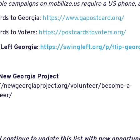
able campaigns on mobilize.us require a US phone,
rds to Georgia:
https://www.gapostcard.org/
rds to Voters:
https://postcardstovoters.org/
Left Georgia:
https://swingleft.org/p/flip-geor
New Georgia Project
//newgeorgiaproject.org/volunteer/become-a-
eer/
l continue to update this list with new opportuni