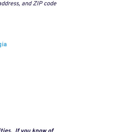
 address, and ZIP code
gia
ties. If you know of