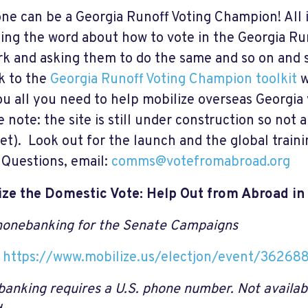
ne can be a Georgia Runoff Voting Champion! All it
ing the word about how to vote in the Georgia Ru
k and asking them to do the same and so on and
nk to the
Georgia Runoff Voting Champion toolkit
w
ou all you need to help mobilize overseas Georgia 
 note: the site is still under construction so not al
et). Look out for the launch and the global traini
Questions, email:
comms@votefromabroad.org
ize the Domestic Vote: Help Out from Abroad in
onebanking for the Senate Campaigns
:
https://www.mobilize.us/electjon/event/36268
anking requires a U.S. phone number. Not availab