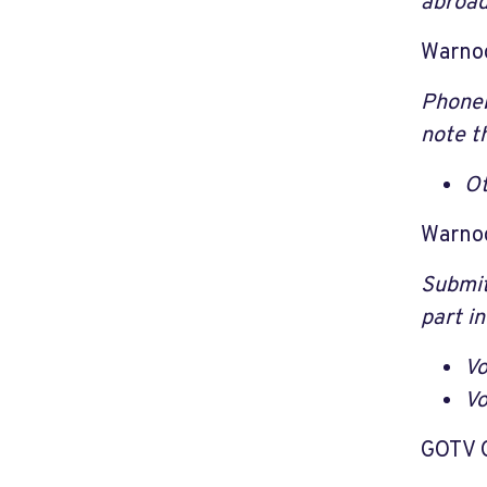
abroad
Warno
Phoneb
note th
Ot
Warno
Submit
part in
Vo
Vo
GOTV 