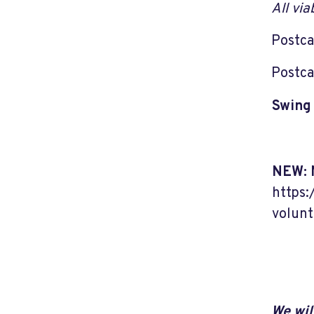
All vi
Postca
Postca
Swing 
NEW: 
https:
volunt
We wil