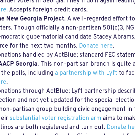
lander voters in Georgia. They’ll do it again leadi
re
.
Accepts foreign credit cards,
e New Georgia Project.
A well-regarded effort t
ters. Though officially a non-partisan 501(c)3, NG
mocratic gubernatorial candidate Stacey Abrams. 
rce for the next two months.
Donate here
.
nations handled by ActBlue; standard FEC statem
AACP Georgia.
This non-partisan branch is quite a
 the polls, including
a partnership with Lyft
to fac
re
.
nations through ActBlue; Lyft partnership descri
ection and not yet updated for the special electio
non-partisan group building civic engagement in
heir
substantial voter registration arm
aims to make
tinos are both registered and turn out.
Donate he