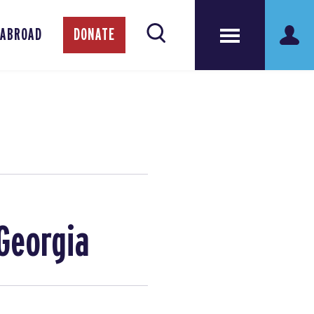
 ABROAD
DONATE
Georgia