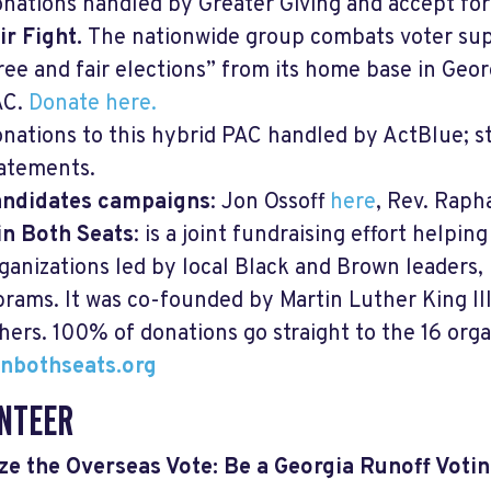
nations handled by Greater Giving and accept fore
ir Fight.
The nationwide group combats voter su
ree and fair elections” from its home base in Georgi
AC.
Donate here.
nations to this hybrid PAC handled by ActBlue; 
atements.
andidates campaigns
: Jon Ossoff
here
, Rev. Rap
n Both Seats
: is a joint fundraising effort helpin
ganizations led by local Black and Brown leaders,
rams. It was co-founded by Martin Luther King II
hers. 100% of donations go straight to the 16 orga
nbothseats.org
NTEER
ze the Overseas Vote: Be a Georgia Runoff Vot