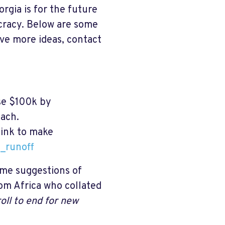
rgia is for the future
cracy. Below are some
ave more ideas, contact
se $100k by
each.
 link to make
_runoff
some suggestions of
m Africa who collated
roll to end for new