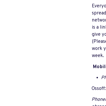
Everyo
spread
networ
is a li
give y
(Please
work y
week. 
Mobil
Ph
Ossoff
Phoneb