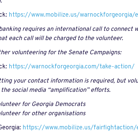
.
ck:
https://www.mobilize.us/warnockforgeorgia
anking requires an international call to connect w
at each call will be charged to the volunteer.
her volunteering for the Senate Campaigns:
ck:
https://warnockforgeorgia.com/take-action/
ting your contact information is required, but vo
 the social media “amplification” efforts.
lunteer for Georgia Democrats
lunteer for other organisations
Georgia:
https://www.mobilize.us/fairfightactio