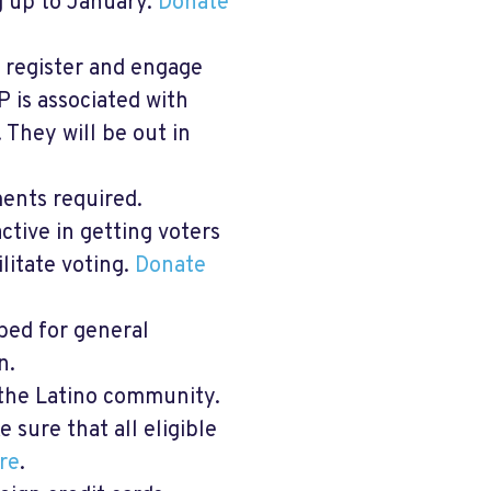
ng up to January.
Donate
o register and engage
P is associated with
They will be out in
ents required.
ctive in getting voters
ilitate voting.
Donate
bed for general
n.
 the Latino community.
 sure that all eligible
re
.