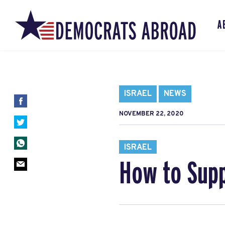
A
ISRAEL
NEWS
NOVEMBER 22, 2020
ISRAEL
How to Supp