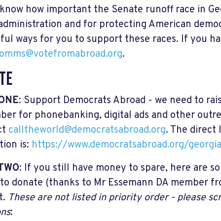
 know how important the Senate runoff race in Geo
administration and for protecting American demo
ful ways for you to support these races. If you h
omms@votefromabroad.org
.
TE
 ONE
: Support Democrats Abroad - we need to rai
er for phonebanking, digital ads and other outr
ct
calltheworld@democratsabroad.org
. The direct
tion is:
https://www.democratsabroad.org/georgia
 TWO
: If you still have money to spare, here are 
to donate (thanks to Mr Essemann DA member fro
st.
These are not listed in priority order - please sc
ons
: