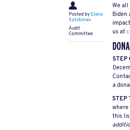
We all
Biden 
Posted by
Elana
Sztokman
impact
Audit
us at
c
Committee
DONA
STEP
Decemb
Conta
a dona
STEP
where 
this li
additi