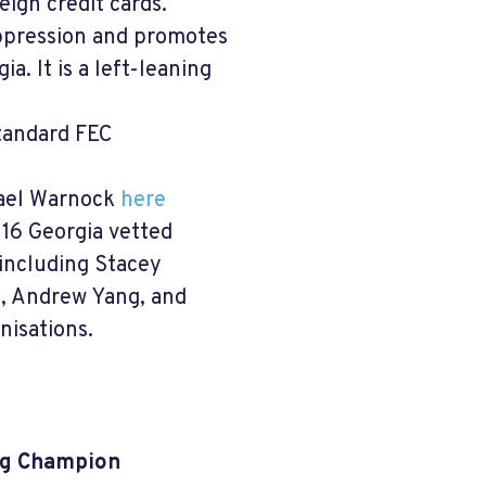
ign credit cards.
ppression and promotes
a. It is a left-leaning
standard FEC
hael Warnock
here
g 16 Georgia vetted
 including Stacey
I, Andrew Yang, and
nisations.
ing Champion