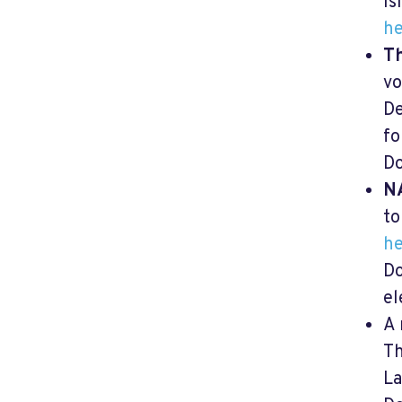
Is
he
Th
vo
De
fo
Do
N
to
he
Do
el
A 
T
La