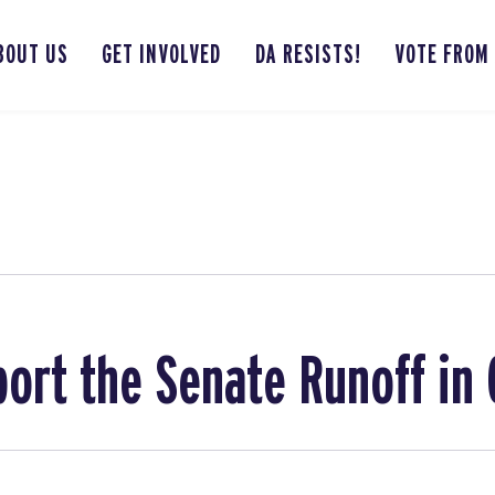
BOUT US
GET INVOLVED
DA RESISTS!
VOTE FROM
ort the Senate Runoff in 