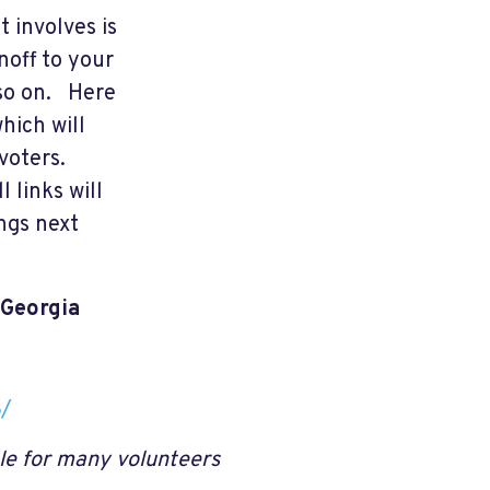
 involves is
noff to your
 so on. Here
hich will
voters.
l links will
ngs next
 Georgia
8/
le for many volunteers