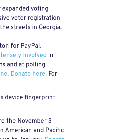
r expanded voting
ive voter registration
the streets in Georgia.
ton for PayPal.
ntensely involved
in
ms and at polling
ine
.
Donate here
.
For
s device fingerprint
re the November 3
an American and Pacific