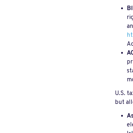
Bl
ri
an
ht
Ac
AC
pr
st
mo
U.S. t
but al
As
el