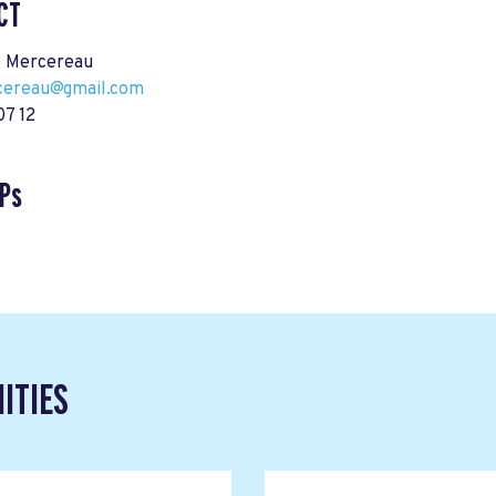
CT
 Mercereau
cereau@gmail.com
07 12
Ps
ITIES