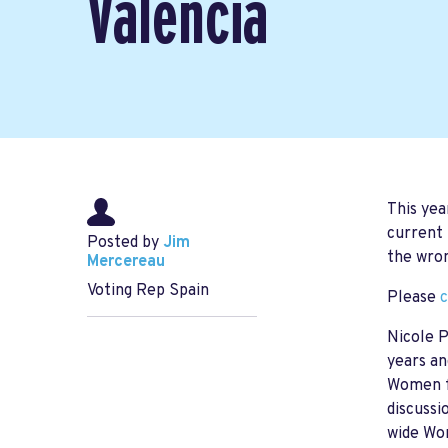
Valencia
This yea
current 
Posted by
Jim
the wron
Mercereau
Voting Rep Spain
Please
c
Nicole P
years an
Women fr
discussi
wide Wom