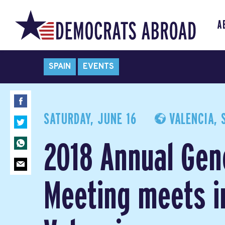
A
SPAIN
EVENTS
SATURDAY, JUNE 16
VALENCIA, 
2018 Annual Gen
Meeting meets i