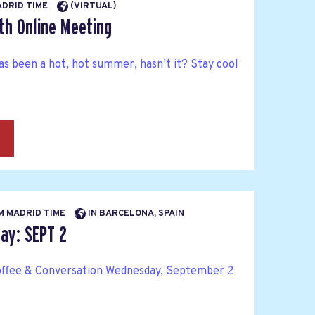
MADRID TIME
(VIRTUAL)
th Online Meeting
as been a hot, hot summer, hasn’t it? Stay cool
→
AM MADRID TIME
IN BARCELONA, SPAIN
y: SEPT 2
ffee & Conversation Wednesday, September 2