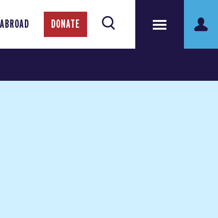
 ABROAD
DONATE