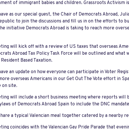
ment of immigrant babies and children. Grassroots Activism is
have as our special guest, the Chair of Democrats Abroad, Jul
public to join the discussions and fill us in on the efforts to b
the initiative Democrats Abroad is taking to reach more overs
ing will kick off with a review of US taxes that overseas Ameri
rats Abroad Tax Policy Task Force will be outlined and what we
Resident Based Taxation.
have an update on how everyone can participate in Voter Regist
ore overseas Americans in our Get Out The Vote effort in Spai
e on site.
ing will include a short business meeting where reports will 
Bylaws of Democrats Abroad Spain to include the DNC mandate
share a typical Valencian meal together catered by a nearby 
ing coincides with the Valencian Gay Pride Parade that even