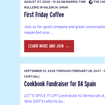
AUGUST 07, 2026 - 10:30 AM MADRID TIME
THE CA
ROLLERIE IN VALENCIA, SPAIN
First Friday Coffee
Join us for good company and great conversatio
requested your...
LEARN MORE AND JOIN →
SEPTEMBER 01, 2026
THROUGH
FEBRUARY 28, 2027 - 
(VIRTUAL)
Cookbook Fundraiser for DA Spain
LET’S SPICE IT UP! Contribute to Democrats A
Vote (GOTV) efforts by...