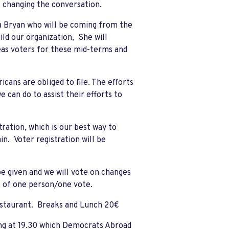
 changing the conversation.
ia Bryan who will be coming from the
uild our organization, She will
eas voters for these mid-terms and
cans are obliged to file. The efforts
 can do to assist their efforts to
ration, which is our best way to
n. Voter registration will be
be given and we will vote on changes
 of one person/one vote.
restaurant. Breaks and Lunch 20€
ing at 19.30 which Democrats Abroad