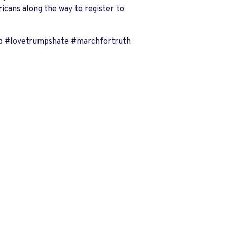
ricans along the way to register to
p #lovetrumpshate #marchfortruth