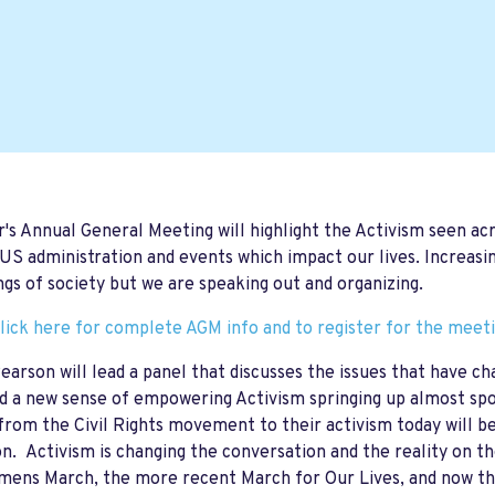
r's Annual General Meeting will highlight the Activism seen ac
US administration and events which impact our lives. Increasin
gs of society but we are speaking out and organizing.
lick here for complete AGM info and to register for the meet
earson will lead a panel that discusses the issues that have 
d a new sense of empowering Activism springing up almost sp
om the Civil Rights movement to their activism today will be 
on. Activism is changing the conversation and the reality on 
ens March, the more recent March for Our Lives, and now the