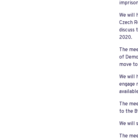
imprison
We will 
Czech Re
discuss 
2020.
The meet
of Democ
move to 
We will 
engage m
availabl
The meet
to the 
We will 
The meet