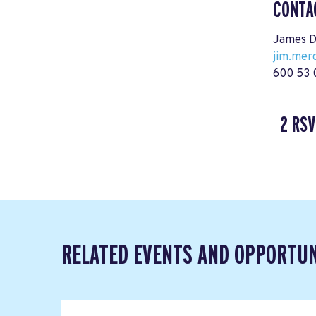
CONTA
James D
jim.mer
600 53 
2 RSV
RELATED EVENTS AND OPPORTUN