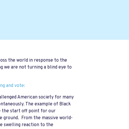
ross the world in response to the
g we are not turning a blind eye to
ing and vote:
challenged American society for many
ontaneously. The example of Black
the start off point for our
the ground. From the massive world-
 swelling reaction to the