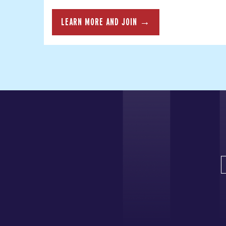
LEARN MORE AND JOIN →