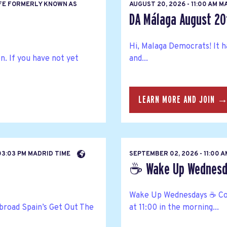
FE FORMERLY KNOWN AS
AUGUST 20, 2026 - 11:00 AM 
DA Málaga August 20
Hi, Malaga Democrats! It h
n. If you have not yet
and...
LEARN MORE AND JOIN 
03:03 PM MADRID TIME
SEPTEMBER 02, 2026 - 11:00 
☕ Wake Up Wednesda
Wake Up Wednesdays ☕ Co
broad Spain’s Get Out The
at 11:00 in the morning...