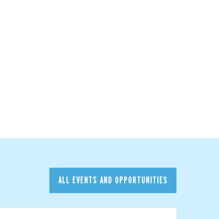
ALL EVENTS AND OPPORTUNITIES