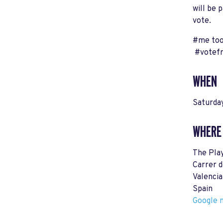
will be 
vote.
#me too
#votef
WHEN
Saturday
WHERE
The Pla
Carrer d
Valenci
Spain
Google m