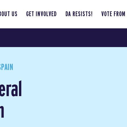
BOUT US
GET INVOLVED
DA RESISTS!
VOTE FROM
SPAIN
eral
n