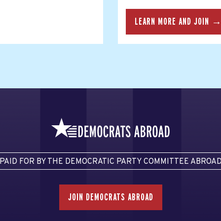
LEARN MORE AND JOIN 
PAID FOR BY THE DEMOCRATIC PARTY COMMITTEE ABROA
JOIN DEMOCRATS ABROAD