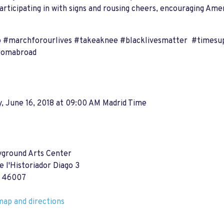
participating in with signs and rousing cheers, encouraging Ame
 #marchforourlives #takeaknee #blacklivesmatter #timesu
romabroad
, June 16, 2018 at 09:00 AM Madrid Time
yground Arts Center
e l'Historiador Diago 3
a 46007
ap and directions