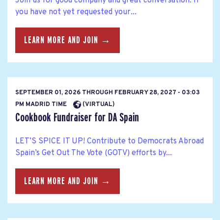
Join us for good company and great conversation. If
you have not yet requested your...
LEARN MORE AND JOIN →
SEPTEMBER 01, 2026
THROUGH
FEBRUARY 28, 2027 - 03:03
PM MADRID TIME
(VIRTUAL)
Cookbook Fundraiser for DA Spain
LET’S SPICE IT UP! Contribute to Democrats Abroad
Spain’s Get Out The Vote (GOTV) efforts by...
LEARN MORE AND JOIN →