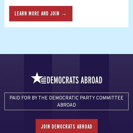
LEARN MORE AND JOIN →
PAID FOR BY THE DEMOCRATIC PARTY COMMITTEE
ABROAD
JOIN DEMOCRATS ABROAD