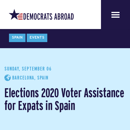
SPAIN
EVENTS
SUNDAY, SEPTEMBER 06
BARCELONA, SPAIN
Elections 2020 Voter Assistance
for Expats in Spain