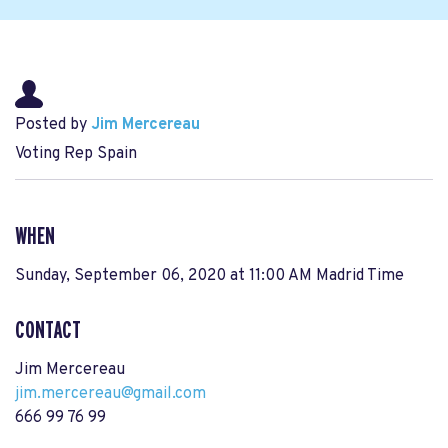
Posted by
Jim Mercereau
Voting Rep Spain
WHEN
Sunday, September 06, 2020 at 11:00 AM Madrid Time
CONTACT
Jim Mercereau
jim.mercereau@gmail.com
666 99 76 99