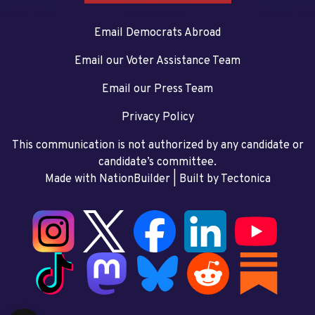
Email Democrats Abroad
Email our Voter Assistance Team
Email our Press Team
Privacy Policy
This communication is not authorized by any candidate or
candidate’s committee.
Made with NationBuilder
| Built by
Tectonica