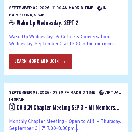
SEPTEMBER 02, 2026 - 11:00 AM MADRID TIME
IN
BARCELONA, SPAIN
☕ Wake Up Wednesday: SEPT 2
Wake Up Wednesdays ☕ Coffee & Conversation
Wednesday, September 2 at 11:00 in the morning...
LEARN MORE AND JOIN →
SEPTEMBER 03, 2026 - 07:30 PM MADRID TIME
VIRTUAL
IN SPAIN
🗓️ DA BCN Chapter Meeting SEP 3 – All Members...
Monthly Chapter Meeting – Open to All! 📅 Thursday,
September 3 | ⏰ 7:30–8:30pm |...