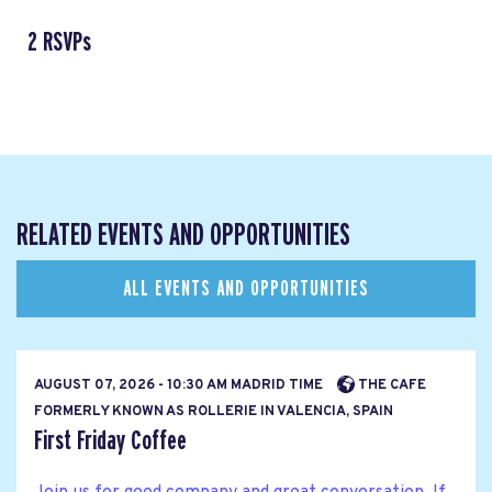
2 RSVPs
RELATED EVENTS AND OPPORTUNITIES
ALL EVENTS AND OPPORTUNITIES
AUGUST 07, 2026 - 10:30 AM MADRID TIME
THE CAFE
FORMERLY KNOWN AS ROLLERIE IN VALENCIA, SPAIN
First Friday Coffee