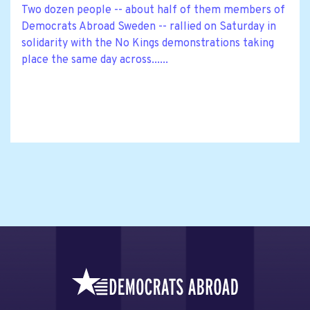
Two dozen people -- about half of them members of
Democrats Abroad Sweden -- rallied on Saturday in
solidarity with the No Kings demonstrations taking
place the same day across......