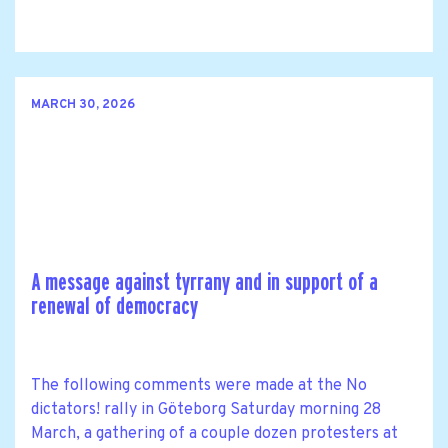
MARCH 30, 2026
A message against tyrrany and in support of a
renewal of democracy
The following comments were made at the No
dictators! rally in Göteborg Saturday morning 28
March, a gathering of a couple dozen protesters at