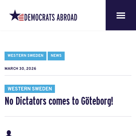
WESTERN SWEDEN
NEWS
MARCH 30, 2026
WESTERN SWEDEN
No Dictators comes to Göteborg!