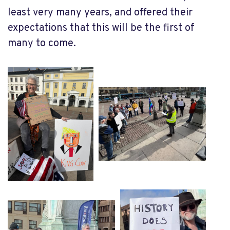
least very many years, and offered their
expectations that this will be the first of
many to come.