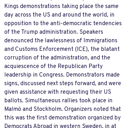
Kings demonstrations taking place the same
day across the US and around the world, in
opposition to the anti-democratic tendencies
of the Trump administration. Speakers
denounced the lawlessness of Immigrations
and Customs Enforcement (ICE), the blatant
corruption of the administration, and the
acquiescence of the Republican Party
leadership in Congress. Demonstrators made
signs, discussed next steps forward, and were
given assistance with requesting their US
ballots. Simultaneous rallies took place in
Malmö and Stockholm. Organizers noted that
this was the first demonstration organized by
Democrats Abroad in western Sweden, in at