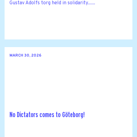
Gustav Adolfs torg held in solidarity......
MARCH 30, 2026
No Dictators comes to Göteborg!