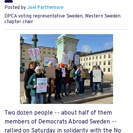
Posted by
Joel Parthemore
DPCA voting representative Sweden, Western Sweden
chapter chair
Two dozen people -- about half of them
members of Democrats Abroad Sweden --
rallied on Saturday in solidarity with the No