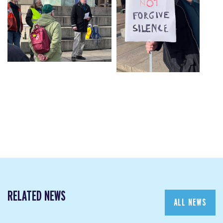
RELATED NEWS
ALL NEWS