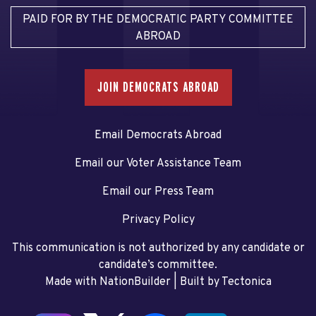
PAID FOR BY THE DEMOCRATIC PARTY COMMITTEE
ABROAD
JOIN DEMOCRATS ABROAD
Email Democrats Abroad
Email our Voter Assistance Team
Email our Press Team
Privacy Policy
This communication is not authorized by any candidate or
candidate’s committee.
Made with NationBuilder
| Built by
Tectonica