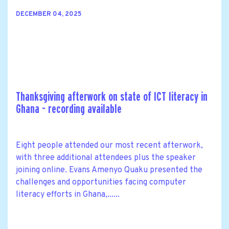
DECEMBER 04, 2025
Thanksgiving afterwork on state of ICT literacy in
Ghana - recording available
Eight people attended our most recent afterwork,
with three additional attendees plus the speaker
joining online. Evans Amenyo Quaku presented the
challenges and opportunities facing computer
literacy efforts in Ghana,......