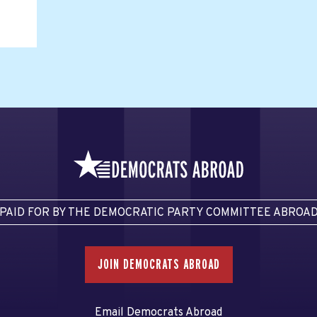
PAID FOR BY THE DEMOCRATIC PARTY COMMITTEE ABROA
JOIN DEMOCRATS ABROAD
Email Democrats Abroad