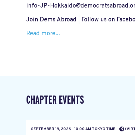
info-JP-Hokkaido@democratsabroad.o
Join Dems Abroad | Follow us on Faceb
Read more...
CHAPTER EVENTS
SEPTEMBER 19, 2026 - 10:00 AM TOKYO TIME
(VIR