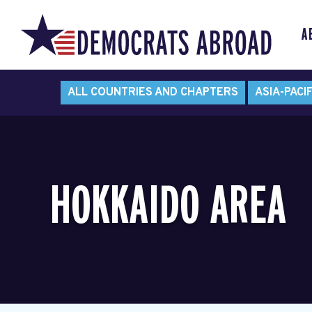
A
ALL COUNTRIES AND CHAPTERS
ASIA-PACIF
HOKKAIDO AREA