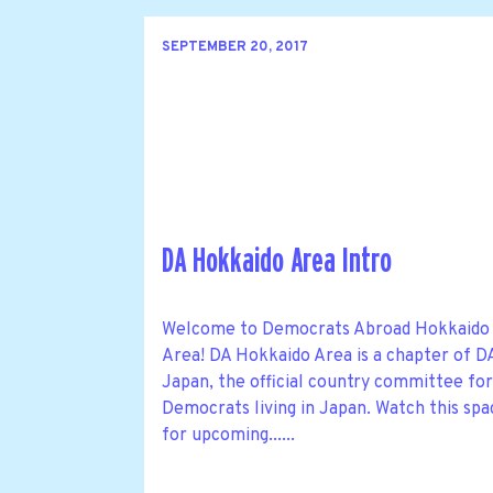
SEPTEMBER 20, 2017
DA Hokkaido Area Intro
Welcome to Democrats Abroad Hokkaido
Area! DA Hokkaido Area is a chapter of D
Japan, the official country committee fo
Democrats living in Japan. Watch this spa
for upcoming......