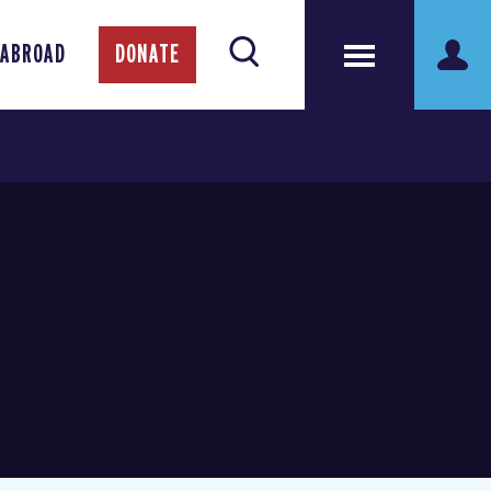
 ABROAD
DONATE