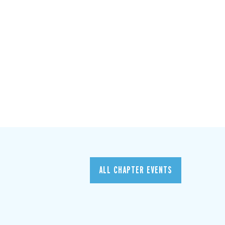
ALL CHAPTER EVENTS