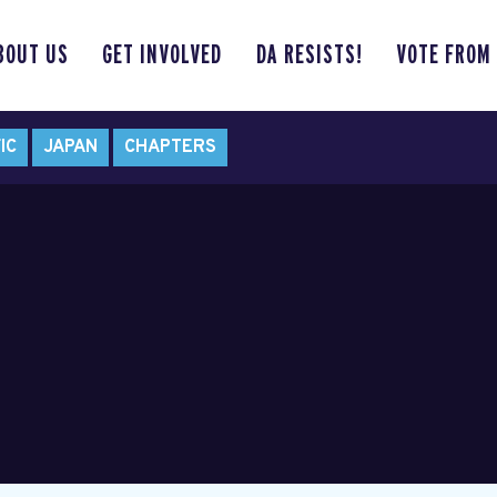
BOUT US
GET INVOLVED
DA RESISTS!
VOTE FROM
IC
JAPAN
CHAPTERS