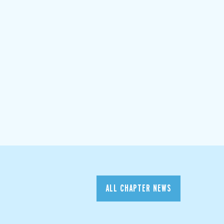
ALL CHAPTER NEWS