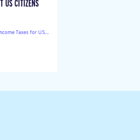
T US CITIZENS
Income Taxes for US...