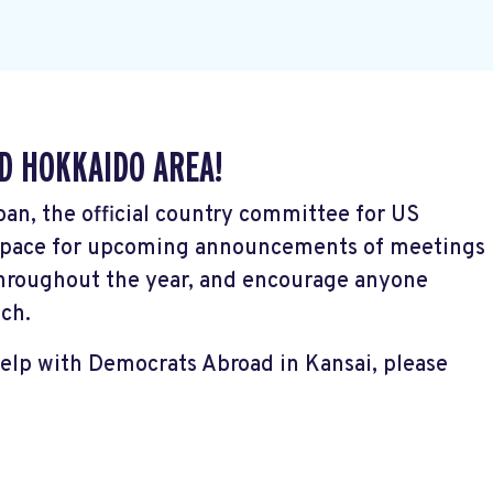
D HOKKAIDO AREA!
pan, the official country committee for US
s space for upcoming announcements of meetings
hroughout the year, and encourage anyone
uch.
help with Democrats Abroad in Kansai, please