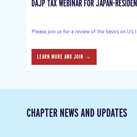
DAJP TAX WEBINAR FOR JAPAN-RESIDEN
Please join us for a review of the basics on US 
LEARN MORE AND JOIN →
CHAPTER NEWS AND UPDATES