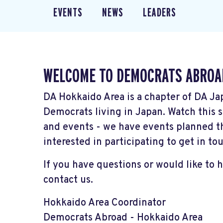
EVENTS
NEWS
LEADERS
WELCOME TO DEMOCRATS ABROA
DA Hokkaido Area is a chapter of DA Ja
Democrats living in Japan. Watch thi
and events - we have events planned t
interested in participating to get in to
If you have questions or would like to 
contact us.
Hokkaido Area Coordinator
Democrats Abroad - Hokkaido Area