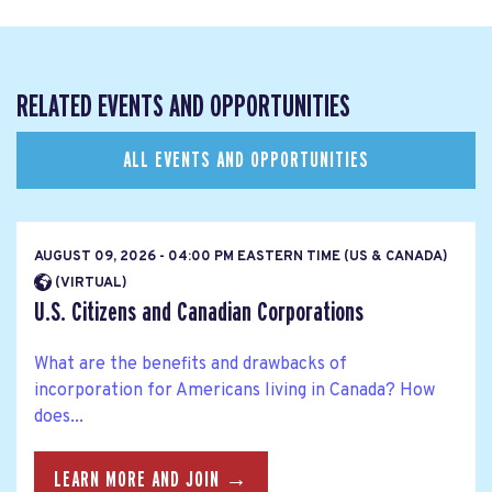
RELATED EVENTS AND OPPORTUNITIES
ALL EVENTS AND OPPORTUNITIES
AUGUST 09, 2026 - 04:00 PM EASTERN TIME (US & CANADA)
(VIRTUAL)
U.S. Citizens and Canadian Corporations
What are the benefits and drawbacks of
incorporation for Americans living in Canada? How
does...
LEARN MORE AND JOIN →