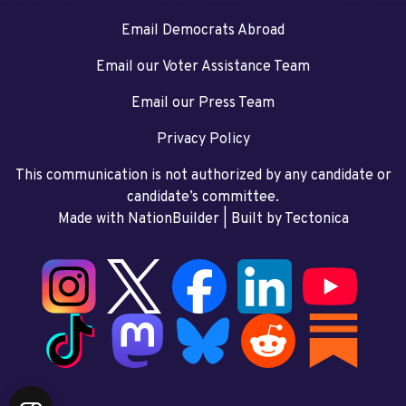
Email Democrats Abroad
Email our Voter Assistance Team
Email our Press Team
Privacy Policy
This communication is not authorized by any candidate or
candidate’s committee.
Made with NationBuilder
| Built by
Tectonica