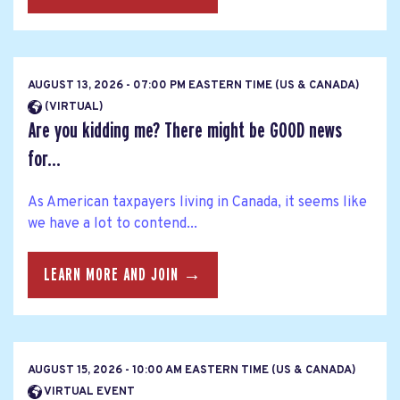
AUGUST 13, 2026 - 07:00 PM EASTERN TIME (US & CANADA)
(VIRTUAL)
Are you kidding me? There might be GOOD news
for...
As American taxpayers living in Canada, it seems like
we have a lot to contend...
LEARN MORE AND JOIN →
AUGUST 15, 2026 - 10:00 AM EASTERN TIME (US & CANADA)
VIRTUAL EVENT