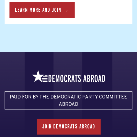
LEARN MORE AND JOIN →
PAID FOR BY THE DEMOCRATIC PARTY COMMITTEE
ABROAD
JOIN DEMOCRATS ABROAD