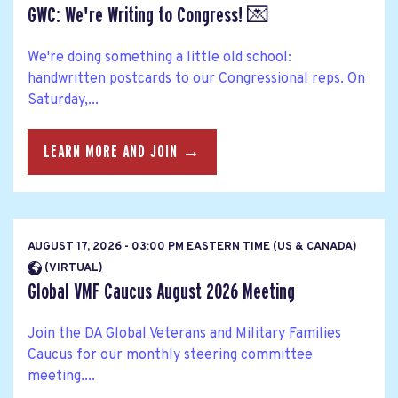
GWC: We're Writing to Congress! 💌
We're doing something a little old school:
handwritten postcards to our Congressional reps. On
Saturday,...
LEARN MORE AND JOIN →
AUGUST 17, 2026 - 03:00 PM EASTERN TIME (US & CANADA)
(VIRTUAL)
Global VMF Caucus August 2026 Meeting
Join the DA Global Veterans and Military Families
Caucus for our monthly steering committee
meeting....