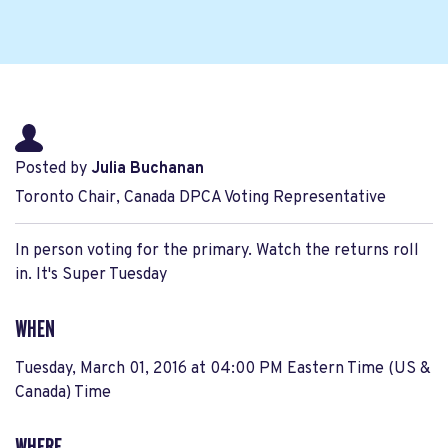
Posted by
Julia Buchanan
Toronto Chair, Canada DPCA Voting Representative
In person voting for the primary. Watch the returns roll
in. It's Super Tuesday
WHEN
Tuesday, March 01, 2016 at 04:00 PM Eastern Time (US &
Canada) Time
WHERE