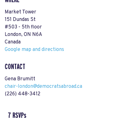
Market Tower
151 Dundas St
#503 - 5th floor
London, ON N6A
Canada
Google map and directions
CONTACT
Gena Brumitt
chair-london@democratsabroad.ca
(226) 448-3412
7 RSVPs