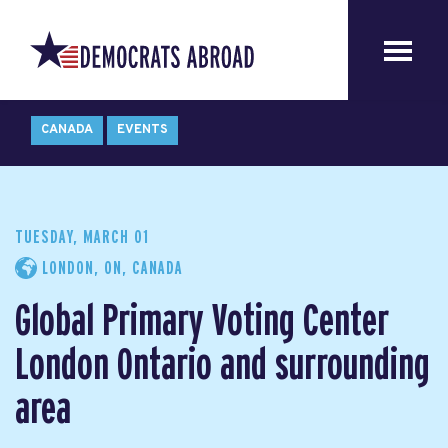
CANADA
EVENTS
TUESDAY, MARCH 01
LONDON, ON, CANADA
Global Primary Voting Center
London Ontario and surrounding
area