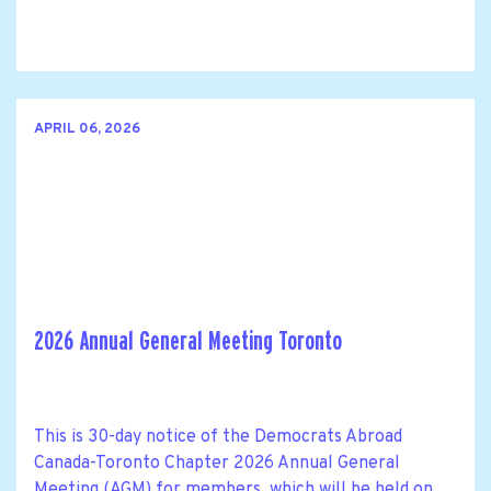
APRIL 06, 2026
2026 Annual General Meeting Toronto
This is 30-day notice of the Democrats Abroad
Canada-Toronto Chapter 2026 Annual General
Meeting (AGM) for members, which will be held on