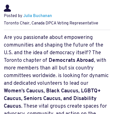
Posted by
Julia Buchanan
Toronto Chair, Canada DPCA Voting Representative
Are you passionate about empowering
communities and shaping the future of the
U.S. and the idea of democracy itself? The
Toronto chapter of
Democrats Abroad
, with
more members than all but six country
committees worldwide. is looking for dynamic
and dedicated volunteers to lead our
Women’s Caucus, Black Caucus, LGBTQ+
Caucus, Seniors Caucus, and Disability
Caucus
. These vital groups create spaces for