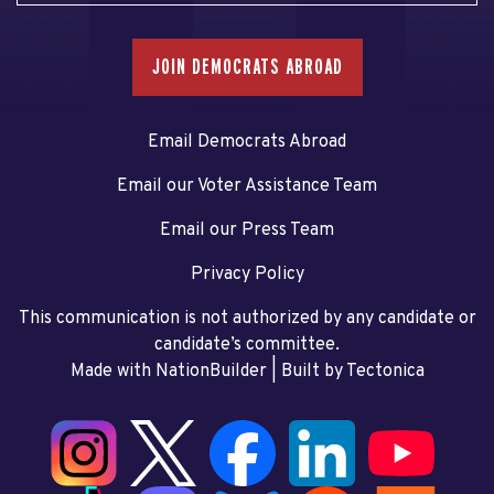
JOIN DEMOCRATS ABROAD
Email Democrats Abroad
Email our Voter Assistance Team
Email our Press Team
Privacy Policy
This communication is not authorized by any candidate or
candidate’s committee.
Made with NationBuilder
| Built by
Tectonica