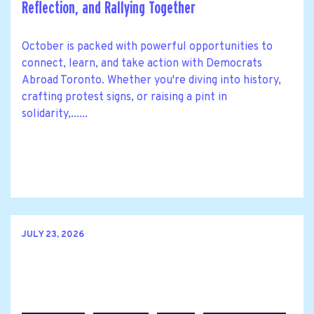
Reflection, and Rallying Together
October is packed with powerful opportunities to
connect, learn, and take action with Democrats
Abroad Toronto. Whether you're diving into history,
crafting protest signs, or raising a pint in
solidarity,......
JULY 23, 2026