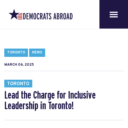
TORONTO
NEWS
MARCH 06, 2025
TORONTO
Lead the Charge for Inclusive
Leadership in Toronto!