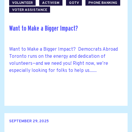
VOLUNTEER
ACTIVISM
GOTV
PHONE BANKING
VOTER ASSISTANCE
Want to Make a Bigger Impact?
Want to Make a Bigger Impact? Democrats Abroad
Toronto runs on the energy and dedication of
volunteers—and we need you! Right now, we’re
especially looking for folks to help us......
SEPTEMBER 29, 2025