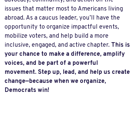
advocacy, community, and action on the
issues that matter most to Americans living
abroad. As a caucus leader, you’ll have the
opportunity to organize impactful events,
mobilize voters, and help build a more
inclusive, engaged, and active chapter.
This is
your chance to make a difference, amplify
voices, and be part of a powerful
movement. Step up, lead, and help us create
change—because when we organize,
Democrats win!