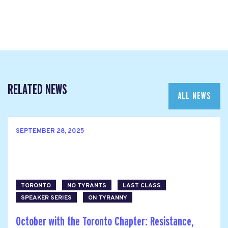
RELATED NEWS
ALL NEWS
SEPTEMBER 28, 2025
TORONTO
NO TYRANTS
LAST CLASS
SPEAKER SERIES
ON TYRANNY
October with the Toronto Chapter: Resistance,