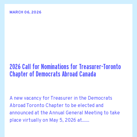
MARCH 06, 2026
2026 Call for Nominations for Treasurer-Toronto
Chapter of Democrats Abroad Canada
A new vacancy for Treasurer in the Democrats
Abroad Toronto Chapter to be elected and
announced at the Annual General Meeting to take
place virtually on May 5, 2026 at......