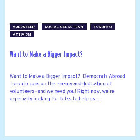
VOLUNTEER
SOCIAL MEDIA TEAM
TORONTO
ACTIVISM
Want to Make a Bigger Impact?
Want to Make a Bigger Impact? Democrats Abroad
Toronto runs on the energy and dedication of
volunteers—and we need you! Right now, we’re
especially looking for folks to help us......