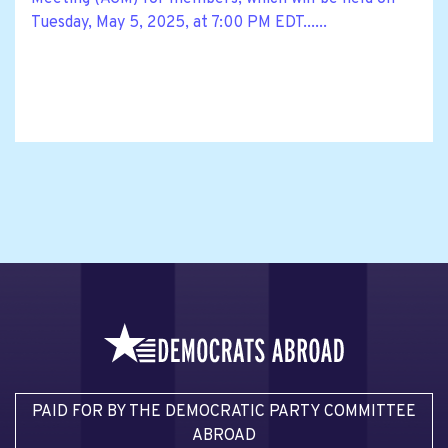
Tuesday, May 5, 2025, at 7:00 PM EDT......
PAID FOR BY THE DEMOCRATIC PARTY COMMITTEE
ABROAD