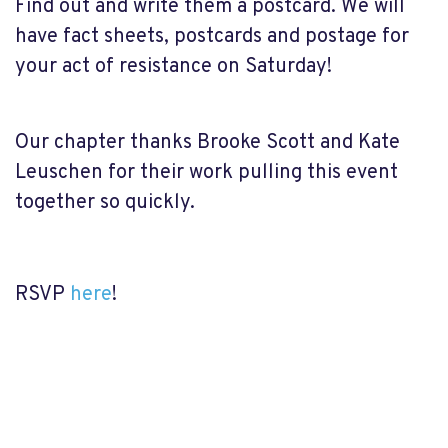
Find out and write them a postcard. We will
have fact sheets, postcards and postage for
your act of resistance on Saturday!
Our chapter thanks Brooke Scott and Kate
Leuschen for their work pulling this event
together so quickly.
RSVP
here
!