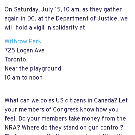
On Saturday, July 15, 10 am, as they gather
again in DC, at the Department of Justice, we
will hold a vigil in solidarity at
Withrow Park
725 Logan Ave
Toronto
Near the playground
10 am to noon
What can we do as US citizens in Canada? Let
your members of Congress know how you
feel! Do your members take money from the
NRA? Where do they stand on gun control?