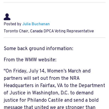
Posted by
Julia Buchanan
Toronto Chair, Canada DPCA Voting Representative
Some back ground information:
From the WMW website:
"On Friday, July 14, Women’s March and
partners will set out from the NRA
Headquarters in Fairfax, VA to the Department
of Justice in Washington, D.C. to demand
justice for Philando Castile and send a bold
message that united we are stronger than