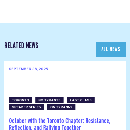
RELATED NEWS
ALL NEWS
SEPTEMBER 28, 2025
TORONTO
NO TYRANTS
LAST CLASS
SPEAKER SERIES
ON TYRANNY
October with the Toronto Chapter: Resistance,
Reflection, and Rallying Together