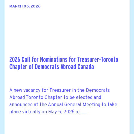
MARCH 06, 2026
2026 Call for Nominations for Treasurer-Toronto
Chapter of Democrats Abroad Canada
A new vacancy for Treasurer in the Democrats
Abroad Toronto Chapter to be elected and
announced at the Annual General Meeting to take
place virtually on May 5, 2026 at......