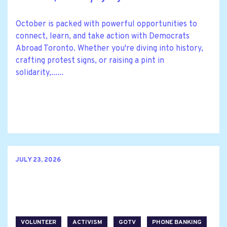
October is packed with powerful opportunities to
connect, learn, and take action with Democrats
Abroad Toronto. Whether you're diving into history,
crafting protest signs, or raising a pint in
solidarity,......
JULY 23, 2026
VOLUNTEER
ACTIVISM
GOTV
PHONE BANKING