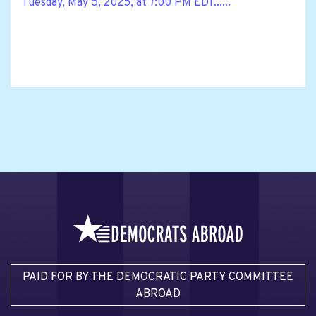
Tuesday, May 5, 2025, at 7:00 PM EDT......
PAID FOR BY THE DEMOCRATIC PARTY COMMITTEE
ABROAD