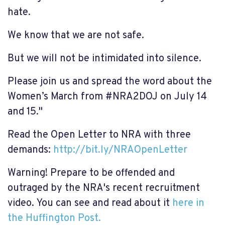
hate.
We know that we are not safe.
But we will not be intimidated into silence.
Please join us and spread the word about the
Women’s March from #NRA2DOJ on July 14
and 15."
Read the Open Letter to NRA with three
demands:
http://bit.ly/NRAOpenLetter
Warning! Prepare to be offended and
outraged by the NRA's recent recruitment
video. You can see and read about it
here in
the Huffington Post.