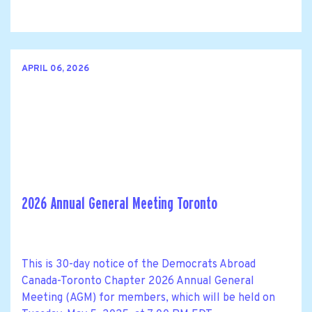
APRIL 06, 2026
2026 Annual General Meeting Toronto
This is 30-day notice of the Democrats Abroad
Canada-Toronto Chapter 2026 Annual General
Meeting (AGM) for members, which will be held on