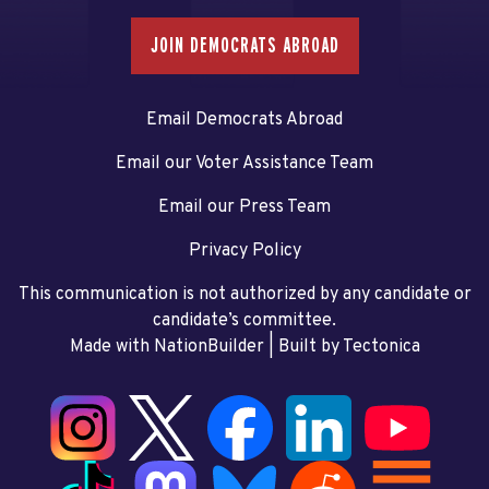
JOIN DEMOCRATS ABROAD
Email Democrats Abroad
Email our Voter Assistance Team
Email our Press Team
Privacy Policy
This communication is not authorized by any candidate or
candidate’s committee.
Made with NationBuilder
| Built by
Tectonica