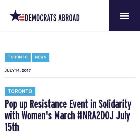
TORONTO
NEWS
JULY 14, 2017
TORONTO
Pop up Resistance Event in Solidarity
with Women's March #NRA2DOJ July
15th