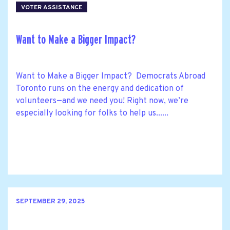
VOTER ASSISTANCE
Want to Make a Bigger Impact?
Want to Make a Bigger Impact? Democrats Abroad
Toronto runs on the energy and dedication of
volunteers—and we need you! Right now, we’re
especially looking for folks to help us......
SEPTEMBER 29, 2025