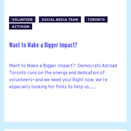
VOLUNTEER
SOCIAL MEDIA TEAM
TORONTO
ACTIVISM
Want to Make a Bigger Impact?
Want to Make a Bigger Impact? Democrats Abroad
Toronto runs on the energy and dedication of
volunteers—and we need you! Right now, we’re
especially looking for folks to help us......