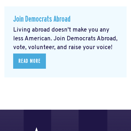
Join Democrats Abroad
Living abroad doesn't make you any
less American. Join Democrats Abroad,
vote, volunteer, and raise your voice!
READ MORE