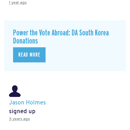
1 year ago
Power the Vote Abroad: DA South Korea
Donations
READ MORE
Jason Holmes
signed up
5 years ago