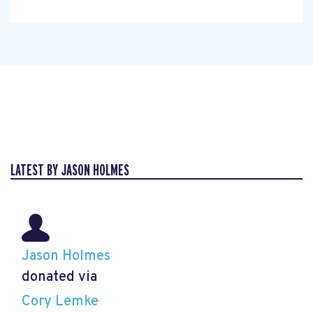
LATEST BY JASON HOLMES
Jason Holmes
donated via
Cory Lemke