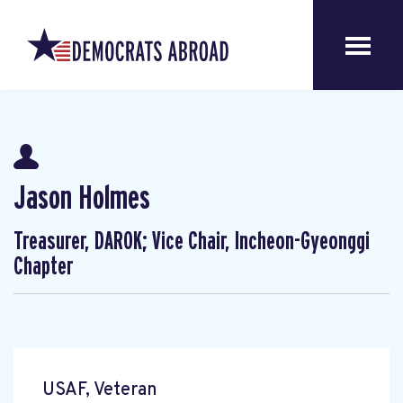
Jason Holmes
Treasurer, DAROK; Vice Chair, Incheon-Gyeonggi
Chapter
USAF, Veteran