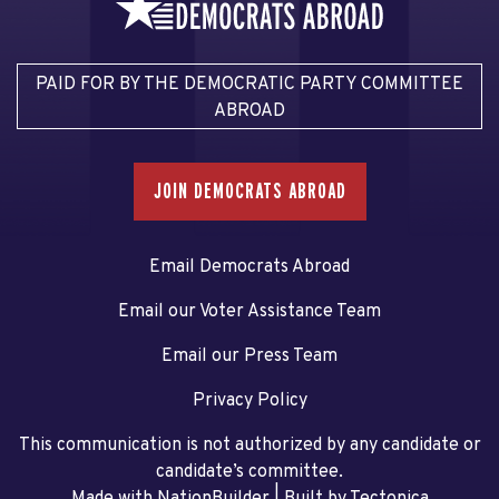
PAID FOR BY THE DEMOCRATIC PARTY COMMITTEE
ABROAD
JOIN DEMOCRATS ABROAD
Email Democrats Abroad
Email our Voter Assistance Team
Email our Press Team
Privacy Policy
This communication is not authorized by any candidate or
candidate’s committee.