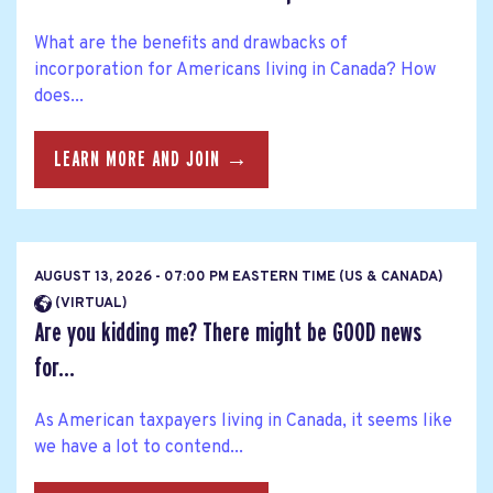
What are the benefits and drawbacks of
incorporation for Americans living in Canada? How
does...
LEARN MORE AND JOIN →
AUGUST 13, 2026 - 07:00 PM EASTERN TIME (US & CANADA)
(VIRTUAL)
Are you kidding me? There might be GOOD news
for...
As American taxpayers living in Canada, it seems like
we have a lot to contend...