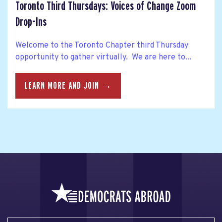
Toronto Third Thursdays: Voices of Change Zoom
Drop-Ins
Welcome to the Toronto Chapter third Thursday
opportunity to gather virtually. We are here to...
LEARN MORE AND JOIN →