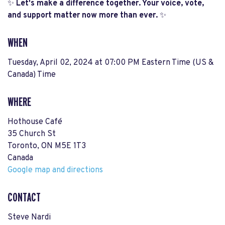
✨
Let's make a difference together. Your voice, vote,
and support matter now more than ever.
✨
WHEN
Tuesday, April 02, 2024 at 07:00 PM Eastern Time (US &
Canada) Time
WHERE
Hothouse Café
35 Church St
Toronto, ON M5E 1T3
Canada
Google map and directions
CONTACT
Steve Nardi