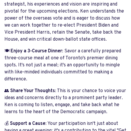
strategist, his experiences and vision are inspiring and
pivotal for the upcoming elections. Ken understands the
power of the overseas vote and is eager to discuss how
we can work together to re-elect President Biden and
Vice President Harris, retain the Senate, take back the
House, and win critical down-ballot state offices.
🍽️
Enjoy a 3-Course Dinner
: Savor a carefully prepared
three-course meal at one of Toronto's premier dining
spots. It's not just a meal; it's an opportunity to mingle
with like-minded individuals committed to making a
difference.
👥
Share Your Thoughts
: This is your chance to voice your
ideas and concerns directly to a prominent party leader.
Ken is coming to listen, engage, and take back what he
learns to the heart of the Democratic campaign.
💰
Support a Cause
: Your participation isn't just about
having a great evening; it's a contribution to the vital "Get