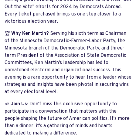
Out the Vote" efforts for 2024 by Democrats Abroad.
Every ticket purchased brings us one step closer to a
victorious election year.
🏆
Why Ken Martin?
Serving his sixth term as Chairman
of the Minnesota Democratic-Farmer-Labor Party, the
Minnesota branch of the Democratic Party, and three-
term President of the Association of State Democratic
Committees, Ken Martin's leadership has led to
unmatched electoral and organizational success. This
evening is a rare opportunity to hear from a leader whose
strategies and insights have been pivotal in securing wins
at every electoral level.
📣
Join Us
: Don't miss this exclusive opportunity to
participate in a conversation that matters with the
people shaping the future of American politics. It's more
than a dinner; it's a gathering of minds and hearts
dedicated to making a difference.