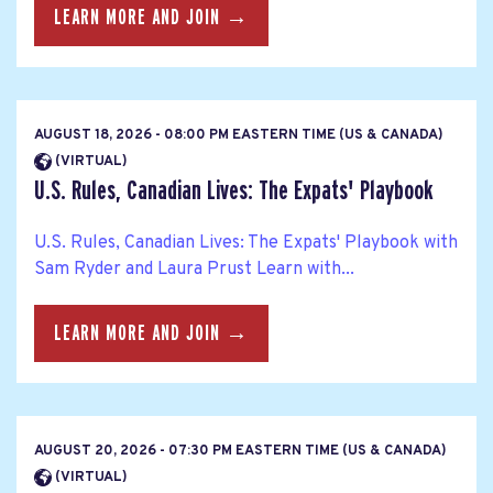
LEARN MORE AND JOIN →
AUGUST 18, 2026 - 08:00 PM EASTERN TIME (US & CANADA)
(VIRTUAL)
U.S. Rules, Canadian Lives: The Expats' Playbook
U.S. Rules, Canadian Lives: The Expats' Playbook with
Sam Ryder and Laura Prust Learn with...
LEARN MORE AND JOIN →
AUGUST 20, 2026 - 07:30 PM EASTERN TIME (US & CANADA)
(VIRTUAL)