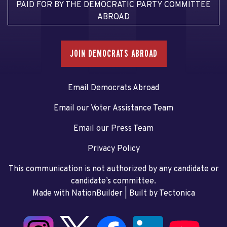
PAID FOR BY THE DEMOCRATIC PARTY COMMITTEE
ABROAD
JOIN DEMOCRATS ABROAD
Email Democrats Abroad
Email our Voter Assistance Team
Email our Press Team
Privacy Policy
This communication is not authorized by any candidate or
candidate’s committee.
Made with NationBuilder
| Built by
Tectonica