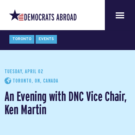
TORONTO
EVENTS
TUESDAY, APRIL 02
TORONTO, ON, CANADA
An Evening with DNC Vice Chair,
Ken Martin