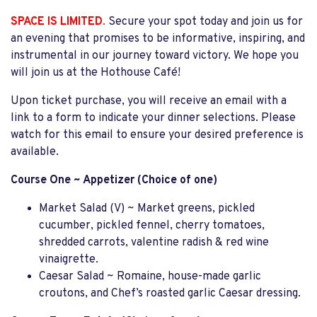
SPACE IS LIMITED
.
Secure your spot today and join us for
an evening that promises to be informative, inspiring, and
instrumental in our journey toward victory. We hope you
will join us at the Hothouse Café!
Upon ticket purchase, you will receive an email with a
link to a form to indicate your dinner selections. Please
watch for this email to ensure your desired preference is
available.
Course One ~ Appetizer (Choice of one)
Market Salad (V) ~ Market greens, pickled
cucumber, pickled fennel, cherry tomatoes,
shredded carrots, valentine radish & red wine
vinaigrette.
Caesar Salad ~ Romaine, house-made garlic
croutons, and Chef’s roasted garlic Caesar dressing.