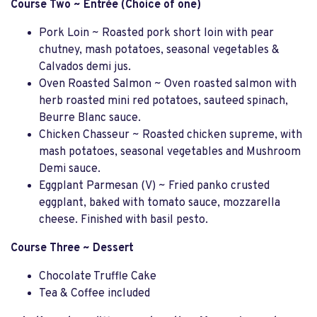
Course Two ~ Entrée (Choice of one)
Pork Loin ~ Roasted pork short loin with pear
chutney, mash potatoes, seasonal vegetables &
Calvados demi jus.
Oven Roasted Salmon ~ Oven roasted salmon with
herb roasted mini red potatoes, sauteed spinach,
Beurre Blanc sauce.
Chicken Chasseur ~ Roasted chicken supreme, with
mash potatoes, seasonal vegetables and Mushroom
Demi sauce.
Eggplant Parmesan (V) ~ Fried panko crusted
eggplant, baked with tomato sauce, mozzarella
cheese. Finished with basil pesto.
Course Three ~ Dessert
Chocolate Truffle Cake
Tea & Coffee included