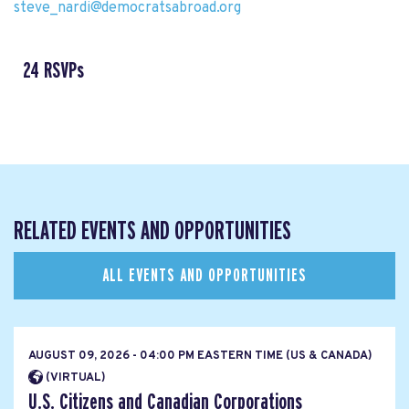
steve_nardi@democratsabroad.org
24 RSVPs
RELATED EVENTS AND OPPORTUNITIES
ALL EVENTS AND OPPORTUNITIES
AUGUST 09, 2026 - 04:00 PM EASTERN TIME (US & CANADA)
(VIRTUAL)
U.S. Citizens and Canadian Corporations