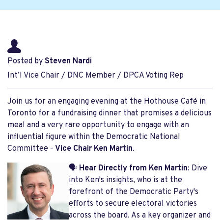
Posted by
Steven Nardi
Int’l Vice Chair / DNC Member / DPCA Voting Rep
Join us for an engaging evening at the Hothouse Café in
Toronto for a fundraising dinner that promises a delicious
meal and a very rare opportunity to engage with an
influential figure within the Democratic National
Committee -
Vice Chair Ken Martin
.
🗣️
Hear Directly from Ken Martin
: Dive
into Ken's insights, who is at the
forefront of the Democratic Party's
efforts to secure electoral victories
across the board. As a key organizer and