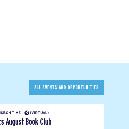
ALL EVENTS AND OPPORTUNITIES
LISBON TIME
(VIRTUAL)
ts August Book Club