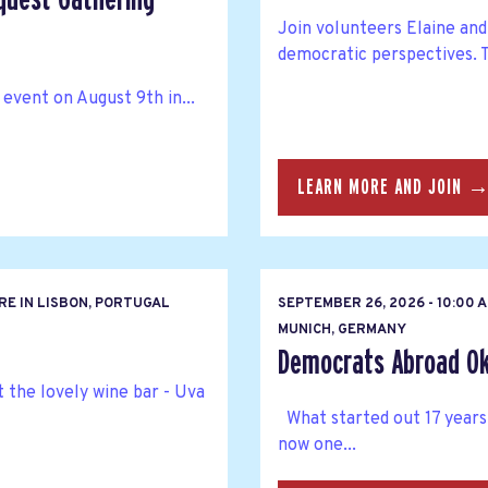
Join volunteers Elaine and 
democratic perspectives. T
 event on August 9th in...
LEARN MORE AND JOIN 
RE IN LISBON, PORTUGAL
SEPTEMBER 26, 2026 - 10:00 
MUNICH, GERMANY
Democrats Abroad Ok
 the lovely wine bar - Uva
What started out 17 years
now one...