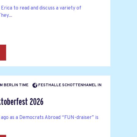
Erica to read and discuss a variety of
hey...
→
AM BERLIN TIME
FESTHALLE SCHOTTENHAMEL IN
toberfest 2026
 ago as a Democrats Abroad “FUN-draiser” is