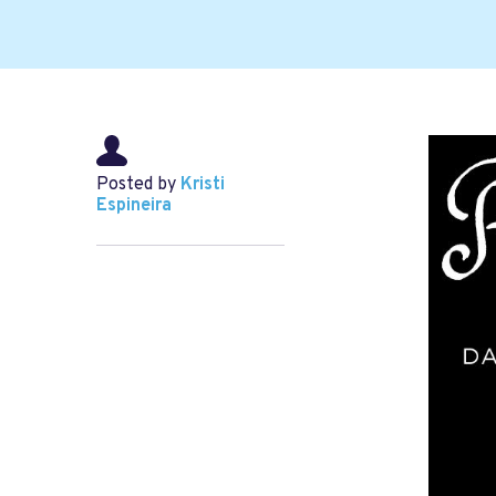
Posted by
Kristi
Espineira