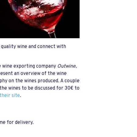
f quality wine and connect with
he wine exporting company
Outwine
,
resent an overview of the wine
aphy on the wines produced. A couple
 the wines to be discussed for 30€ to
their site
.
e for delivery.