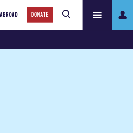
 ABROAD
DONATE