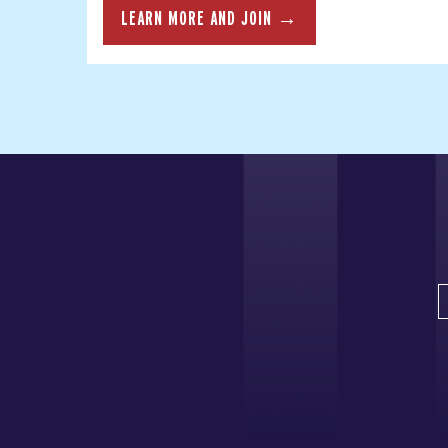
LEARN MORE AND JOIN →