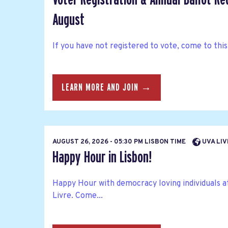
August
If you have not registered to vote, come to this
LEARN MORE AND JOIN →
AUGUST 26, 2026 - 05:30 PM LISBON TIME
UVA LIV
Happy Hour in Lisbon!
Happy Hour with democracy loving individuals at
Livre. Come...