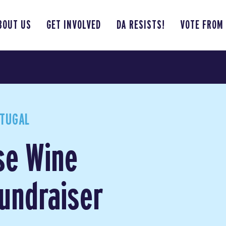
BOUT US
GET INVOLVED
DA RESISTS!
VOTE FROM
RTUGAL
se Wine
Fundraiser