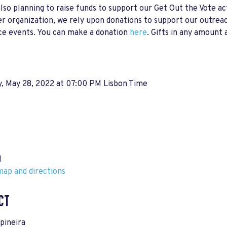
lso planning to raise funds to support our Get Out the Vote act
r organization, we rely upon donations to support our outreac
ce events. You can make a donation
here
. Gifts in any amount 
y, May 28, 2022 at 07:00 PM Lisbon Time
l
ap and directions
CT
spineira