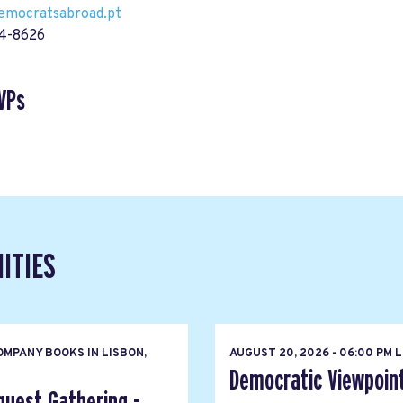
democratsabroad.pt
14-8626
VPs
ITIES
MPANY BOOKS IN LISBON,
AUGUST 20, 2026 - 06:00 PM 
Democratic Viewpoin
quest Gathering -