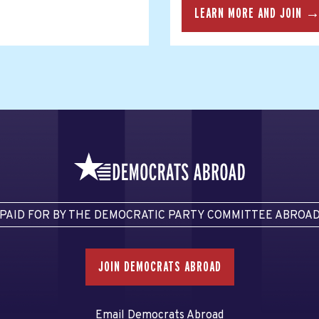
LEARN MORE AND JOIN 
PAID FOR BY THE DEMOCRATIC PARTY COMMITTEE ABROA
JOIN DEMOCRATS ABROAD
Email Democrats Abroad