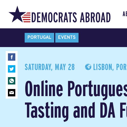
A
PORTUGAL
EVENTS
SATURDAY, MAY 28
LISBON, PO
Online Portugue
Tasting and DA 