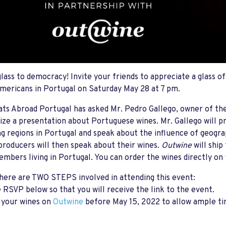
glass to democracy! Invite your friends to appreciate a glass o
mericans in Portugal on Saturday May 28 at 7 pm.
ts Abroad Portugal has asked Mr. Pedro Gallego, owner of t
ize a presentation about Portuguese wines. Mr. Gallego will p
g regions in Portugal and speak about the influence of geogr
producers will then speak about their wines.
Outwine
will ship
bers living in Portugal. You can order the wines directly on
ere are TWO STEPS involved in attending this event:
e RSVP below so that you will receive the link to the event.
 your wines on
Outwine
before May 15, 2022 to allow ample tim