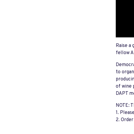
Raise a 
fellow A
Democra
to organ
producin
of wine 
DAPT mem
NOTE: Th
1. Pleas
2. Order