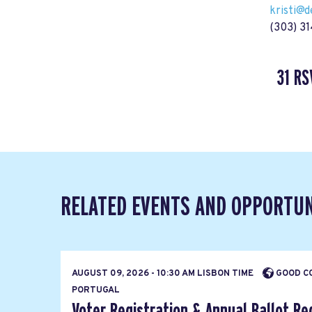
kristi@
(303) 3
31 RS
RELATED EVENTS AND OPPORTUN
AUGUST 09, 2026 - 10:30 AM LISBON TIME
GOOD CO
PORTUGAL
Voter Registration & Annual Ballot Re