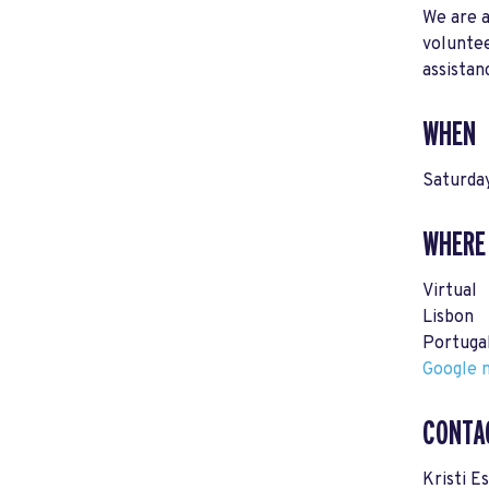
We are a
voluntee
assistan
WHEN
Saturda
WHERE
Virtual
Lisbon
Portuga
Google m
CONTA
Kristi E