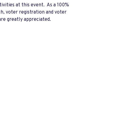
ivities at this event. As a 100%
h, voter registration and voter
are greatly appreciated.