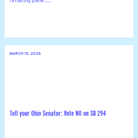
refueling plane......
MARCH 10, 2026
Tell your Ohio Senator: Vote NO on SB 294