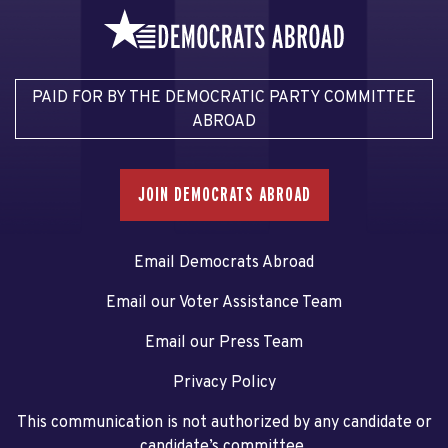
PAID FOR BY THE DEMOCRATIC PARTY COMMITTEE
ABROAD
JOIN DEMOCRATS ABROAD
Email Democrats Abroad
Email our Voter Assistance Team
Email our Press Team
Privacy Policy
This communication is not authorized by any candidate or
candidate’s committee.