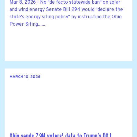
Mar 8, 2026 - No "de facto statewide ban" on solar
and wind energy Senate Bill 294 would "declare the
state's energy siting policy" by instructing the Ohio
Power Siting......
MARCH 10, 2026
Ohio sends 7.9M voters' data to Trump’s DOJ