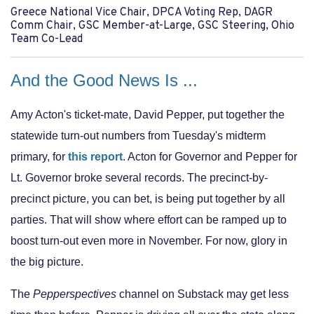
Greece National Vice Chair, DPCA Voting Rep, DAGR
Comm Chair, GSC Member-at-Large, GSC Steering, Ohio
Team Co-Lead
And the Good News Is ...
Amy Acton's ticket-mate, David Pepper, put together the
statewide turn-out numbers from Tuesday's midterm
primary, for
this report
. Acton for Governor and Pepper for
Lt. Governor broke several records. The precinct-by-
precinct picture, you can bet, is being put together by all
parties. That will show where effort can be ramped up to
boost turn-out even more in November. For now, glory in
the big picture.
The
Pepperspectives
channel on Substack may get less