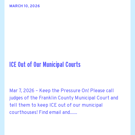
MARCH 10, 2026
ICE Out of Our Municipal Courts
Mar 7, 2026 – Keep the Pressure On! Please call
judges of the Franklin County Municipal Court and
tell them to keep ICE out of our municipal
courthouses! Find email and......