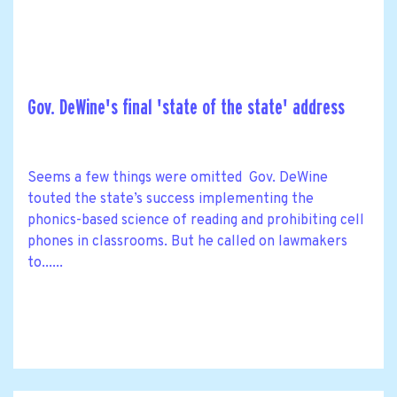
Gov. DeWine's final 'state of the state' address
Seems a few things were omitted Gov. DeWine
touted the state’s success implementing the
phonics-based science of reading and prohibiting cell
phones in classrooms. But he called on lawmakers
to......