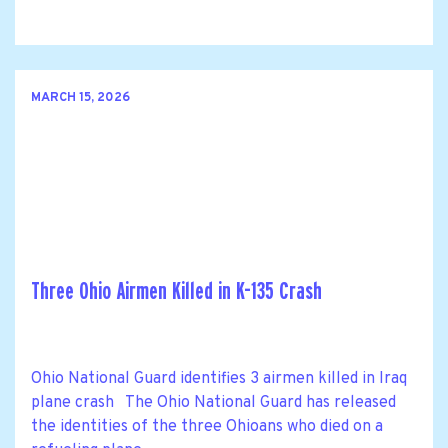
MARCH 15, 2026
Three Ohio Airmen Killed in K-135 Crash
Ohio National Guard identifies 3 airmen killed in Iraq
plane crash The Ohio National Guard has released
the identities of the three Ohioans who died on a