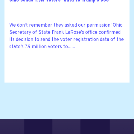
We don't remember they asked our permission! Ohio
Secretary of State Frank LaRose’s office confirmed
its decision to send the voter registration data of the
state’s 7.9 million voters to......