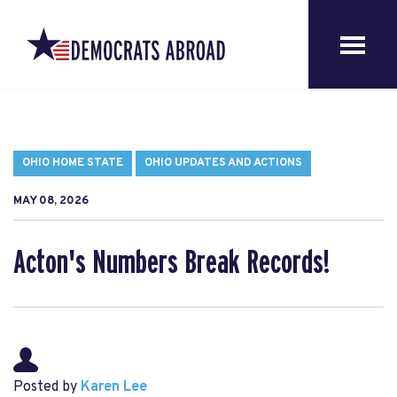
OHIO HOME STATE
OHIO UPDATES AND ACTIONS
MAY 08, 2026
Acton's Numbers Break Records!
Posted by
Karen Lee