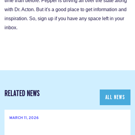
time than before. Pepper is driving all over the state along
with Dr. Acton. But it's a good place to get information and
inspiration. So, sign up if you have any space left in your
inbox.
RELATED NEWS
ALL NEWS
MARCH 11, 2026