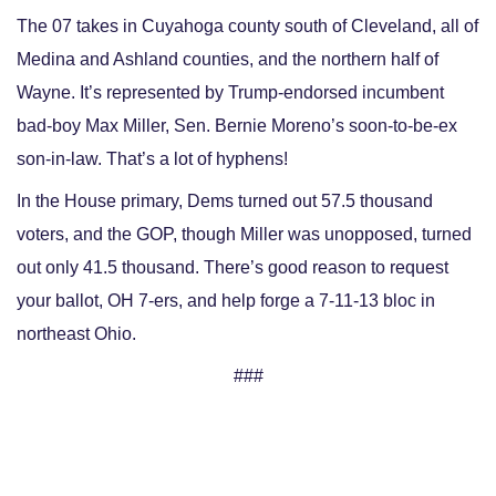
The 07 takes in Cuyahoga county south of Cleveland, all of
Medina and Ashland counties, and the northern half of
Wayne. It’s represented by Trump-endorsed incumbent
bad-boy Max Miller, Sen. Bernie Moreno’s soon-to-be-ex
son-in-law. That’s a lot of hyphens!
In the House primary, Dems turned out 57.5 thousand
voters, and the GOP, though Miller was unopposed, turned
out only 41.5 thousand. There’s good reason to request
your ballot, OH 7-ers, and help forge a 7-11-13 bloc in
northeast Ohio.
###