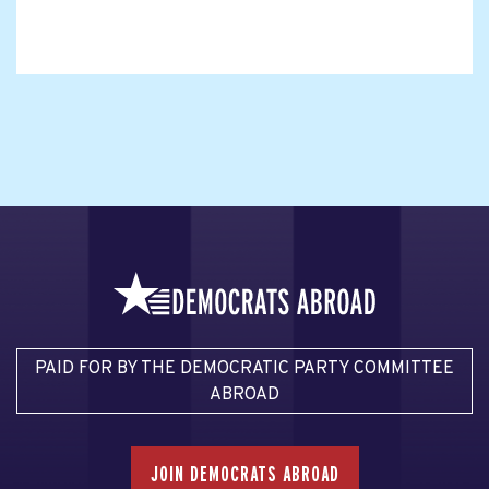
PAID FOR BY THE DEMOCRATIC PARTY COMMITTEE
ABROAD
JOIN DEMOCRATS ABROAD