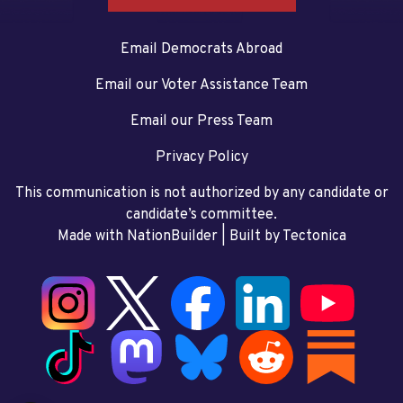
Email Democrats Abroad
Email our Voter Assistance Team
Email our Press Team
Privacy Policy
This communication is not authorized by any candidate or
candidate’s committee.
Made with NationBuilder
| Built by
Tectonica