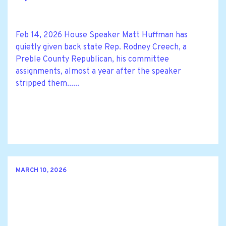
Feb 14, 2026 House Speaker Matt Huffman has
quietly given back state Rep. Rodney Creech, a
Preble County Republican, his committee
assignments, almost a year after the speaker
stripped them......
MARCH 10, 2026