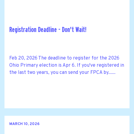
Registration Deadline - Don't Wait!
Feb 20, 2026 The deadline to register for the 2026
Ohio Primary election is Apr 6. If you've registered in
the last two years, you can send your FPCA by......
MARCH 10, 2026