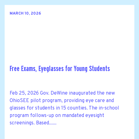
MARCH 10, 2026
Free Exams, Eyeglasses for Young Students
Feb 25, 2026 Gov. DeWine inaugurated the new
OhioSEE pilot program, providing eye care and
glasses for students in 15 counties. The in-school
program follows-up on mandated eyesight
screenings. Based......