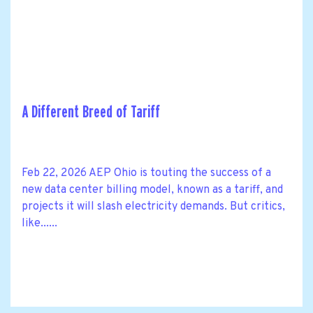
A Different Breed of Tariff
Feb 22, 2026 AEP Ohio is touting the success of a
new data center billing model, known as a tariff, and
projects it will slash electricity demands. But critics,
like......