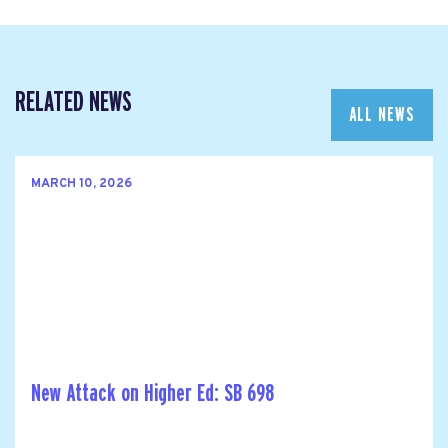
RELATED NEWS
ALL NEWS
MARCH 10, 2026
New Attack on Higher Ed: SB 698