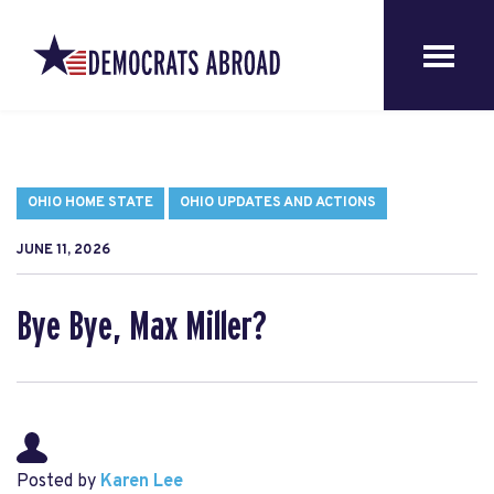
OHIO HOME STATE
OHIO UPDATES AND ACTIONS
JUNE 11, 2026
Bye Bye, Max Miller?
Posted by
Karen Lee