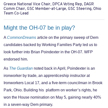
Greece National Vice Chair, DPCA Voting Rep, DAGR
Comm Chair, GSC Member-at-Large, GSC Steering, Ohio
Team Co-Lead
Might the OH-07 be in play?
A
CommonDreams
article on the primary sweep of Dem
candidates backed by Working Families Party led us to
look further into Brian Poindexter in the OH-07. WFP
endorsed him.
As
The Guardian
noted back in April, Poindexter is an
ironworker by trade, an apprenticeship instructor at
Ironworkers Local 17, and a five-term councilman in Brook
Park, Ohio. Building his
platform on worker’s rights, he
won the House nomination on May 5, gaining nearly 40%
in a seven-way Dem primary.