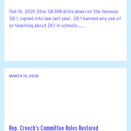
Feb 16, 2026 Ohio SB 698 drills down on the heinous
SB 1, signed into law last year. SB 1 banned any use of
or teaching about DEI in schools.......
MARCH 10, 2026
Rep. Creech’s Committee Roles Restored