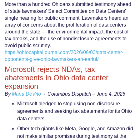
More than a hundred Ohioans submitted testimony ahead
of state lawmakers’ Select Committee on Data Centers’
single hearing for public comment. Lawmakers heard an
array of concerns about the proliferation of data centers
around the state — the environmental impact, the cost of
tax breaks, and the use of nondisclosure agreements to
avoid public scrutiny.
https://ohiocapitaljournal.com/2026/06/03/data-center-
opponents-give-ohio-lawmakers-an-earful/
Microsoft rejects NDAs, tax
abatements in Ohio data center
expansion
By
Maria DeVito
-
Columbus Dispatch – June 4, 2026
Microsoft pledged to stop using non-disclosure
agreements and seeking tax abatements for its Ohio
data centers.
Other tech giants like Meta, Google, and Amazon did
not make similar promises during testimony at the