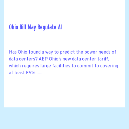
Ohio Bill May Regulate AI
Has Ohio found a way to predict the power needs of
data centers? AEP Ohio’s new data center tariff,
which requires large facilities to commit to covering
at least 85%......