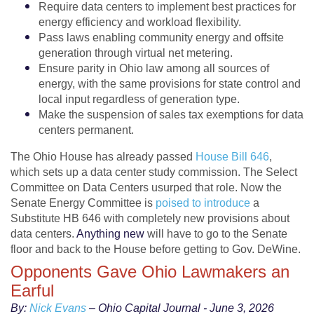
Require data centers to implement best practices for
energy efficiency and workload flexibility.
Pass laws enabling community energy and offsite
generation through virtual net metering.
Ensure parity in Ohio law among all sources of
energy, with the same provisions for state control and
local input regardless of generation type.
Make the suspension of sales tax exemptions for data
centers permanent.
The Ohio House has already passed
House Bill 646
,
which sets up a data center study commission. The Select
Committee on Data Centers usurped that role. Now the
Senate Energy Committee is
poised to introduce
a
Substitute HB 646 with completely new provisions about
data centers.
Anything new
will have to go to the Senate
floor and back to the House before getting to Gov. DeWine.
Opponents Gave Ohio Lawmakers an
Earful
By:
Nick Evans
– Ohio Capital Journal - June 3, 2026