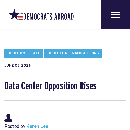
OHIO HOME STATE
OHIO UPDATES AND ACTIONS
JUNE 07, 2026
Data Center Opposition Rises
Posted by
Karen Lee