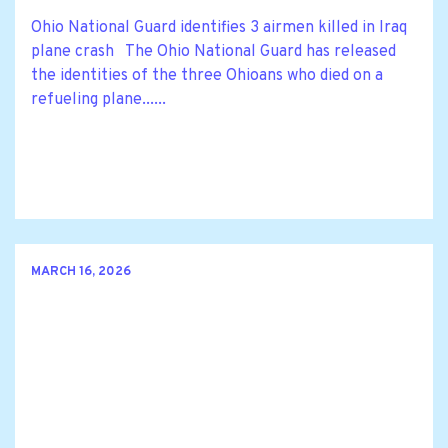
Ohio National Guard identifies 3 airmen killed in Iraq
plane crash The Ohio National Guard has released
the identities of the three Ohioans who died on a
refueling plane......
MARCH 16, 2026