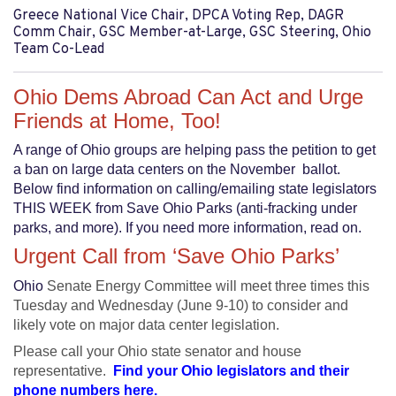
Greece National Vice Chair, DPCA Voting Rep, DAGR
Comm Chair, GSC Member-at-Large, GSC Steering, Ohio
Team Co-Lead
Ohio Dems Abroad Can Act and Urge
Friends at Home, Too!
A range of Ohio groups are helping pass the petition to get
a ban on large data centers on the November ballot.
Below find information on calling/emailing state legislators
THIS WEEK from Save Ohio Parks (anti-fracking under
parks, and more). If you need more information, read on.
Urgent Call
from ‘Save Ohio Parks’
Ohio
Senate Energy Committee will meet three times this
Tuesday and Wednesday (June 9-10) to consider and
likely vote on major data center legislation.
Please call your Ohio state senator and house
representative.
Find your Ohio legislators and their
phone numbers here.