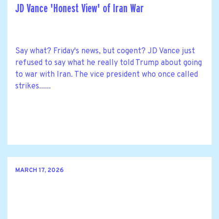
JD Vance 'Honest View' of Iran War
Say what? Friday's news, but cogent? JD Vance just
refused to say what he really told Trump about going
to war with Iran. The vice president who once called
strikes......
MARCH 17, 2026