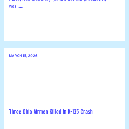
was......
MARCH 15, 2026
Three Ohio Airmen Killed in K-135 Crash