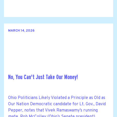
MARCH 14, 2026
No, You Can't Just Take Our Money!
Ohio Politicians Likely Violated a Principle as Old as
Our Nation Democratic candidate for Lt. Gov., David
Pepper, notes that Vivek Ramaswamy’s running
mate, Rob McColley (Ohio’s Senate president),