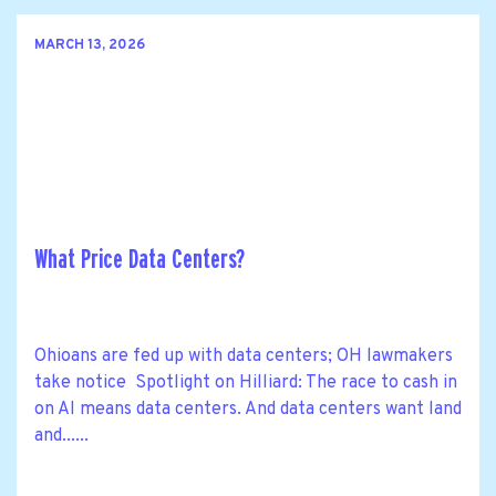
MARCH 13, 2026
What Price Data Centers?
Ohioans are fed up with data centers; OH lawmakers
take notice Spotlight on Hilliard: The race to cash in
on AI means data centers. And data centers want land
and......