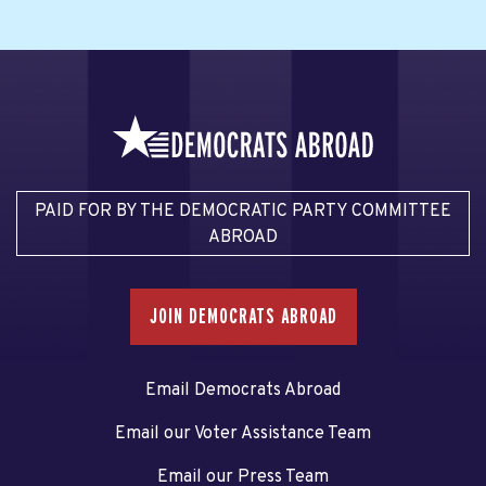
PAID FOR BY THE DEMOCRATIC PARTY COMMITTEE
ABROAD
JOIN DEMOCRATS ABROAD
Email Democrats Abroad
Email our Voter Assistance Team
Email our Press Team