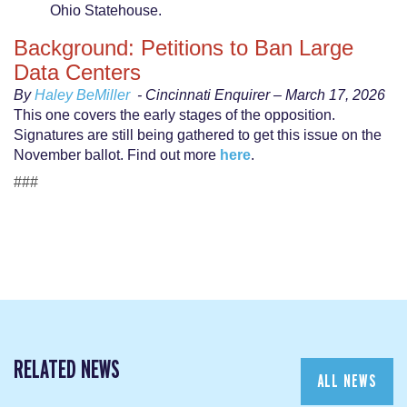
Ohio Statehouse.
Background: Petitions to Ban Large
Data Centers
By
Haley BeMiller
- Cincinnati Enquirer – March 17, 2026
This one covers the early stages of the opposition.
Signatures are still being gathered to get this issue on the
November ballot. Find out more
here
.
###
RELATED NEWS
ALL NEWS