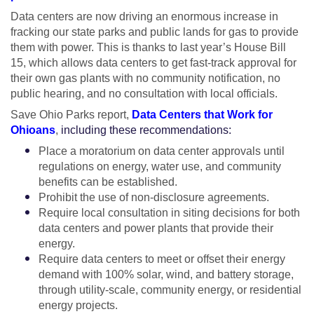
Data centers are now driving an enormous increase in
fracking our state parks and public lands for gas to provide
them with power. This is thanks to last year’s House Bill
15, which allows data centers to get fast-track approval for
their own gas plants with no community notification, no
public hearing, and no consultation with local officials.
Save Ohio Parks report,
Data Centers that Work for
Ohioans
,
including these recommendations:
Place a moratorium on data center approvals until
regulations on energy, water use, and community
benefits can be established.
Prohibit the use of non-disclosure agreements.
Require local consultation in siting decisions for both
data centers and power plants that provide their
energy.
Require data centers to meet or offset their energy
demand with 100% solar, wind, and battery storage,
through utility-scale, community energy, or residential
energy projects.