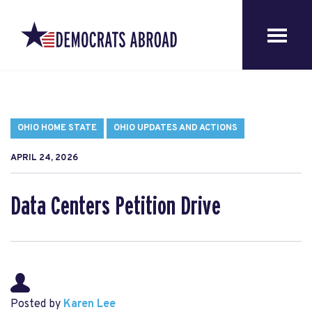
OHIO HOME STATE
OHIO UPDATES AND ACTIONS
APRIL 24, 2026
Data Centers Petition Drive
Posted by
Karen Lee