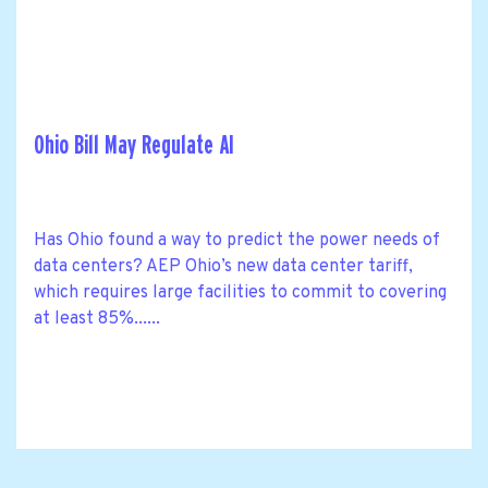
Ohio Bill May Regulate AI
Has Ohio found a way to predict the power needs of
data centers? AEP Ohio’s new data center tariff,
which requires large facilities to commit to covering
at least 85%......