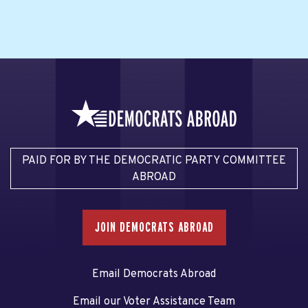
PAID FOR BY THE DEMOCRATIC PARTY COMMITTEE
ABROAD
JOIN DEMOCRATS ABROAD
Email Democrats Abroad
Email our Voter Assistance Team