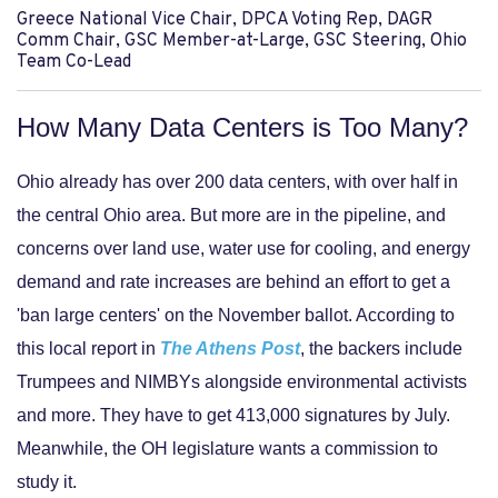
Greece National Vice Chair, DPCA Voting Rep, DAGR
Comm Chair, GSC Member-at-Large, GSC Steering, Ohio
Team Co-Lead
How Many Data Centers is Too Many?
Ohio already has over 200 data centers, with over half in
the central Ohio area. But more are in the pipeline, and
concerns over land use, water use for cooling, and energy
demand and rate increases are behind an effort to get a
'ban large centers' on the November ballot. According to
this local report in
The Athens Post
, the backers include
Trumpees and NIMBYs alongside environmental activists
and more. They have to get 413,000 signatures by July.
Meanwhile, the OH legislature wants a commission to
study it.