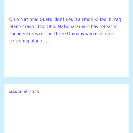
Ohio National Guard identifies 3 airmen killed in Iraq
plane crash The Ohio National Guard has released
the identities of the three Ohioans who died on a
refueling plane......
MARCH 16, 2026