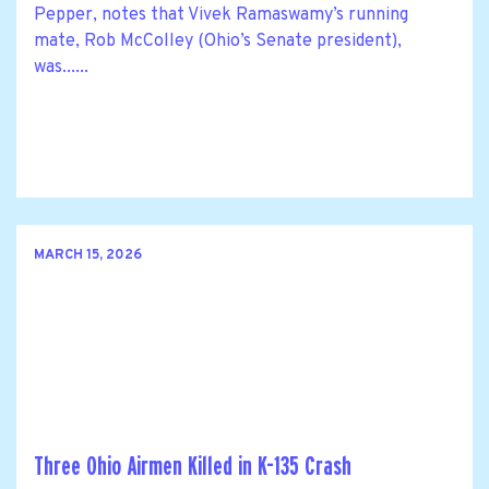
Pepper, notes that Vivek Ramaswamy’s running
mate, Rob McColley (Ohio’s Senate president),
was......
MARCH 15, 2026
Three Ohio Airmen Killed in K-135 Crash