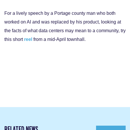
For a lively speech by a Portage county man who both
worked on AI and was replaced by his product, looking at
the facts of what data centers may mean to a community, try
this short
reel
from a mid-April townhall.
RELATED NEWS