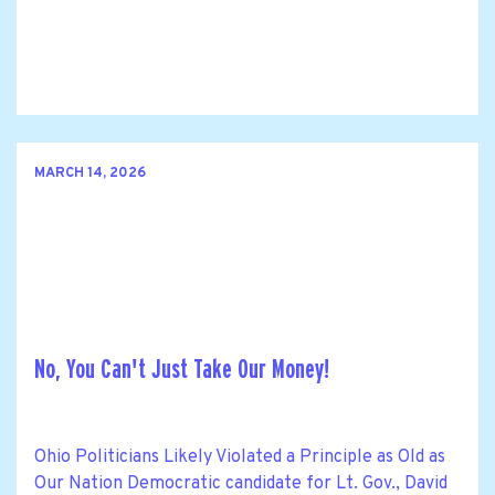
MARCH 14, 2026
No, You Can't Just Take Our Money!
Ohio Politicians Likely Violated a Principle as Old as
Our Nation Democratic candidate for Lt. Gov., David