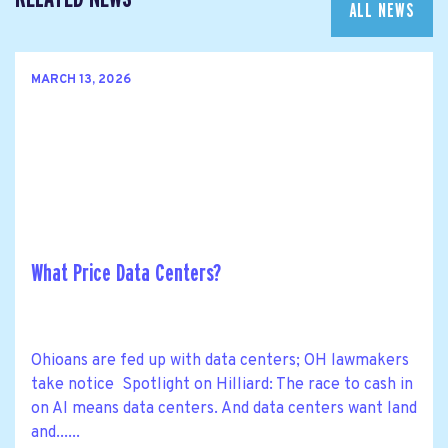
ALL NEWS
MARCH 13, 2026
What Price Data Centers?
Ohioans are fed up with data centers; OH lawmakers
take notice Spotlight on Hilliard: The race to cash in
on AI means data centers. And data centers want land
and......