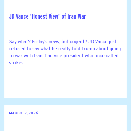
JD Vance 'Honest View' of Iran War
Say what? Friday's news, but cogent? JD Vance just
refused to say what he really told Trump about going
to war with Iran. The vice president who once called
strikes......
MARCH 17, 2026