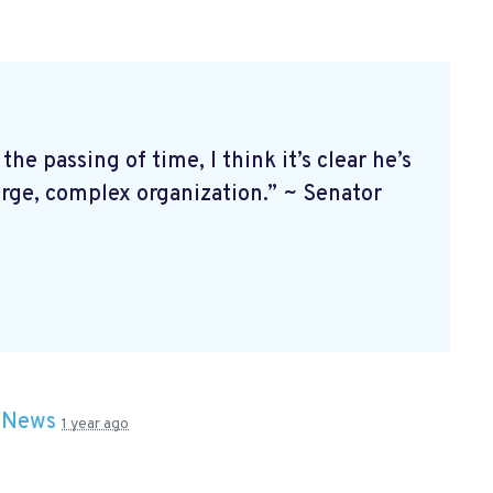
 passing of time, I think it’s clear he’s
arge, complex organization.” ~ Senator
n
News
1 year ago