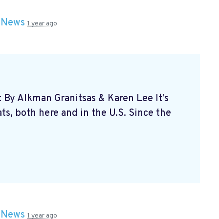
n
News
1 year ago
t By Alkman Granitsas & Karen Lee It’s
s, both here and in the U.S. Since the
n
News
1 year ago