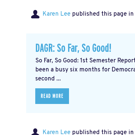
Karen Lee
published this page i
DAGR: So Far, So Good!
So Far, So Good: 1st Semester Repor
been a busy six months for Democrat
second ...
READ MORE
Karen Lee
published this page i