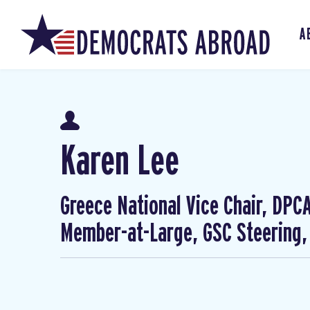
A
Karen Lee
Greece National Vice Chair, DP
Member-at-Large, GSC Steering,