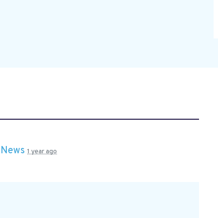
n
News
1 year ago