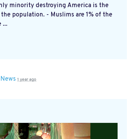
y minority destroying America is the
f the population. - Muslims are 1% of the
...
n
News
1 year ago