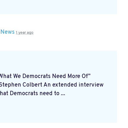
n
News
1 year ago
What We Democrats Need More Of”
h Stephen Colbert
An extended interview
what Democrats need to ...