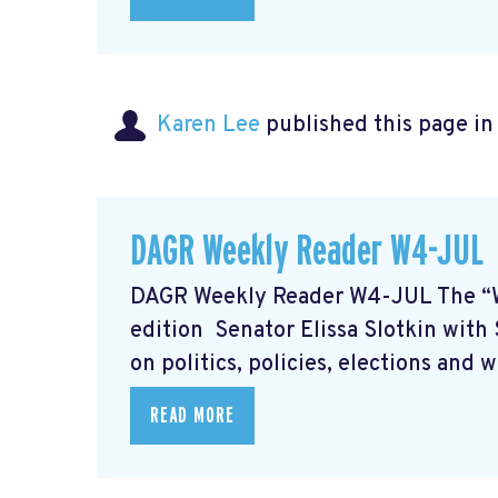
Karen Lee
published this page i
DAGR Weekly Reader W4-JUL
DAGR Weekly Reader W4-JUL The “
edition Senator Elissa Slotkin wit
on politics, policies, elections and 
READ MORE