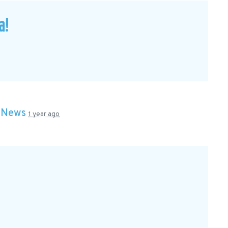
a!
n
News
1 year ago