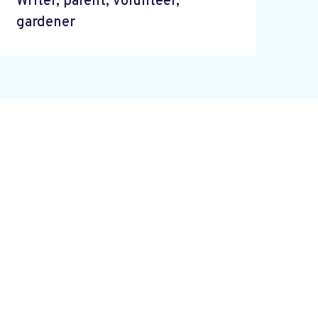
Writer, parent, volunteer,
gardener