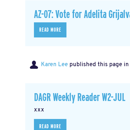
AZ-07: Vote for Adelita Grijalv
READ MORE
Karen Lee
published this page i
DAGR Weekly Reader W2-JUL
xxx
READ MORE