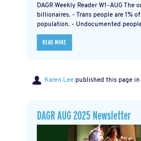
DAGR Weekly Reader W1-AUG The onl
billionaires. - Trans people are 1% o
population. - Undocumented people 
READ MORE
Karen Lee
published this page i
DAGR AUG 2025 Newsletter