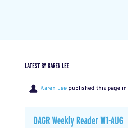
LATEST BY KAREN LEE
Karen Lee
published this page i
DAGR Weekly Reader W1-AUG