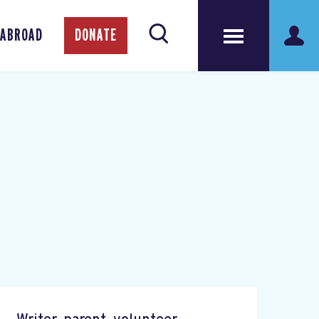
 ABROAD
DONATE