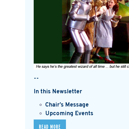
--
In this Newsletter
Chair’s Message
Upcoming Events
READ MORE