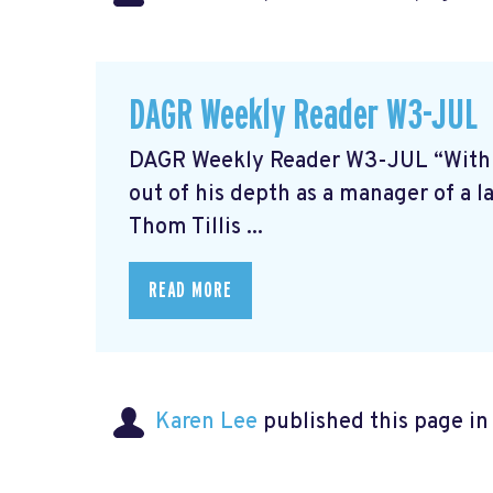
DAGR Weekly Reader W3-JUL
DAGR Weekly Reader W3-JUL “With the
out of his depth as a manager of a l
Thom Tillis ...
READ MORE
Karen Lee
published this page i