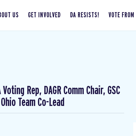
BOUT US
GET INVOLVED
DA RESISTS!
VOTE FROM
CA Voting Rep, DAGR Comm Chair, GSC
 Ohio Team Co-Lead