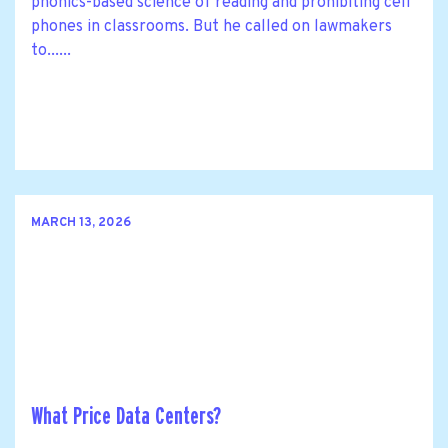
phonics-based science of reading and prohibiting cell
phones in classrooms. But he called on lawmakers
to......
MARCH 13, 2026
What Price Data Centers?