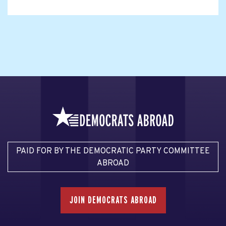
PAID FOR BY THE DEMOCRATIC PARTY COMMITTEE
ABROAD
JOIN DEMOCRATS ABROAD