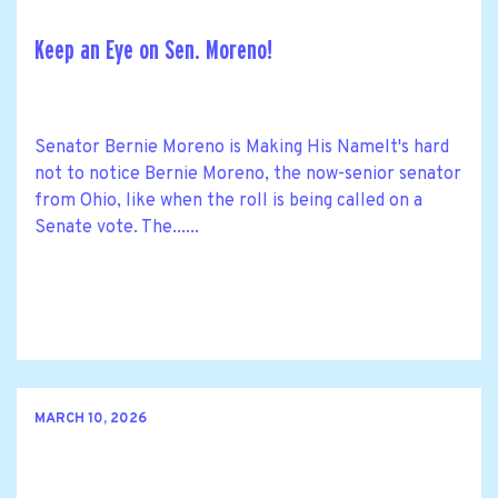
Keep an Eye on Sen. Moreno!
Senator Bernie Moreno is Making His NameIt's hard
not to notice Bernie Moreno, the now-senior senator
from Ohio, like when the roll is being called on a
Senate vote. The......
MARCH 10, 2026