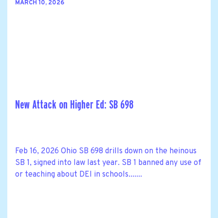
MARCH 10, 2026
New Attack on Higher Ed: SB 698
Feb 16, 2026 Ohio SB 698 drills down on the heinous
SB 1, signed into law last year. SB 1 banned any use of
or teaching about DEI in schools.......