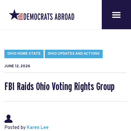
OHIO HOME STATE
OHIO UPDATES AND ACTIONS
JUNE 12, 2026
FBI Raids Ohio Voting Rights Group
Posted by
Karen Lee