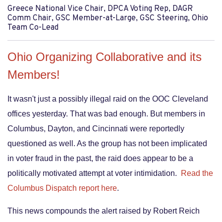
Greece National Vice Chair, DPCA Voting Rep, DAGR
Comm Chair, GSC Member-at-Large, GSC Steering, Ohio
Team Co-Lead
Ohio Organizing Collaborative and its
Members!
It wasn't just a possibly illegal raid on the OOC Cleveland
offices yesterday. That was bad enough. But members in
Columbus, Dayton, and Cincinnati were reportedly
questioned as well. As the group has not been implicated
in voter fraud in the past, the raid does appear to be a
politically motivated attempt at voter intimidation.
Read the
Columbus Dispatch report here
.
This news compounds the alert raised by Robert Reich