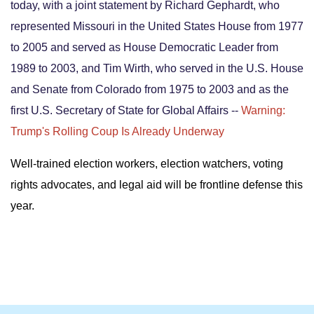
today, with a joint statement by
Richard Gephardt, who
represented Missouri in the United States House from 1977
to 2005 and served as House Democratic Leader from
1989 to 2003, and Tim Wirth, who served in the U.S. House
and Senate from Colorado from 1975 to 2003 and as the
first U.S. Secretary of State for Global Affairs --
Warning:
Trump's Rolling Coup Is Already Underway
Well-trained election workers, election watchers, voting
rights advocates, and legal aid will be frontline defense this
year.