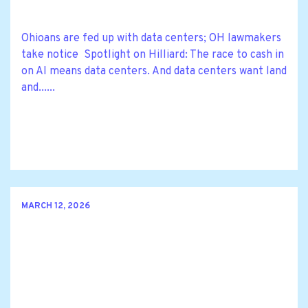
Ohioans are fed up with data centers; OH lawmakers
take notice Spotlight on Hilliard: The race to cash in
on AI means data centers. And data centers want land
and......
MARCH 12, 2026