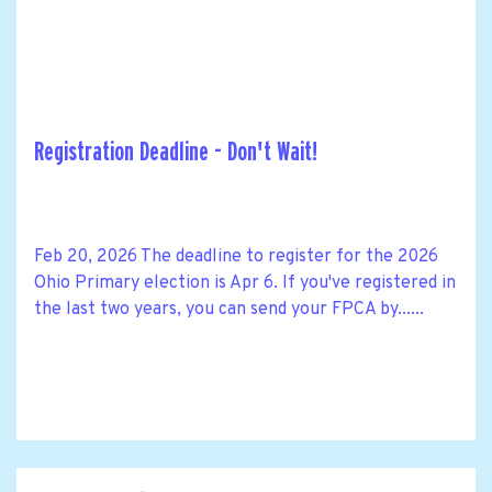
Registration Deadline - Don't Wait!
Feb 20, 2026 The deadline to register for the 2026
Ohio Primary election is Apr 6. If you've registered in
the last two years, you can send your FPCA by......