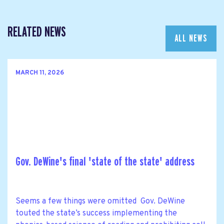
RELATED NEWS
ALL NEWS
MARCH 11, 2026
Gov. DeWine's final 'state of the state' address
Seems a few things were omitted Gov. DeWine
touted the state’s success implementing the