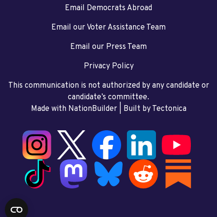
Email Democrats Abroad
Email our Voter Assistance Team
Email our Press Team
Privacy Policy
This communication is not authorized by any candidate or
candidate’s committee.
Made with NationBuilder
| Built by
Tectonica