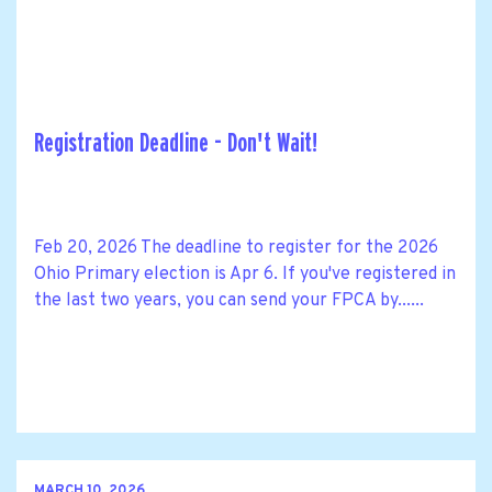
Registration Deadline - Don't Wait!
Feb 20, 2026 The deadline to register for the 2026
Ohio Primary election is Apr 6. If you've registered in
the last two years, you can send your FPCA by......
MARCH 10, 2026