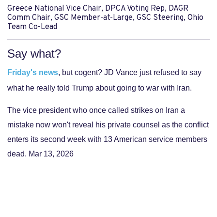
Greece National Vice Chair, DPCA Voting Rep, DAGR
Comm Chair, GSC Member-at-Large, GSC Steering, Ohio
Team Co-Lead
Say what?
Friday's news
, but cogent? JD Vance just refused to say
what he really told Trump about going to war with Iran.
The vice president who once called strikes on Iran a
mistake now won't reveal his private counsel as the conflict
enters its second week with 13 American service members
dead. Mar 13, 2026