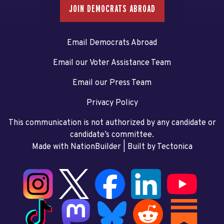
JOIN DEMOCRATS ABROAD
Email Democrats Abroad
Email our Voter Assistance Team
Email our Press Team
Privacy Policy
This communication is not authorized by any candidate or
candidate’s committee.
Made with NationBuilder
| Built by
Tectonica