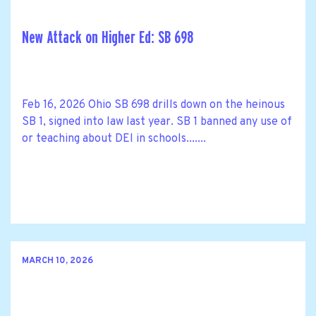
New Attack on Higher Ed: SB 698
Feb 16, 2026 Ohio SB 698 drills down on the heinous
SB 1, signed into law last year. SB 1 banned any use of
or teaching about DEI in schools.......
MARCH 10, 2026