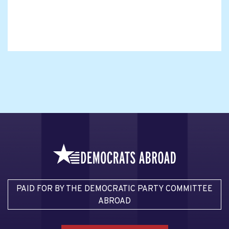
PAID FOR BY THE DEMOCRATIC PARTY COMMITTEE
ABROAD