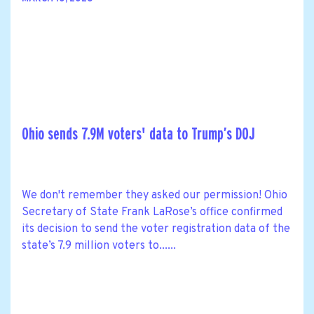
Ohio sends 7.9M voters' data to Trump’s DOJ
We don't remember they asked our permission! Ohio
Secretary of State Frank LaRose’s office confirmed
its decision to send the voter registration data of the
state’s 7.9 million voters to......