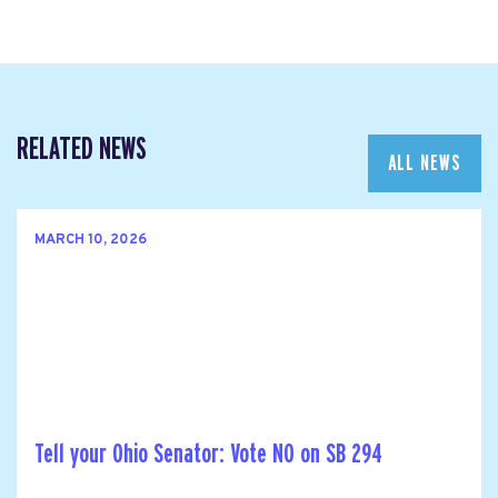
RELATED NEWS
ALL NEWS
MARCH 10, 2026
Tell your Ohio Senator: Vote NO on SB 294