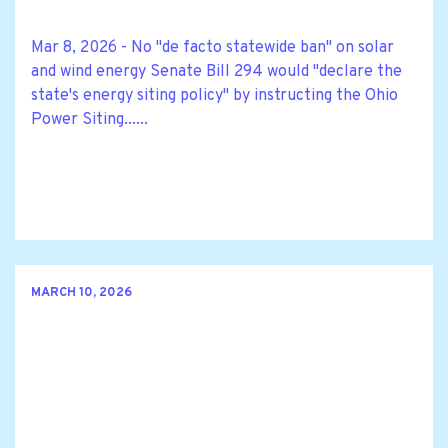
Mar 8, 2026 - No "de facto statewide ban" on solar
and wind energy Senate Bill 294 would "declare the
state's energy siting policy" by instructing the Ohio
Power Siting......
MARCH 10, 2026