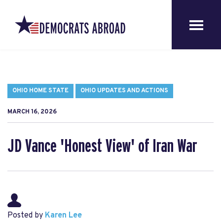
OHIO HOME STATE
OHIO UPDATES AND ACTIONS
MARCH 16, 2026
JD Vance 'Honest View' of Iran War
Posted by
Karen Lee