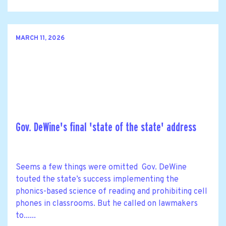
MARCH 11, 2026
Gov. DeWine's final 'state of the state' address
Seems a few things were omitted Gov. DeWine
touted the state’s success implementing the
phonics-based science of reading and prohibiting cell
phones in classrooms. But he called on lawmakers
to......