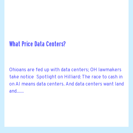
What Price Data Centers?
Ohioans are fed up with data centers; OH lawmakers
take notice Spotlight on Hilliard: The race to cash in
on AI means data centers. And data centers want land
and......