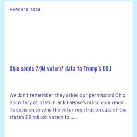
MARCH 10, 2026
Ohio sends 7.9M voters' data to Trump’s DOJ
We don't remember they asked our permission! Ohio
Secretary of State Frank LaRose’s office confirmed
its decision to send the voter registration data of the
state’s 7.9 million voters to......