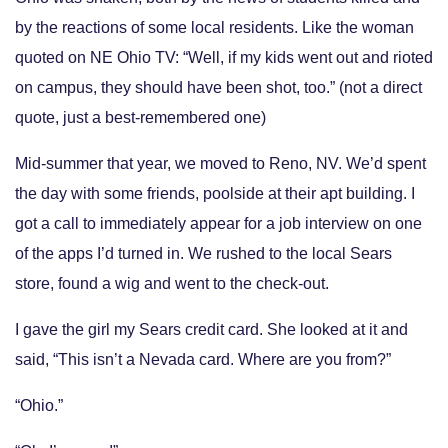
by the reactions of some local residents. Like the woman
quoted on NE Ohio TV: “Well, if my kids went out and rioted
on campus, they should have been shot, too.” (not a direct
quote, just a best-remembered one)
Mid-summer that year, we moved to Reno, NV. We’d spent
the day with some friends, poolside at their apt building. I
got a call to immediately appear for a job interview on one
of the apps I’d turned in. We rushed to the local Sears
store, found a wig and went to the check-out.
I gave the girl my Sears credit card. She looked at it and
said, “This isn’t a Nevada card. Where are you from?”
“Ohio.”