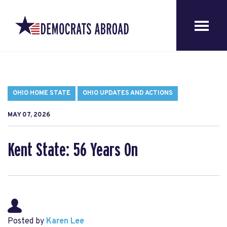
OHIO HOME STATE
OHIO UPDATES AND ACTIONS
MAY 07, 2026
Kent State: 56 Years On
Posted by
Karen Lee