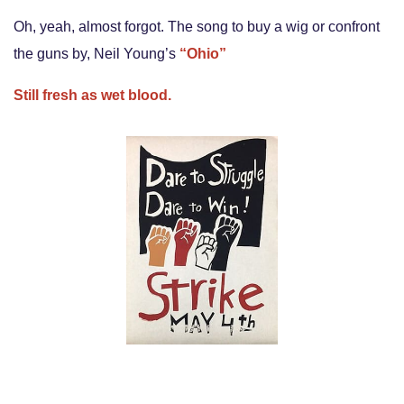
Oh, yeah, almost forgot. The song to buy a wig or confront
the guns by, Neil Young’s
“Ohio”
Still fresh as wet blood.