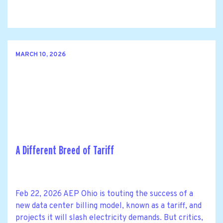
MARCH 10, 2026
A Different Breed of Tariff
Feb 22, 2026 AEP Ohio is touting the success of a
new data center billing model, known as a tariff, and
projects it will slash electricity demands. But critics,