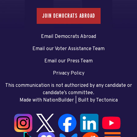
JOIN DEMOCRATS ABROAD
Email Democrats Abroad
Email our Voter Assistance Team
Email our Press Team
Privacy Policy
This communication is not authorized by any candidate or
candidate’s committee.
Made with NationBuilder
| Built by
Tectonica