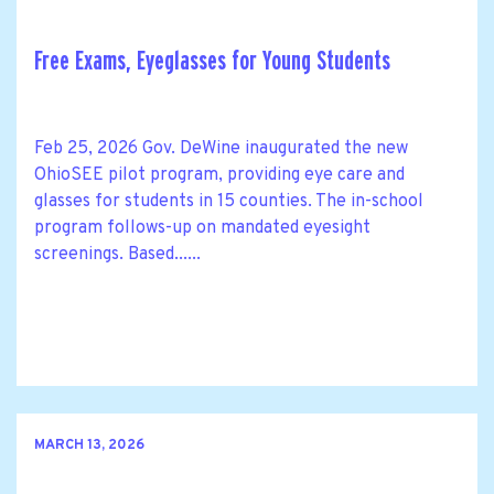
Free Exams, Eyeglasses for Young Students
Feb 25, 2026 Gov. DeWine inaugurated the new
OhioSEE pilot program, providing eye care and
glasses for students in 15 counties. The in-school
program follows-up on mandated eyesight
screenings. Based......
MARCH 13, 2026