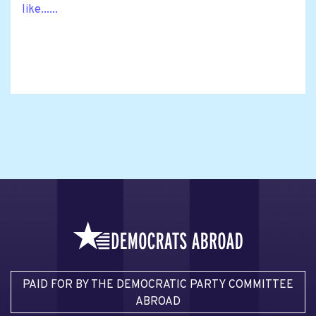
like......
PAID FOR BY THE DEMOCRATIC PARTY COMMITTEE
ABROAD