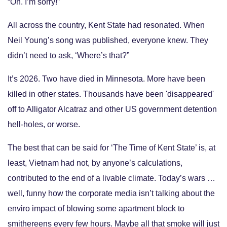
“Oh. I’m sorry!”
All across the country, Kent State had resonated. When
Neil Young’s song was published, everyone knew. They
didn’t need to ask, ‘Where’s that?”
It’s 2026. Two have died in Minnesota. More have been
killed in other states. Thousands have been 'disappeared'
off to Alligator Alcatraz and other US government detention
hell-holes, or worse.
The best that can be said for ‘The Time of Kent State’ is, at
least, Vietnam had not, by anyone’s calculations,
contributed to the end of a livable climate. Today’s wars …
well, funny how the corporate media isn’t talking about the
enviro impact of blowing some apartment block to
smithereens every few hours. Maybe all that smoke will just