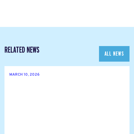
RELATED NEWS
ALL NEWS
MARCH 10, 2026