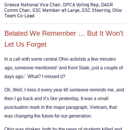
Greece National Vice Chair, DPCA Voting Rep, DAGR
Comm Chair, GSC Member-at-Large, GSC Steering, Ohio
Team Co-Lead
Belated We Remember … But It Won’t
Let Us Forget
In a call with some central Ohio activists a few minutes
ago, someone mentioned ‘and Kent State, just a couple of
days ago.’ What? I missed it?
Oh. Well, I miss it every year till someone reminds me, and
then I go back and it’s like yesterday. It was a small
punctuation mark in the major paragraph, Vietnam, that
was changing the future for our generation.
Ohio was shaken, both by the news of students killed and