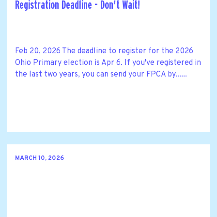
Registration Deadline - Don't Wait!
Feb 20, 2026 The deadline to register for the 2026
Ohio Primary election is Apr 6. If you've registered in
the last two years, you can send your FPCA by......
MARCH 10, 2026