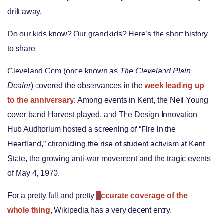
drift away.
Do our kids know? Our grandkids? Here’s the short history
to share:
Cleveland Com (once known as
The Cleveland Plain
Dealer
) covered the observances in the
week leading up
to the anniversary
:
Among events in Kent, the Neil Young
cover band Harvest played, and The Design Innovation
Hub Auditorium hosted a screening of “Fire in the
Heartland,” chronicling the rise of student activism at Kent
State, the growing anti-war movement and the tragic events
of May 4, 1970.
For a pretty full and pretty
a
ccurate coverage of the
whole thing
, Wikipedia has a very decent entry.