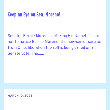
Keep an Eye on Sen. Moreno!
Senator Bernie Moreno is Making His NameIt's hard
not to notice Bernie Moreno, the now-senior senator
from Ohio, like when the roll is being called on a
Senate vote. The......
MARCH 10, 2026