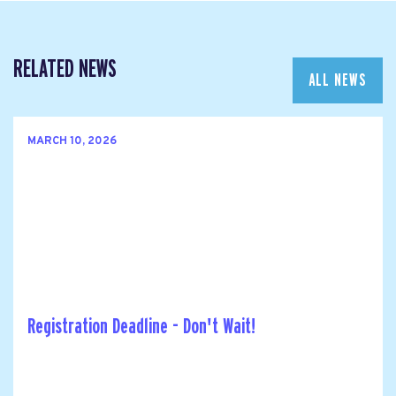
RELATED NEWS
ALL NEWS
MARCH 10, 2026
Registration Deadline - Don't Wait!