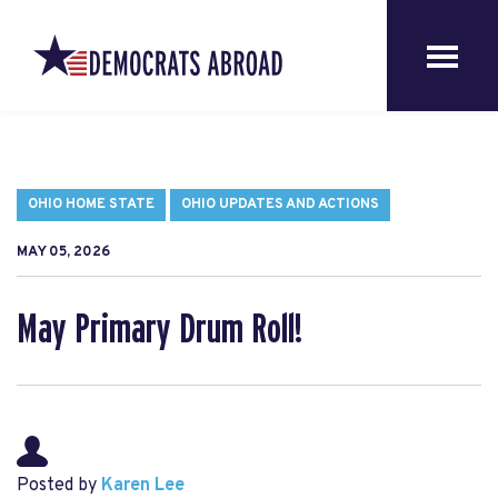
OHIO HOME STATE
OHIO UPDATES AND ACTIONS
MAY 05, 2026
May Primary Drum Roll!
Posted by
Karen Lee