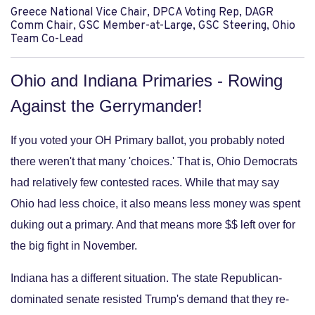
Greece National Vice Chair, DPCA Voting Rep, DAGR
Comm Chair, GSC Member-at-Large, GSC Steering, Ohio
Team Co-Lead
Ohio and Indiana Primaries - Rowing
Against the Gerrymander!
If you voted your OH Primary ballot, you probably noted
there weren't that many 'choices.' That is, Ohio Democrats
had relatively few contested races. While that may say
Ohio had less choice, it also means less money was spent
duking out a primary. And that means more $$ left over for
the big fight in November.
Indiana has a different situation. The state Republican-
dominated senate resisted Trump's demand that they re-