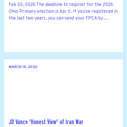
Feb 20, 2026 The deadline to register for the 2026
Ohio Primary election is Apr 6. If you've registered in
the last two years, you can send your FPCA by......
MARCH 16, 2026
JD Vance 'Honest View' of Iran War