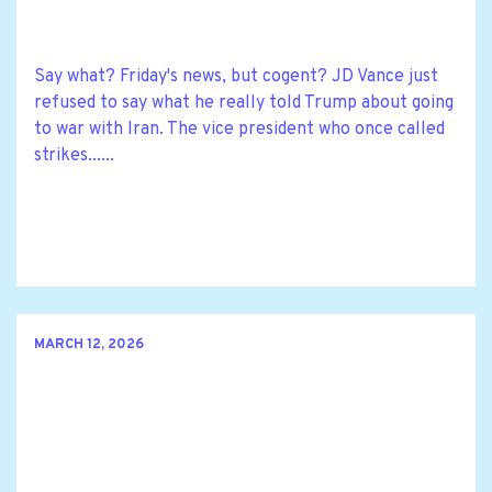
Say what? Friday's news, but cogent? JD Vance just
refused to say what he really told Trump about going
to war with Iran. The vice president who once called
strikes......
MARCH 12, 2026