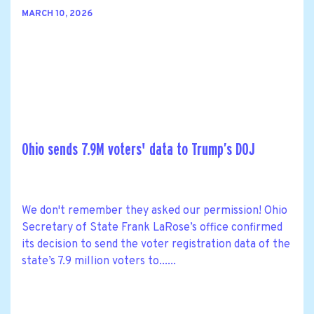
MARCH 10, 2026
Ohio sends 7.9M voters' data to Trump’s DOJ
We don't remember they asked our permission! Ohio
Secretary of State Frank LaRose’s office confirmed
its decision to send the voter registration data of the
state’s 7.9 million voters to......