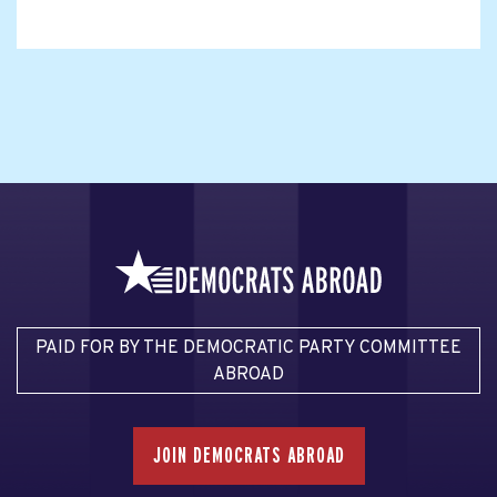
PAID FOR BY THE DEMOCRATIC PARTY COMMITTEE
ABROAD
JOIN DEMOCRATS ABROAD