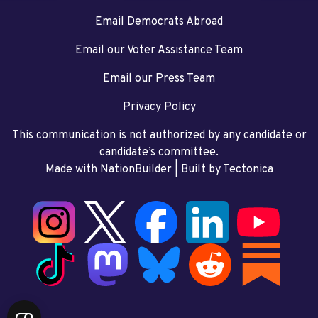
Email Democrats Abroad
Email our Voter Assistance Team
Email our Press Team
Privacy Policy
This communication is not authorized by any candidate or
candidate’s committee.
Made with NationBuilder
| Built by
Tectonica