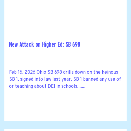
New Attack on Higher Ed: SB 698
Feb 16, 2026 Ohio SB 698 drills down on the heinous
SB 1, signed into law last year. SB 1 banned any use of
or teaching about DEI in schools.......