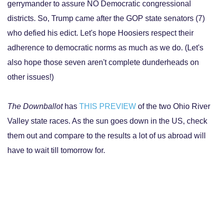
gerrymander to assure NO Democratic congressional
districts. So, Trump came after the GOP state senators (7)
who defied his edict. Let's hope Hoosiers respect their
adherence to democratic norms as much as we do. (Let's
also hope those seven aren't complete dunderheads on
other issues!)
The Downballot
has
THIS PREVIEW
of the two Ohio River
Valley state races. As the sun goes down in the US, check
them out and compare to the results a lot of us abroad will
have to wait till tomorrow for.