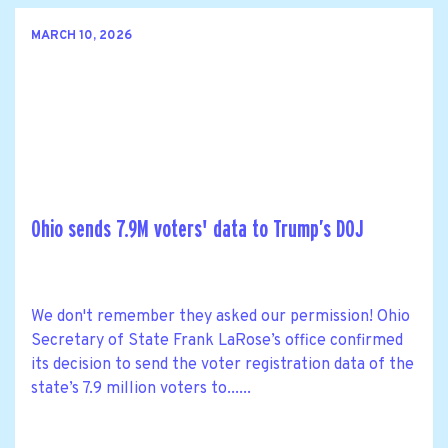
MARCH 10, 2026
Ohio sends 7.9M voters' data to Trump’s DOJ
We don't remember they asked our permission! Ohio
Secretary of State Frank LaRose’s office confirmed
its decision to send the voter registration data of the
state’s 7.9 million voters to......