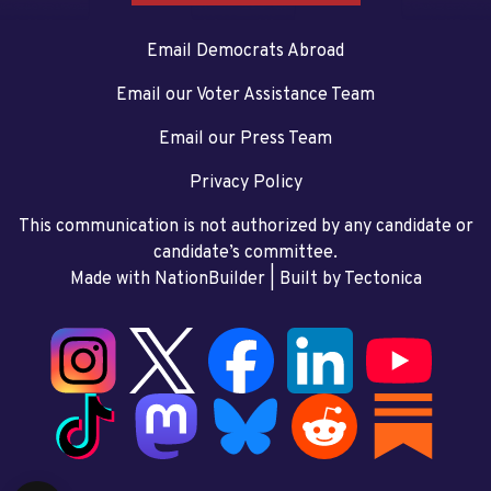
Email Democrats Abroad
Email our Voter Assistance Team
Email our Press Team
Privacy Policy
This communication is not authorized by any candidate or
candidate’s committee.
Made with NationBuilder
| Built by
Tectonica