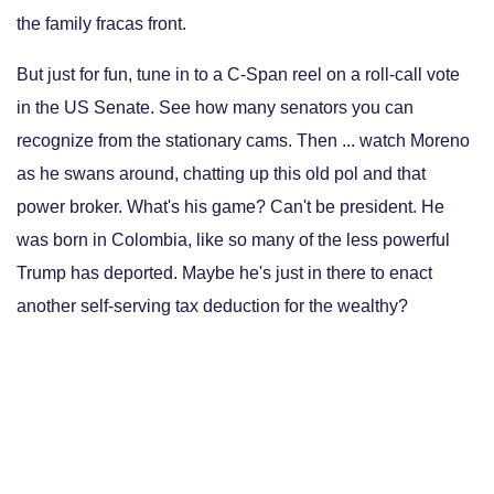
the family fracas front.
But just for fun, tune in to a C-Span reel on a roll-call vote
in the US Senate. See how many senators you can
recognize from the stationary cams. Then ... watch Moreno
as he swans around, chatting up this old pol and that
power broker. What's his game? Can't be president. He
was born in Colombia, like so many of the less powerful
Trump has deported. Maybe he's just in there to enact
another self-serving tax deduction for the wealthy?