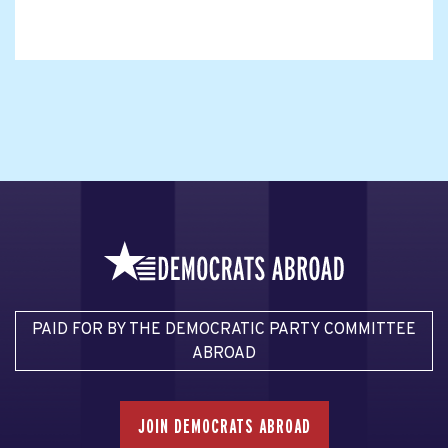
PAID FOR BY THE DEMOCRATIC PARTY COMMITTEE
ABROAD
JOIN DEMOCRATS ABROAD