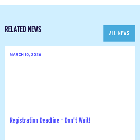
RELATED NEWS
ALL NEWS
MARCH 10, 2026
Registration Deadline - Don't Wait!