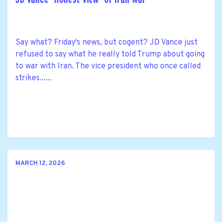
Say what? Friday's news, but cogent? JD Vance just
refused to say what he really told Trump about going
to war with Iran. The vice president who once called
strikes......
MARCH 12, 2026