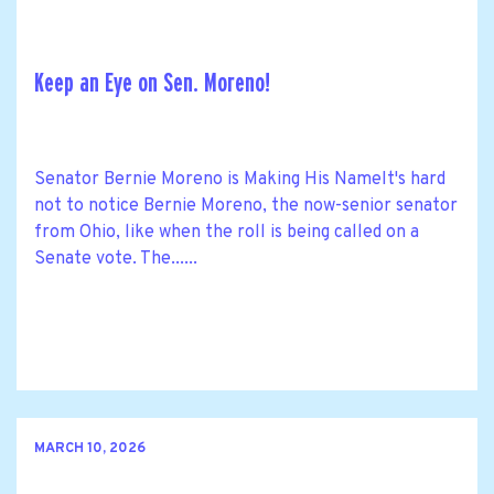
Keep an Eye on Sen. Moreno!
Senator Bernie Moreno is Making His NameIt's hard
not to notice Bernie Moreno, the now-senior senator
from Ohio, like when the roll is being called on a
Senate vote. The......
MARCH 10, 2026