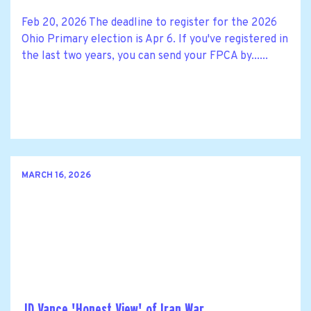
Feb 20, 2026 The deadline to register for the 2026
Ohio Primary election is Apr 6. If you've registered in
the last two years, you can send your FPCA by......
MARCH 16, 2026
JD Vance 'Honest View' of Iran War