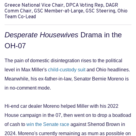
Greece National Vice Chair, DPCA Voting Rep, DAGR
Comm Chair, GSC Member-at-Large, GSC Steering, Ohio
Team Co-Lead
Desperate Housewives
Drama in the
OH-07
The pain of domestic disintegration rises to the political
level in Max Miller's
child-custody suit
and Ohio headlines.
Meanwhile, his ex-father-in-law, Senator Bernie Moreno is
in no-comment mode.
Hi-end car dealer Moreno helped Miller with his 2022
House campaign in the 07, then went on to drop a boatload
of cash to
win the Senate race
against Sherrod Brown in
2024. Moreno's currently remaining as mum as possible on