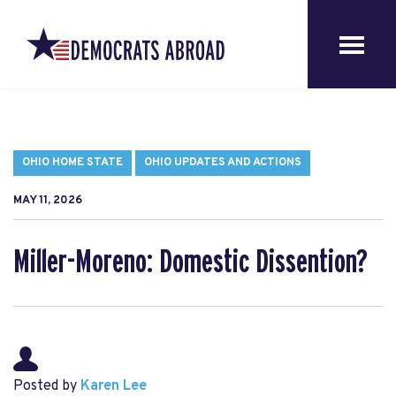
OHIO HOME STATE
OHIO UPDATES AND ACTIONS
MAY 11, 2026
Miller-Moreno: Domestic Dissention?
Posted by
Karen Lee