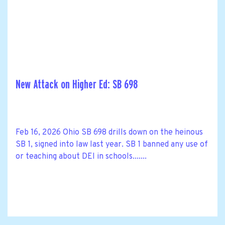
New Attack on Higher Ed: SB 698
Feb 16, 2026 Ohio SB 698 drills down on the heinous
SB 1, signed into law last year. SB 1 banned any use of
or teaching about DEI in schools.......