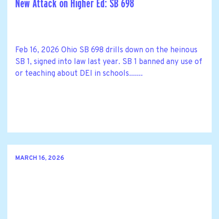
New Attack on Higher Ed: SB 698
Feb 16, 2026 Ohio SB 698 drills down on the heinous
SB 1, signed into law last year. SB 1 banned any use of
or teaching about DEI in schools.......
MARCH 16, 2026