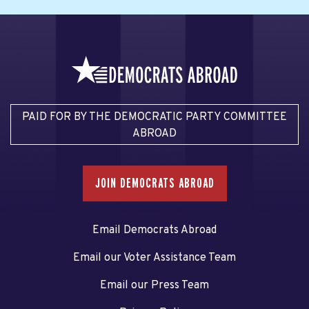
PAID FOR BY THE DEMOCRATIC PARTY COMMITTEE
ABROAD
JOIN DEMOCRATS ABROAD
Email Democrats Abroad
Email our Voter Assistance Team
Email our Press Team