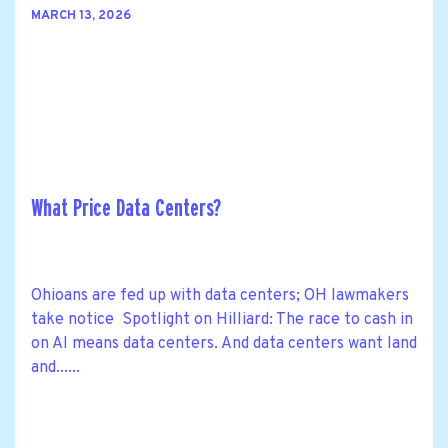
MARCH 13, 2026
What Price Data Centers?
Ohioans are fed up with data centers; OH lawmakers
take notice Spotlight on Hilliard: The race to cash in
on AI means data centers. And data centers want land
and......