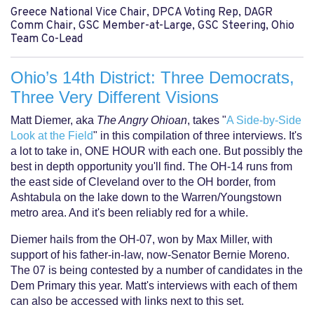
Greece National Vice Chair, DPCA Voting Rep, DAGR
Comm Chair, GSC Member-at-Large, GSC Steering, Ohio
Team Co-Lead
Ohio’s 14th District: Three Democrats,
Three Very Different Visions
Matt Diemer, aka
The Angry Ohioan
, takes "
A Side-by-Side
Look at the Field
" in this compilation of three interviews. It's
a lot to take in, ONE HOUR with each one. But possibly the
best in depth opportunity you'll find. The OH-14 runs from
the east side of Cleveland over to the OH border, from
Ashtabula on the lake down to the Warren/Youngstown
metro area. And it's been reliably red for a while.
Diemer hails from the OH-07, won by Max Miller, with
support of his father-in-law, now-Senator Bernie Moreno.
The 07 is being contested by a number of candidates in the
Dem Primary this year. Matt's interviews with each of them
can also be accessed with links next to this set.