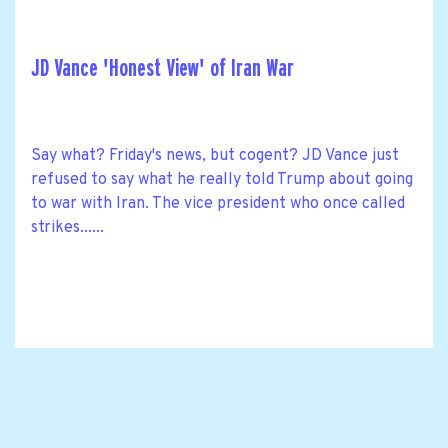
JD Vance 'Honest View' of Iran War
Say what? Friday's news, but cogent? JD Vance just
refused to say what he really told Trump about going
to war with Iran. The vice president who once called
strikes......