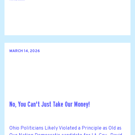
MARCH 14, 2026
No, You Can't Just Take Our Money!
Ohio Politicians Likely Violated a Principle as Old as