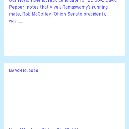
Our Nation Democratic candidate for Lt. Gov., David
Pepper, notes that Vivek Ramaswamy’s running
mate, Rob McColley (Ohio’s Senate president),
was......
MARCH 10, 2026