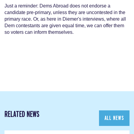
Just a reminder: Dems Abroad does not endorse a
candidate pre-primary, unless they are uncontested in the
primary race. Or, as here in Diemer's interviews, where all
Dem contestants are given equal time, we can offer them
so voters can inform themselves.
RELATED NEWS
ALL NEWS