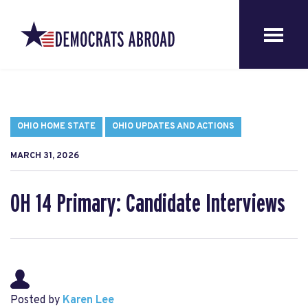
OHIO HOME STATE
OHIO UPDATES AND ACTIONS
MARCH 31, 2026
OH 14 Primary: Candidate Interviews
Posted by
Karen Lee