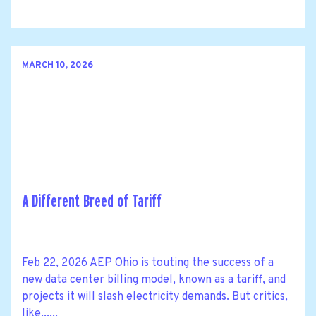
MARCH 10, 2026
A Different Breed of Tariff
Feb 22, 2026 AEP Ohio is touting the success of a
new data center billing model, known as a tariff, and
projects it will slash electricity demands. But critics,
like......