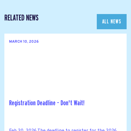
RELATED NEWS
ALL NEWS
MARCH 10, 2026
Registration Deadline - Don't Wait!
Feb 20, 2026 The deadline to register for the 2026