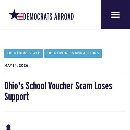
OHIO HOME STATE
OHIO UPDATES AND ACTIONS
MAY 14, 2026
Ohio's School Voucher Scam Loses
Support