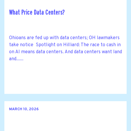
What Price Data Centers?
Ohioans are fed up with data centers; OH lawmakers
take notice Spotlight on Hilliard: The race to cash in
on AI means data centers. And data centers want land
and......
MARCH 10, 2026