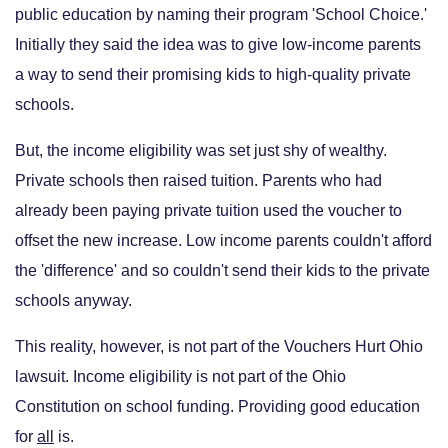
public education by naming their program 'School Choice.'
Initially they said the idea was to give low-income parents
a way to send their promising kids to high-quality private
schools.
But, the income eligibility was set just shy of wealthy.
Private schools then raised tuition. Parents who had
already been paying private tuition used the voucher to
offset the new increase. Low income parents couldn't afford
the 'difference' and so couldn't send their kids to the private
schools anyway.
This reality, however, is not part of the Vouchers Hurt Ohio
lawsuit. Income eligibility is not part of the Ohio
Constitution on school funding. Providing good education
for
all
is.