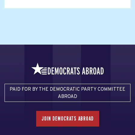
PAID FOR BY THE DEMOCRATIC PARTY COMMITTEE
ABROAD
JOIN DEMOCRATS ABROAD