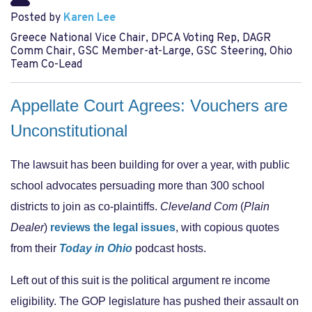
Posted by
Karen Lee
Greece National Vice Chair, DPCA Voting Rep, DAGR
Comm Chair, GSC Member-at-Large, GSC Steering, Ohio
Team Co-Lead
Appellate Court Agrees: Vouchers are
Unconstitutional
The lawsuit has been building for over a year, with public
school advocates persuading more than 300 school
districts to join as co-plaintiffs.
Cleveland Com
(
Plain
Dealer
)
reviews the legal issues
, with copious quotes
from their
Today in Ohio
podcast hosts.
Left out of this suit is the political argument re income
eligibility. The GOP legislature has pushed their assault on