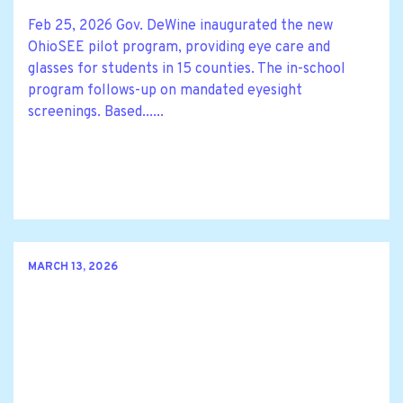
Feb 25, 2026 Gov. DeWine inaugurated the new
OhioSEE pilot program, providing eye care and
glasses for students in 15 counties. The in-school
program follows-up on mandated eyesight
screenings. Based......
MARCH 13, 2026