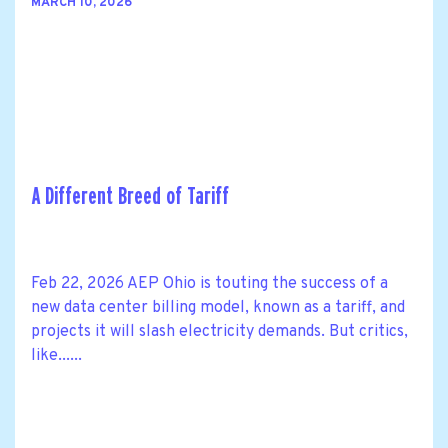
MARCH 10, 2026
A Different Breed of Tariff
Feb 22, 2026 AEP Ohio is touting the success of a
new data center billing model, known as a tariff, and
projects it will slash electricity demands. But critics,
like......