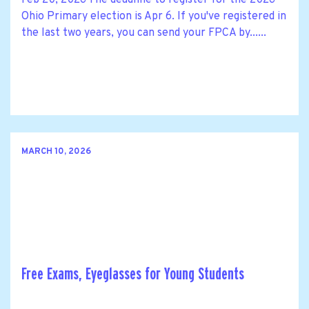
Ohio Primary election is Apr 6. If you've registered in
the last two years, you can send your FPCA by......
MARCH 10, 2026
Free Exams, Eyeglasses for Young Students