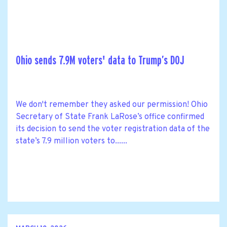
Ohio sends 7.9M voters' data to Trump’s DOJ
We don't remember they asked our permission! Ohio
Secretary of State Frank LaRose’s office confirmed
its decision to send the voter registration data of the
state’s 7.9 million voters to......