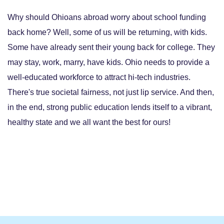
Why should Ohioans abroad worry about school funding
back home? Well, some of us will be returning, with kids.
Some have already sent their young back for college. They
may stay, work, marry, have kids. Ohio needs to provide a
well-educated workforce to attract hi-tech industries.
There's true societal fairness, not just lip service. And then,
in the end, strong public education lends itself to a vibrant,
healthy state and we all want the best for ours!