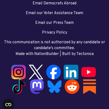
Email Democrats Abroad
Email our Voter Assistance Team
Email our Press Team
Privacy Policy
This communication is not authorized by any candidate or
candidate’s committee.
Made with NationBuilder
| Built by
Tectonica